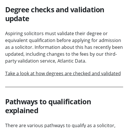
Degree checks and validation
update
Aspiring solicitors must validate their degree or
equivalent qualification before applying for admission
as a solicitor. Information about this has recently been
updated, including changes to the fees by our third-
party validation service, Atlantic Data.
Take a look at how degrees are checked and validated
Pathways to qualification
explained
There are various pathways to qualify as a solicitor,