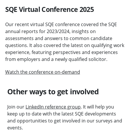
SQE Virtual Conference 2025
Our recent virtual SQE conference covered the SQE
annual reports for 2023/2024, insights on
assessments and answers to common candidate
questions. It also covered the latest on qualifying work
experience, featuring perspectives and experiences
from employers and a newly qualified solicitor.
Watch the conference on-demand
Other ways to get involved
Join our
LinkedIn reference group
. It will help you
keep up to date with the latest SQE developments
and opportunities to get involved in our surveys and
events.