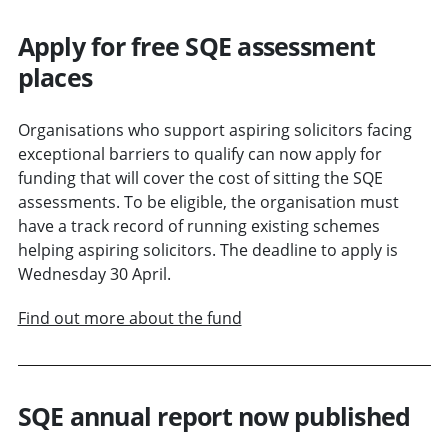
Apply for free SQE assessment
places
Organisations who support aspiring solicitors facing
exceptional barriers to qualify can now apply for
funding that will cover the cost of sitting the SQE
assessments. To be eligible, the organisation must
have a track record of running existing schemes
helping aspiring solicitors. The deadline to apply is
Wednesday 30 April.
Find out more about the fund
SQE annual report now published