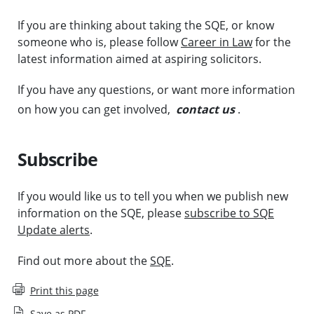
If you are thinking about taking the SQE, or know
someone who is, please follow
Career in Law
for the
latest information aimed at aspiring solicitors.
If you have any questions, or want more information
on how you can get involved,
contact us
.
Subscribe
If you would like us to tell you when we publish new
information on the SQE, please
subscribe to SQE
Update alerts
.
Find out more about the
SQE
.
Print this page
Save as PDF