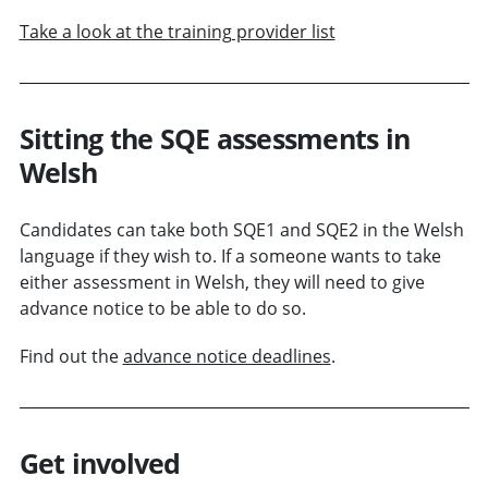
Take a look at the training provider list
Sitting the SQE assessments in
Welsh
Candidates can take both SQE1 and SQE2 in the Welsh
language if they wish to. If a someone wants to take
either assessment in Welsh, they will need to give
advance notice to be able to do so.
Find out the
advance notice deadlines
.
Get involved