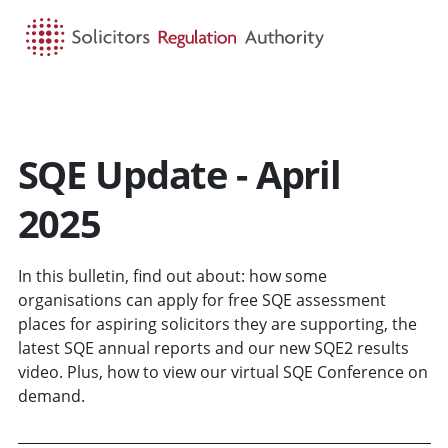
HOME
SEARCH
MENU
SQE Update - April
2025
In this bulletin, find out about: how some
organisations can apply for free SQE assessment
places for aspiring solicitors they are supporting, the
latest SQE annual reports and our new SQE2 results
video. Plus, how to view our virtual SQE Conference on
demand.