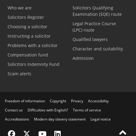
Who we are
Solicitors Qualifying
Examination (SQE) route
Solicitors Register
Legal Practice Course
Choosing a solicitor
(LPC) route
Instructing a solicitor
Qualified lawyers
Problems with a solicitor
Character and suitability
Compensation fund
Admission
Solicitors Indemnity Fund
Scam alerts
Freedom of information
Copyright
Privacy
Accessibility
Contact us
Difficulties with English?
Terms of service
Accreditations
Modern day slavery statement
Legal notice
Visit the SRA Facebook page
Visit the SRA Twitter page
Visit the SRA YouTube channel
Visit the SRA LinkedIn page