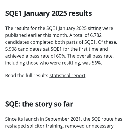
SQE1 January 2025 results
The results for the SQE1 January 2025 sitting were
published earlier this month. A total of 6,782
candidates completed both parts of SQE1. Of these,
5,908 candidates sat SQE1 for the first time and
achieved a pass rate of 60%. The overall pass rate,
including those who were resitting, was 56%.
Read the full results
statistical report
.
SQE: the story so far
Since its launch in September 2021, the SQE route has
reshaped solicitor training, removed unnecessary