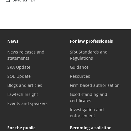
News
For law professionals
News releases and
SRA Standards and
statements
Regulations
SRA Update
Guidance
SQE Update
Resources
Blogs and articles
Firm-based authorisation
Lawtech Insight
Good standing and
certificates
Events and speakers
Investigation and
enforcement
For the public
Becoming a solicitor