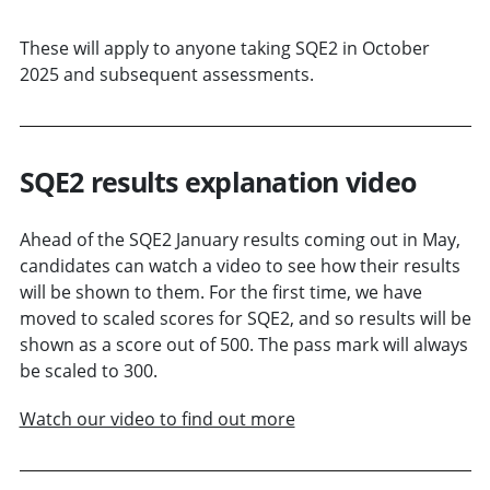
These will apply to anyone taking SQE2 in October
2025 and subsequent assessments.
SQE2 results explanation video
Ahead of the SQE2 January results coming out in May,
candidates can watch a video to see how their results
will be shown to them. For the first time, we have
moved to scaled scores for SQE2, and so results will be
shown as a score out of 500. The pass mark will always
be scaled to 300.
Watch our video to find out more