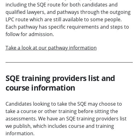
including the SQE route for both candidates and
qualified lawyers, and pathways through the outgoing
LPC route which are still available to some people.
Each pathway has specific requirements and steps to
follow for admission.
Take a look at our pathway information
SQE training providers list and
course information
Candidates looking to take the SQE may choose to
take a course or other training before sitting the
assessments. We have an SQE training providers list
we publish, which includes course and training
information.