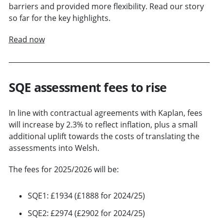
barriers and provided more flexibility. Read our story
so far for the key highlights.
Read now
SQE assessment fees to rise
In line with contractual agreements with Kaplan, fees
will increase by 2.3% to reflect inflation, plus a small
additional uplift towards the costs of translating the
assessments into Welsh.
The fees for 2025/2026 will be:
SQE1: £1934 (£1888 for 2024/25)
SQE2: £2974 (£2902 for 2024/25)