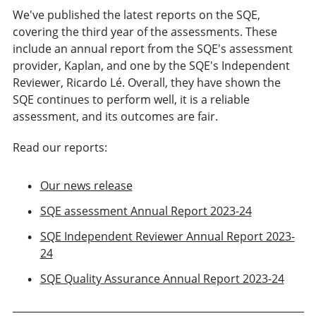
We've published the latest reports on the SQE,
covering the third year of the assessments. These
include an annual report from the SQE's assessment
provider, Kaplan, and one by the SQE's Independent
Reviewer, Ricardo Lé. Overall, they have shown the
SQE continues to perform well, it is a reliable
assessment, and its outcomes are fair.
Read our reports:
Our news release
SQE assessment Annual Report 2023-24
SQE Independent Reviewer Annual Report 2023-
24
SQE Quality Assurance Annual Report 2023-24