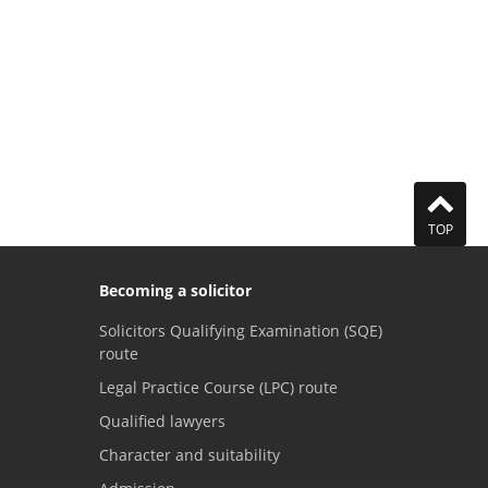
TOP
Becoming a solicitor
Solicitors Qualifying Examination (SQE)
route
Legal Practice Course (LPC) route
Qualified lawyers
Character and suitability