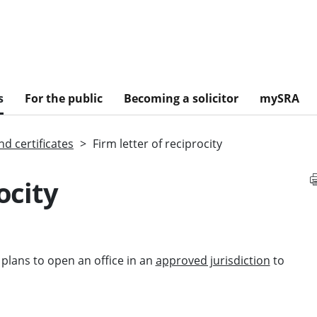
s
For the public
Becoming a solicitor
mySRA
d certificates
Firm letter of reciprocity
ocity
m plans to open an office in an
approved jurisdiction
to