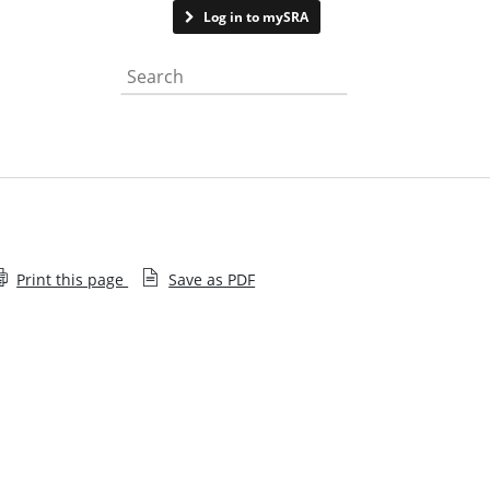
Contact us
Log in to mySRA
Search the website
Print this page
Save as PDF