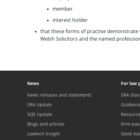
member
interest holder
that these forms of practise demonstrate 
Welsh Solicitors and the named profession 
News
For law 
News releases and statements
SRA Stan
SRA Update
Guidanc
SQE Update
Resourc
Blogs and articles
Firm-bas
Lawtech Insight
Good sta