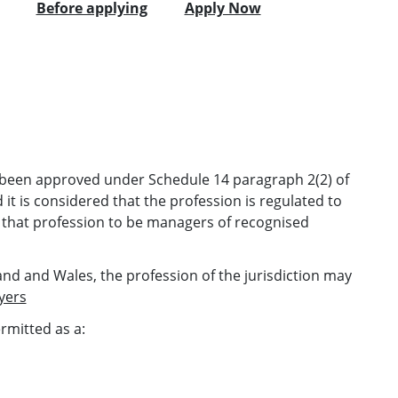
Before applying
Apply Now
as been approved under Schedule 14 paragraph 2(2) of
it is considered that the profession is regulated to
 that profession to be managers of recognised
gland and Wales, the profession of the jurisdiction may
yers
ermitted as a: