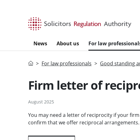
Skip to main content
News
About us
For law professional
Home
For law professionals
Good standing an
Firm letter of recipr
August 2025
You may need a letter of reciprocity if your fir
confirm that we offer reciprocal arrangements.