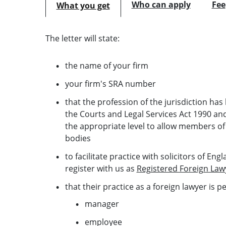
Who can apply
Fee
What you get
The letter will state:
the name of your firm
your firm's SRA number
that the profession of the jurisdiction h
the Courts and Legal Services Act 1990 and 
the appropriate level to allow members of
bodies
to facilitate practice with solicitors of En
register with us as
Registered Foreign Law
that their practice as a foreign lawyer is p
manager
employee