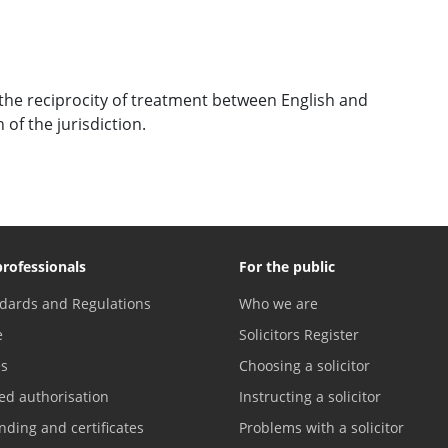
the reciprocity of treatment between English and
of the jurisdiction.
professionals
For the public
dards and Regulations
Who we are
e
Solicitors Register
es
Choosing a solicitor
ed authorisation
Instructing a solicitor
nding and certificates
Problems with a solicitor