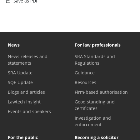
Save as PDF
News
For law professionals
News releases and
SRA Standards and
statements
Regulations
SRA Update
Guidance
SQE Update
Resources
Blogs and articles
Firm-based authorisation
Lawtech Insight
Good standing and
certificates
Events and speakers
Investigation and
enforcement
For the public
Becoming a solicitor