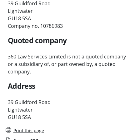
39 Guildford Road
Lightwater
GU18 5SA
Company no. 10786983
Quoted company
360 Law Services Limited is not a quoted company
or a subsidiary of, or part owned by, a quoted
company.
Address
39 Guildford Road
Lightwater
GU18 5SA
Print this page