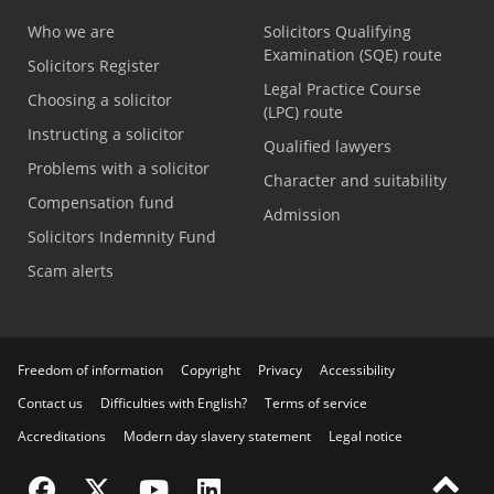
Who we are
Solicitors Qualifying
Examination (SQE) route
Solicitors Register
Legal Practice Course
Choosing a solicitor
(LPC) route
Instructing a solicitor
Qualified lawyers
Problems with a solicitor
Character and suitability
Compensation fund
Admission
Solicitors Indemnity Fund
Scam alerts
Freedom of information
Copyright
Privacy
Accessibility
Contact us
Difficulties with English?
Terms of service
Accreditations
Modern day slavery statement
Legal notice
Visit the SRA Facebook page
Visit the SRA Twitter page
Visit the SRA YouTube channel
Visit the SRA LinkedIn page