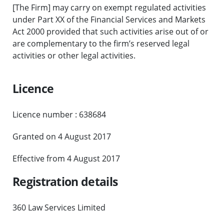
[The Firm] may carry on exempt regulated activities
under Part XX of the Financial Services and Markets
Act 2000 provided that such activities arise out of or
are complementary to the firm’s reserved legal
activities or other legal activities.
Licence
Licence number : 638684
Granted on 4 August 2017
Effective from 4 August 2017
Registration details
360 Law Services Limited