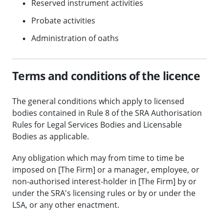
Reserved instrument activities
Probate activities
Administration of oaths
Terms and conditions of the licence
The general conditions which apply to licensed
bodies contained in Rule 8 of the SRA Authorisation
Rules for Legal Services Bodies and Licensable
Bodies as applicable.
Any obligation which may from time to time be
imposed on [The Firm] or a manager, employee, or
non-authorised interest-holder in [The Firm] by or
under the SRA's licensing rules or by or under the
LSA, or any other enactment.