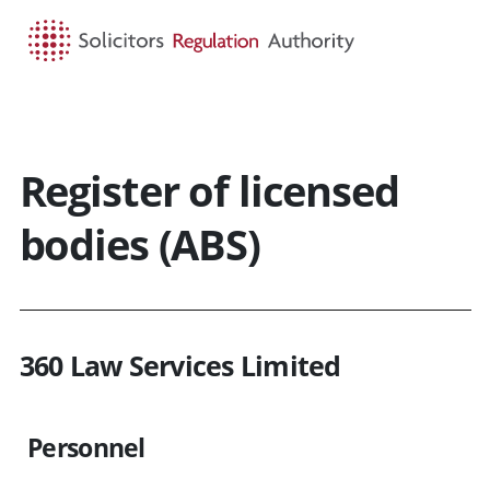
HOME
SEARCH
MENU
Register of licensed
bodies (ABS)
360 Law Services Limited
Personnel