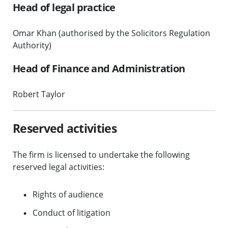
Head of legal practice
Omar Khan (authorised by the Solicitors Regulation
Authority)
Head of Finance and Administration
Robert Taylor
Reserved activities
The firm is licensed to undertake the following
reserved legal activities:
Rights of audience
Conduct of litigation