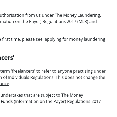
 authorisation from us under The Money Laundering,
ormation on the Payer) Regulations 2017 (MLR) and
first time, please see '
applying for money laundering
cers'
e term 'freelancers' to refer to anyone practising under
on of Individuals Regulations. This does not change the
dance
.
 undertakes that are subject to The Money
f Funds (Information on the Payer) Regulations 2017