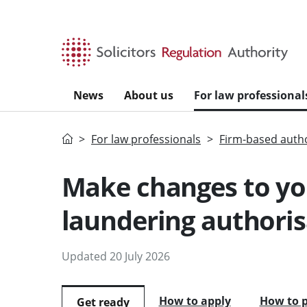
Skip to main content
News
About us
For law professional
Home
For law professionals
Firm-based autho
Make changes to yo
laundering authoris
Updated 20 July 2026
How to apply
How to 
Get ready