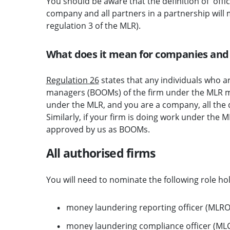
You should be aware that the definition of 'offic
company and all partners in a partnership will m
regulation 3 of the MLR).
What does it mean for companies and
Regulation 26
states that any individuals who ar
managers (BOOMs) of the firm under the MLR mu
under the MLR, and you are a company, all the
Similarly, if your firm is doing work under the 
approved by us as BOOMs.
All authorised firms
You will need to nominate the following role ho
money laundering reporting officer (MLRO)
money laundering compliance officer (MLCO