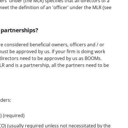
ers' under (the MLR) specifies that all directors of a
eet the definition of an 'officer' under the MLR (see
 partnerships?
e considered beneficial owners, officers and / or
st be approved by us. If your firm is doing work
 directors need to be approved by us as BOOMs.
MLR and is a partnership, all the partners need to be
lders:
 (required)
) (usually required unless not necessitated by the