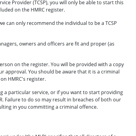
ice Provider (TCSP), you will only be able to start this
cluded on the HMRC register.
, we can only recommend the individual to be a TCSP
nagers, owners and officers are fit and proper (as
erson on the register. You will be provided with a copy
approval. You should be aware that it is a criminal
 on HMRC's register.
 a particular service, or if you want to start providing
R. Failure to do so may result in breaches of both our
lting in you committing a criminal offence.