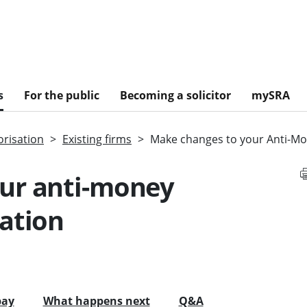
s
For the public
Becoming a solicitor
mySRA
risation
Existing firms
Make changes to your Anti-Mo
ur anti-money
ation
pay
What happens next
Q&A