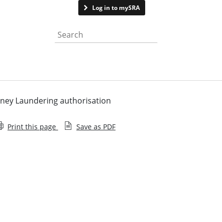
Contact us
Log in to mySRA
Search the website
ney Laundering authorisation
Print this page
Save as PDF