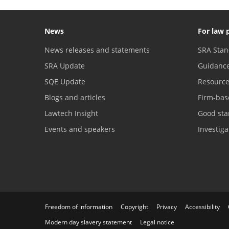
News
For law 
News releases and statements
SRA Stan
SRA Update
Guidanc
SQE Update
Resourc
Blogs and articles
Firm-bas
Lawtech Insight
Good sta
Events and speakers
Investig
Freedom of information
Copyright
Privacy
Accessibility
Modern day slavery statement
Legal notice