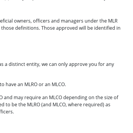
eneficial owners, officers and managers under the MLR
those definitions. Those approved will be identified in
s a distinct entity, we can only approve you for any
d to have an MLRO or an MLCO.
O and may require an MLCO depending on the size of
eed to be the MLRO (and MLCO, where required) as
ficers.