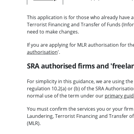
This application is for those who already have
Terrorist Financing and Transfer of Funds (Inf
need to make changes.
If you are applying for MLR authorisation for the 
authorisation
'.
SRA authorised firms and 'freelan
For simplicity in this guidance, we are using th
regulation 10.2(a) or (b) of the SRA Authorisati
normal use of the term under our
primary gui
You must confirm the services you or your firm
Laundering, Terrorist Financing and Transfer o
(MLR).