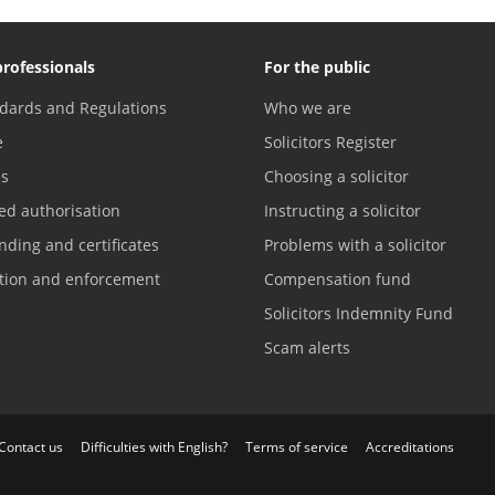
professionals
For the public
dards and Regulations
Who we are
e
Solicitors Register
es
Choosing a solicitor
ed authorisation
Instructing a solicitor
nding and certificates
Problems with a solicitor
ation and enforcement
Compensation fund
Solicitors Indemnity Fund
Scam alerts
Contact us
Difficulties with English?
Terms of service
Accreditations