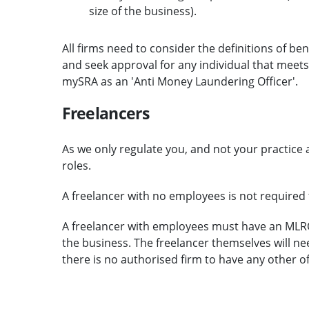
size of the business).
All firms need to consider the definitions of b
and seek approval for any individual that meets 
mySRA as an 'Anti Money Laundering Officer'.
Freelancers
As we only regulate you, and not your practice a
roles.
A freelancer with no employees is not require
A freelancer with employees must have an MLR
the business. The freelancer themselves will n
there is no authorised firm to have any other of