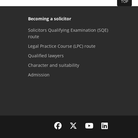
TOP
Becoming a solicitor
Solicitors Qualifying Examination (SQE)
route
Legal Practice Course (LPC) route
Qualified lawyers
Character and suitability
Admission
Visit the SRA Facebook page
Visit the SRA Twitter page
Visit the SRA YouTube channel
Visit the SRA LinkedI