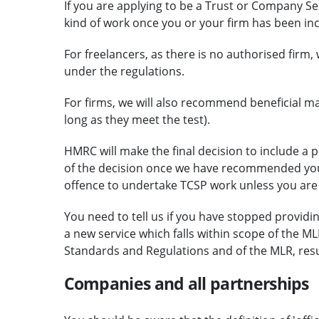
If you are applying to be a Trust or Company Serv
kind of work once you or your firm has been in
For freelancers, as there is no authorised firm
under the regulations.
For firms, we will also recommend beneficial ma
long as they meet the test).
HMRC will make the final decision to include a p
of the decision once we have recommended your 
offence to undertake TCSP work unless you are
You need to tell us if you have stopped providing
a new service which falls within scope of the ML
Standards and Regulations and of the MLR, resu
Companies and all partnerships