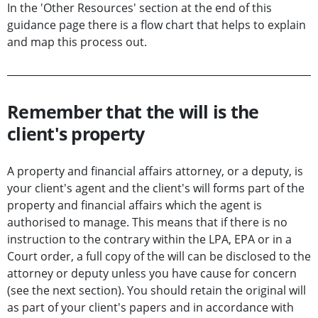
In the 'Other Resources' section at the end of this
guidance page there is a flow chart that helps to explain
and map this process out.
Remember that the will is the
client's property
A property and financial affairs attorney, or a deputy, is
your client's agent and the client's will forms part of the
property and financial affairs which the agent is
authorised to manage. This means that if there is no
instruction to the contrary within the LPA, EPA or in a
Court order, a full copy of the will can be disclosed to the
attorney or deputy unless you have cause for concern
(see the next section). You should retain the original will
as part of your client's papers and in accordance with