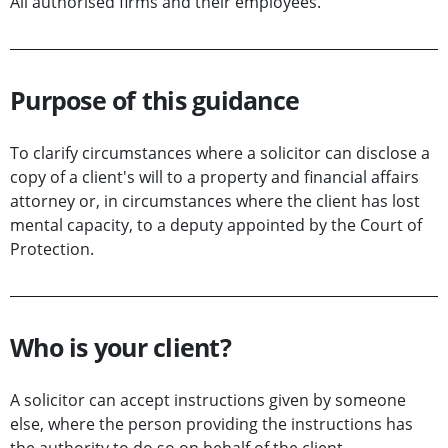
All authorised firms and their employees.
Purpose of this guidance
To clarify circumstances where a solicitor can disclose a
copy of a client's will to a property and financial affairs
attorney or, in circumstances where the client has lost
mental capacity, to a deputy appointed by the Court of
Protection.
Who is your client?
A solicitor can accept instructions given by someone
else, where the person providing the instructions has