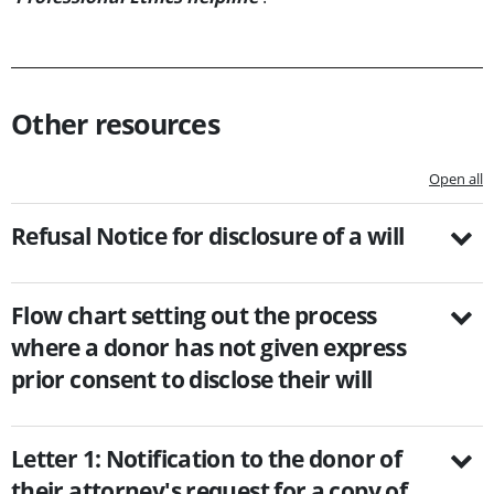
Other resources
Open all
Refusal Notice for disclosure of a will
Flow chart setting out the process
where a donor has not given express
prior consent to disclose their will
Letter 1: Notification to the donor of
their attorney's request for a copy of