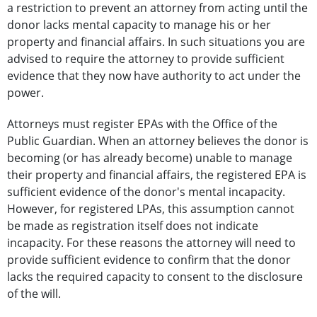
a restriction to prevent an attorney from acting until the
donor lacks mental capacity to manage his or her
property and financial affairs. In such situations you are
advised to require the attorney to provide sufficient
evidence that they now have authority to act under the
power.
Attorneys must register EPAs with the Office of the
Public Guardian. When an attorney believes the donor is
becoming (or has already become) unable to manage
their property and financial affairs, the registered EPA is
sufficient evidence of the donor's mental incapacity.
However, for registered LPAs, this assumption cannot
be made as registration itself does not indicate
incapacity. For these reasons the attorney will need to
provide sufficient evidence to confirm that the donor
lacks the required capacity to consent to the disclosure
of the will.