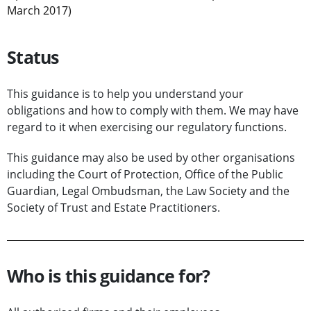
March 2017)
Status
This guidance is to help you understand your
obligations and how to comply with them. We may have
regard to it when exercising our regulatory functions.
This guidance may also be used by other organisations
including the Court of Protection, Office of the Public
Guardian, Legal Ombudsman, the Law Society and the
Society of Trust and Estate Practitioners.
Who is this guidance for?