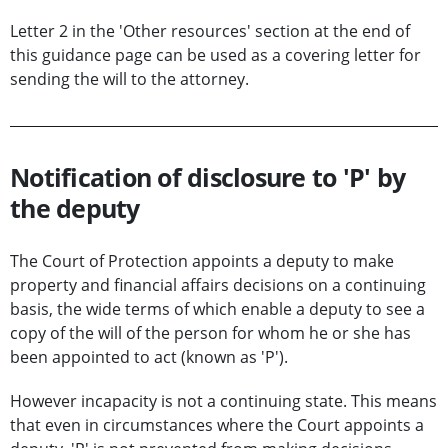
Letter 2 in the 'Other resources' section at the end of
this guidance page can be used as a covering letter for
sending the will to the attorney.
Notification of disclosure to 'P' by
the deputy
The Court of Protection appoints a deputy to make
property and financial affairs decisions on a continuing
basis, the wide terms of which enable a deputy to see a
copy of the will of the person for whom he or she has
been appointed to act (known as 'P').
However incapacity is not a continuing state. This means
that even in circumstances where the Court appoints a