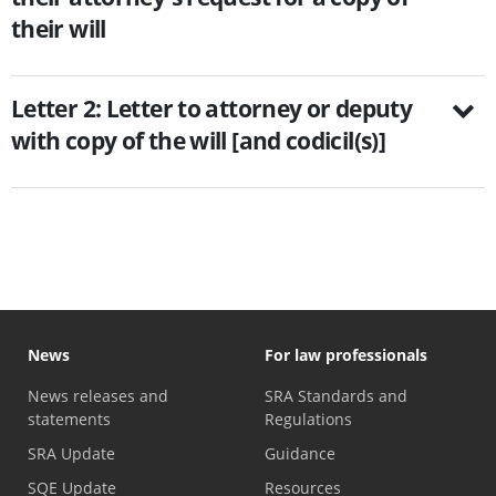
their will
Letter 2: Letter to attorney or deputy
with copy of the will [and codicil(s)]
News
For law professionals
News releases and
SRA Standards and
statements
Regulations
SRA Update
Guidance
SQE Update
Resources