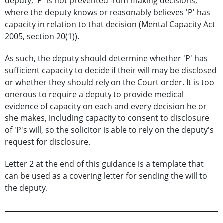
deputy, 'P' is not prevented from making decisions,
where the deputy knows or reasonably believes 'P' has
capacity in relation to that decision (Mental Capacity Act
2005, section 20(1)).
As such, the deputy should determine whether 'P' has
sufficient capacity to decide if their will may be disclosed
or whether they should rely on the Court order. It is too
onerous to require a deputy to provide medical
evidence of capacity on each and every decision he or
she makes, including capacity to consent to disclosure
of 'P's will, so the solicitor is able to rely on the deputy's
request for disclosure.
Letter 2 at the end of this guidance is a template that
can be used as a covering letter for sending the will to
the deputy.