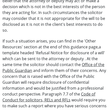
belief that the attorney or deputy may act or make a
decision which is not in the best interests of the person
they are acting for. In such circumstances the solicitor
may consider that it is not appropriate for the will to be
disclosed as it is not in the client's best interests to do
so.
If such a situation arises, you can find in the 'Other
Resources' section at the end of this guidance page,a
template headed 'Refusal Notice for disclosure of a will'
which can be sent to the attorney or deputy . At the
same time the solicitor should contact the
Office of the
Public Guardian
and inform them of their concerns. Any
concern that is raised with the Office of the Public
Guardian will require disclosure of confidential
information and would be justified from a professional
conduct perspective. Paragraph 7.7 of the
Code of
Conduct for solicitors, RELs and RFLs
would require you
to make such a report where you have serious concerns