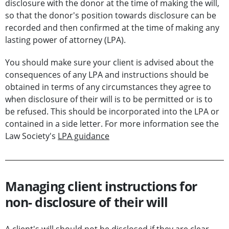
disclosure with the donor at the time of making the will,
so that the donor's position towards disclosure can be
recorded and then confirmed at the time of making any
lasting power of attorney (LPA).
You should make sure your client is advised about the
consequences of any LPA and instructions should be
obtained in terms of any circumstances they agree to
when disclosure of their will is to be permitted or is to
be refused. This should be incorporated into the LPA or
contained in a side letter. For more information see the
Law Society's
LPA guidance
Managing client instructions for
non- disclosure of their will