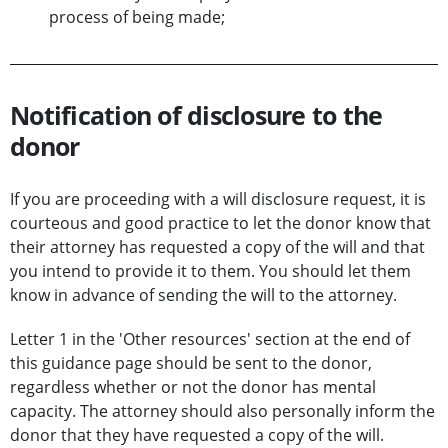
process of being made;
Notification of disclosure to the
donor
If you are proceeding with a will disclosure request, it is
courteous and good practice to let the donor know that
their attorney has requested a copy of the will and that
you intend to provide it to them. You should let them
know in advance of sending the will to the attorney.
Letter 1 in the 'Other resources' section at the end of
this guidance page should be sent to the donor,
regardless whether or not the donor has mental
capacity. The attorney should also personally inform the
donor that they have requested a copy of the will.