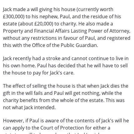
Jack made a will giving his house (currently worth
£300,000) to his nephew, Paul, and the residue of his
estate (about £20,000) to charity. He also made a
Property and Financial Affairs Lasting Power of Attorney,
without any restrictions in favour of Paul, and registered
this with the Office of the Public Guardian.
Jack recently had a stroke and cannot continue to live in
his own home. Paul has decided that he will have to sell
the house to pay for Jack's care.
The effect of selling the house is that when Jack dies the
gift in the will fails and Paul will get nothing, while the
charity benefits from the whole of the estate. This was
not what Jack intended.
However, if Paul is aware of the contents of Jack's will he
can apply to the Court of Protection for either a