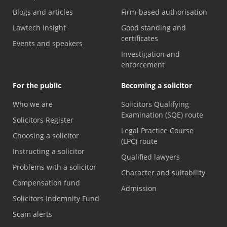
Blogs and articles
Firm-based authorisation
Lawtech Insight
Good standing and
certificates
Events and speakers
Investigation and
enforcement
For the public
Becoming a solicitor
Who we are
Solicitors Qualifying
Examination (SQE) route
Solicitors Register
Legal Practice Course
Choosing a solicitor
(LPC) route
Instructing a solicitor
Qualified lawyers
Problems with a solicitor
Character and suitability
Compensation fund
Admission
Solicitors Indemnity Fund
Scam alerts