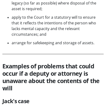
legacy (so far as possible) where disposal of the
asset is required;
apply to the Court for a statutory will to ensure
that it reflects the intentions of the person who
lacks mental capacity and the relevant
circumstances; and
arrange for safekeeping and storage of assets.
Examples of problems that could
occur if a deputy or attorney is
unaware about the contents of the
will
Jack's case