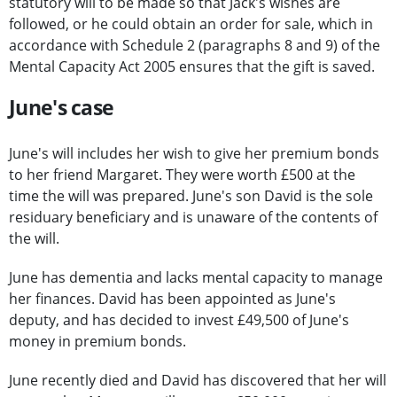
statutory will to be made so that Jack's wishes are
followed, or he could obtain an order for sale, which in
accordance with Schedule 2 (paragraphs 8 and 9) of the
Mental Capacity Act 2005 ensures that the gift is saved.
June's case
June's will includes her wish to give her premium bonds
to her friend Margaret. They were worth £500 at the
time the will was prepared. June's son David is the sole
residuary beneficiary and is unaware of the contents of
the will.
June has dementia and lacks mental capacity to manage
her finances. David has been appointed as June's
deputy, and has decided to invest £49,500 of June's
money in premium bonds.
June recently died and David has discovered that her will