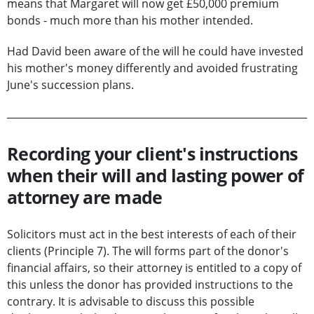
means that Margaret will now get £50,000 premium
bonds - much more than his mother intended.
Had David been aware of the will he could have invested
his mother's money differently and avoided frustrating
June's succession plans.
Recording your client's instructions
when their will and lasting power of
attorney are made
Solicitors must act in the best interests of each of their
clients (Principle 7). The will forms part of the donor's
financial affairs, so their attorney is entitled to a copy of
this unless the donor has provided instructions to the
contrary. It is advisable to discuss this possible