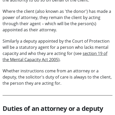
the authority to do so on behalf of the client.
Where the client (also known as 'the donor') has made a
power of attorney, they remain the client by acting
through their agent – which will be the person(s)
appointed as their attorney.
Similarly a deputy appointed by the Court of Protection
will be a statutory agent for a person who lacks mental
capacity and who they are acting for (see
section 19 of
the Mental Capacity Act 2005)
.
Whether instructions come from an attorney or a
deputy, the solicitor's duty of care is always to the client,
the person they are acting for.
Duties of an attorney or a deputy