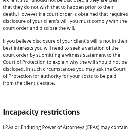
A client's will should not be disclosed if they are clear
that they do not wish that to happen prior to their
death. However if a court order is obtained that requires
disclosure of your client's will, you must comply with the
court order and disclose the will.
If you believe disclosure of your client's will is not in their
best interests you will need to seek a variation of the
court order by submitting a witness statement to the
Court of Protection to explain why the will should not be
disclosed. In such circumstances you may ask the Court
of Protection for authority for your costs to be paid
from the client's estate.
Incapacity restrictions
LPAs or Enduring Power of Attorneys (EPAs) may contain