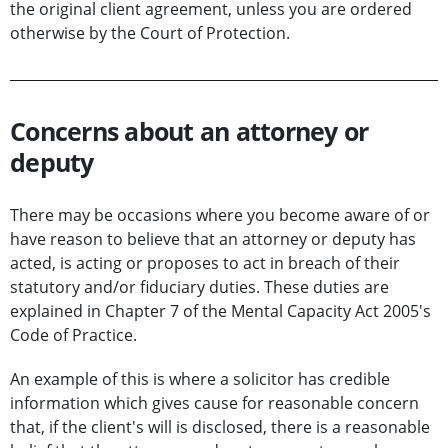
the original client agreement, unless you are ordered
otherwise by the Court of Protection.
Concerns about an attorney or
deputy
There may be occasions where you become aware of or
have reason to believe that an attorney or deputy has
acted, is acting or proposes to act in breach of their
statutory and/or fiduciary duties. These duties are
explained in Chapter 7 of the Mental Capacity Act 2005's
Code of Practice.
An example of this is where a solicitor has credible
information which gives cause for reasonable concern
that, if the client's will is disclosed, there is a reasonable