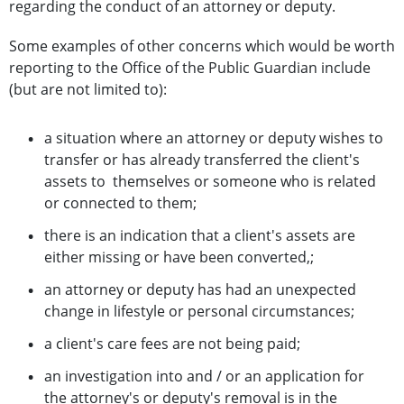
regarding the conduct of an attorney or deputy.
Some examples of other concerns which would be worth
reporting to the Office of the Public Guardian include
(but are not limited to):
a situation where an attorney or deputy wishes to
transfer or has already transferred the client's
assets to themselves or someone who is related
or connected to them;
there is an indication that a client's assets are
either missing or have been converted,;
an attorney or deputy has had an unexpected
change in lifestyle or personal circumstances;
a client's care fees are not being paid;
an investigation into and / or an application for
the attorney's or deputy's removal is in the