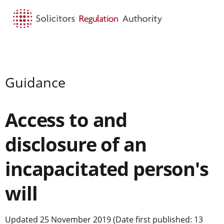
HOME
SEARCH
MENU
Guidance
Access to and
disclosure of an
incapacitated person's
will
Updated 25 November 2019 (Date first published: 13