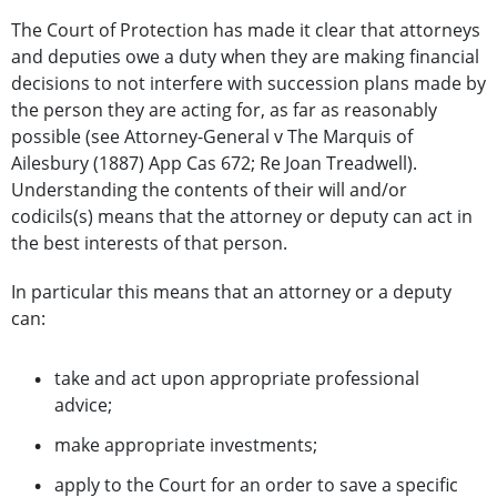
The Court of Protection has made it clear that attorneys
and deputies owe a duty when they are making financial
decisions to not interfere with succession plans made by
the person they are acting for, as far as reasonably
possible (see Attorney-General v The Marquis of
Ailesbury (1887) App Cas 672; Re Joan Treadwell).
Understanding the contents of their will and/or
codicils(s) means that the attorney or deputy can act in
the best interests of that person.
In particular this means that an attorney or a deputy
can:
take and act upon appropriate professional
advice;
make appropriate investments;
apply to the Court for an order to save a specific