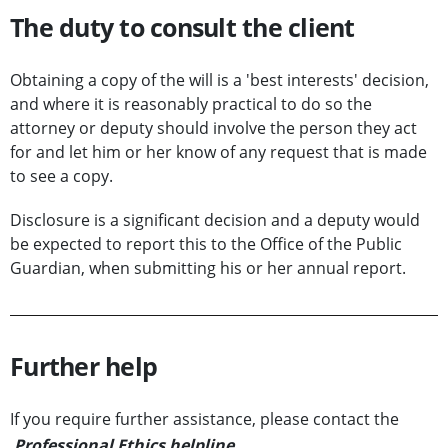
The duty to consult the client
Obtaining a copy of the will is a 'best interests' decision,
and where it is reasonably practical to do so the
attorney or deputy should involve the person they act
for and let him or her know of any request that is made
to see a copy.
Disclosure is a significant decision and a deputy would
be expected to report this to the Office of the Public
Guardian, when submitting his or her annual report.
Further help
If you require further assistance, please contact the
Professional Ethics helpline
.