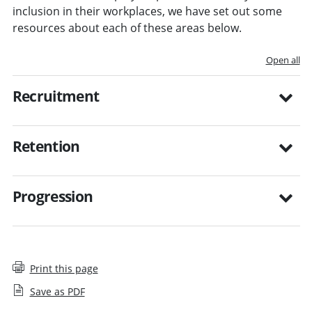
inclusion in their workplaces, we have set out some
resources about each of these areas below.
Open all
Recruitment
Retention
Progression
Print this page
Save as PDF