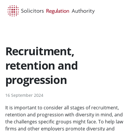
HOME
SEARCH
MENU
Recruitment,
retention and
progression
16 September 2024
It is important to consider all stages of recruitment,
retention and progression with diversity in mind, and
the challenges specific groups might face. To help law
firms and other employers promote diversity and