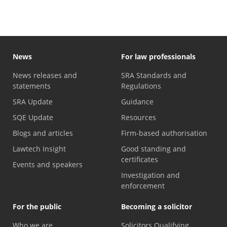
News
For law professionals
News releases and
SRA Standards and
statements
Regulations
SRA Update
Guidance
SQE Update
Resources
Blogs and articles
Firm-based authorisation
Lawtech Insight
Good standing and
certificates
Events and speakers
Investigation and
enforcement
For the public
Becoming a solicitor
Who we are
Solicitors Qualifying