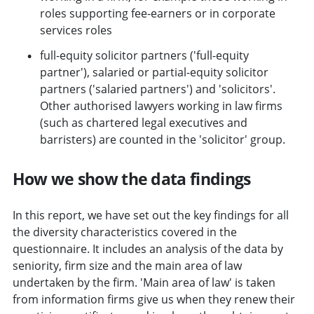
roles supporting fee-earners or in corporate
services roles
full-equity solicitor partners ('full-equity
partner'), salaried or partial-equity solicitor
partners ('salaried partners') and 'solicitors'.
Other authorised lawyers working in law firms
(such as chartered legal executives and
barristers) are counted in the 'solicitor' group.
How we show the data findings
In this report, we have set out the key findings for all
the diversity characteristics covered in the
questionnaire. It includes an analysis of the data by
seniority, firm size and the main area of law
undertaken by the firm. 'Main area of law' is taken
from information firms give us when they renew their