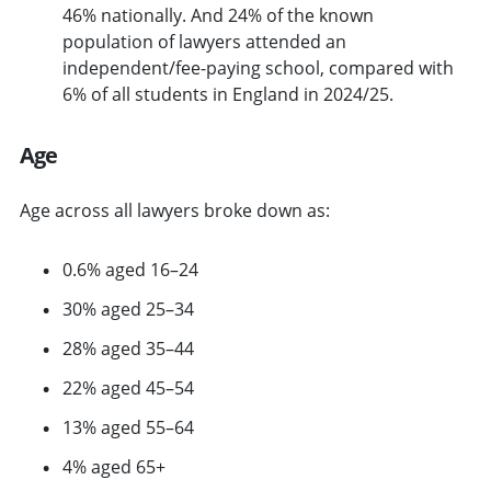
46% nationally. And 24% of the known
population of lawyers attended an
independent/fee-paying school, compared with
6% of all students in England in 2024/25.
Age
Age across all lawyers broke down as:
0.6% aged 16–24
30% aged 25–34
28% aged 35–44
22% aged 45–54
13% aged 55–64
4% aged 65+