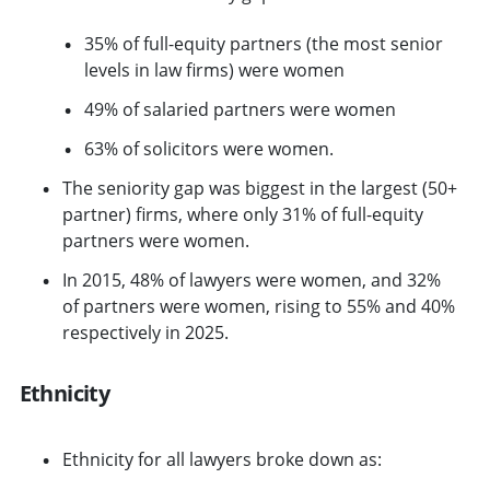
35% of full-equity partners (the most senior
levels in law firms) were women
49% of salaried partners were women
63% of solicitors were women.
The seniority gap was biggest in the largest (50+
partner) firms, where only 31% of full-equity
partners were women.
In 2015, 48% of lawyers were women, and 32%
of partners were women, rising to 55% and 40%
respectively in 2025.
Ethnicity
Ethnicity for all lawyers broke down as: