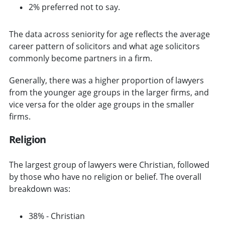
2% preferred not to say.
The data across seniority for age reflects the average
career pattern of solicitors and what age solicitors
commonly become partners in a firm.
Generally, there was a higher proportion of lawyers
from the younger age groups in the larger firms, and
vice versa for the older age groups in the smaller
firms.
Religion
The largest group of lawyers were Christian, followed
by those who have no religion or belief. The overall
breakdown was:
38% - Christian