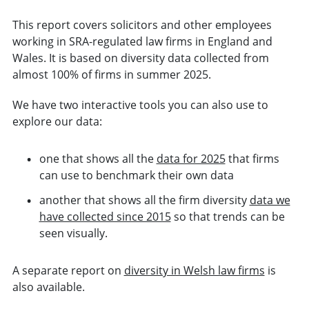
This report covers solicitors and other employees
working in SRA-regulated law firms in England and
Wales. It is based on diversity data collected from
almost 100% of firms in summer 2025.
We have two interactive tools you can also use to
explore our data:
one that shows all the
data for 2025
that firms
can use to benchmark their own data
another that shows all the firm diversity
data we
have collected since 2015
so that trends can be
seen visually.
A separate report on
diversity in Welsh law firms
is
also available.