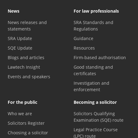
News
For law professionals
News releases and
SRA Standards and
statements
Regulations
SRA Update
Guidance
SQE Update
Resources
Blogs and articles
Firm-based authorisation
Lawtech Insight
Good standing and
certificates
Events and speakers
Investigation and
enforcement
For the public
Becoming a solicitor
Who we are
Solicitors Qualifying
Examination (SQE) route
Solicitors Register
Legal Practice Course
Choosing a solicitor
(LPC) route