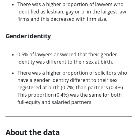
There was a higher proportion of lawyers who
identified as lesbian, gay or bi in the largest law
firms and this decreased with firm size.
Gender identity
0.6% of lawyers answered that their gender
identity was different to their sex at birth.
There was a higher proportion of solicitors who
have a gender identity different to their sex
registered at birth (0.7%) than partners (0.4%).
This proportion (0.4%) was the same for both
full-equity and salaried partners.
About the data