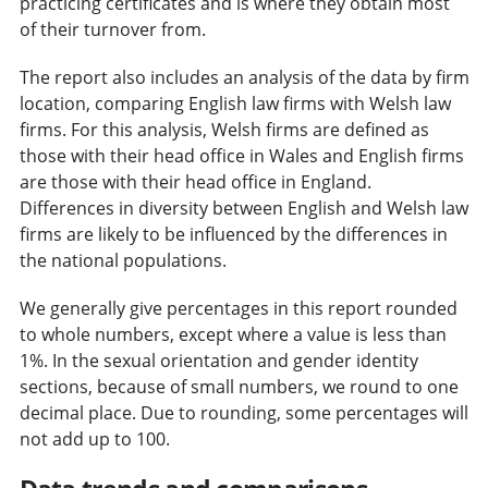
practicing certificates and is where they obtain most
of their turnover from.
The report also includes an analysis of the data by firm
location, comparing English law firms with Welsh law
firms. For this analysis, Welsh firms are defined as
those with their head office in Wales and English firms
are those with their head office in England.
Differences in diversity between English and Welsh law
firms are likely to be influenced by the differences in
the national populations.
We generally give percentages in this report rounded
to whole numbers, except where a value is less than
1%. In the sexual orientation and gender identity
sections, because of small numbers, we round to one
decimal place. Due to rounding, some percentages will
not add up to 100.