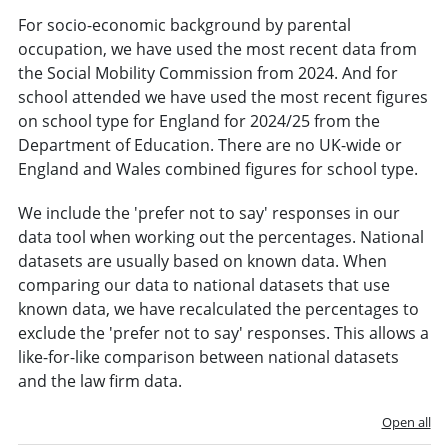
For socio-economic background by parental
occupation, we have used the most recent data from
the Social Mobility Commission from 2024. And for
school attended we have used the most recent figures
on school type for England for 2024/25 from the
Department of Education. There are no UK-wide or
England and Wales combined figures for school type.
We include the 'prefer not to say' responses in our
data tool when working out the percentages. National
datasets are usually based on known data. When
comparing our data to national datasets that use
known data, we have recalculated the percentages to
exclude the 'prefer not to say' responses. This allows a
like-for-like comparison between national datasets
and the law firm data.
Open all