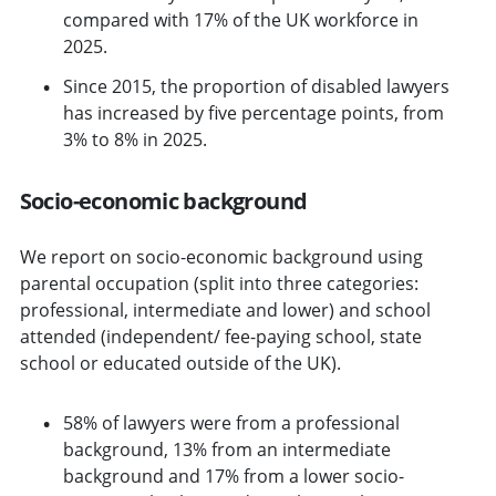
compared with 17% of the UK workforce in
2025.
Since 2015, the proportion of disabled lawyers
has increased by five percentage points, from
3% to 8% in 2025.
Socio-economic background
We report on socio-economic background using
parental occupation (split into three categories:
professional, intermediate and lower) and school
attended (independent/ fee-paying school, state
school or educated outside of the UK).
58% of lawyers were from a professional
background, 13% from an intermediate
background and 17% from a lower socio-