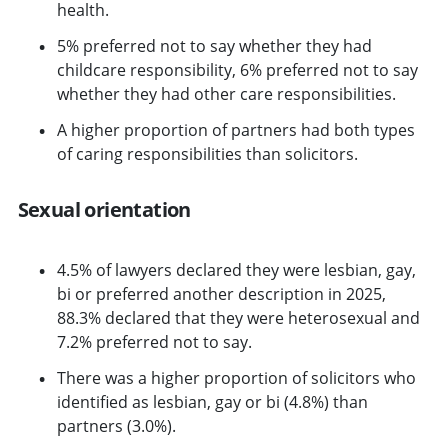
health.
5% preferred not to say whether they had
childcare responsibility, 6% preferred not to say
whether they had other care responsibilities.
A higher proportion of partners had both types
of caring responsibilities than solicitors.
Sexual orientation
4.5% of lawyers declared they were lesbian, gay,
bi or preferred another description in 2025,
88.3% declared that they were heterosexual and
7.2% preferred not to say.
There was a higher proportion of solicitors who
identified as lesbian, gay or bi (4.8%) than
partners (3.0%).