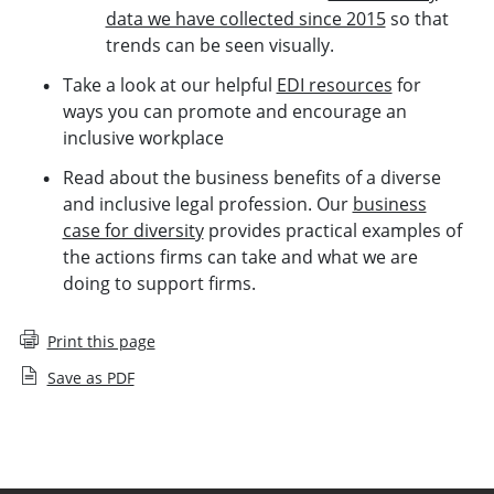
data we have collected since 2015
so that
trends can be seen visually.
Take a look at our helpful
EDI resources
for
ways you can promote and encourage an
inclusive workplace
Read about the business benefits of a diverse
and inclusive legal profession. Our
business
case for diversity
provides practical examples of
the actions firms can take and what we are
doing to support firms.
Print this page
Save as PDF