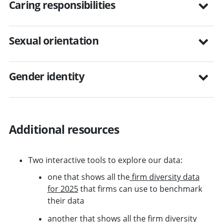
Caring responsibilities
Sexual orientation
Gender identity
Additional resources
Two interactive tools to explore our data:
one that shows all the
firm diversity data
for 2025
that firms can use to benchmark
their data
another that shows all the
firm diversity