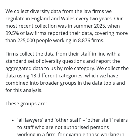
We collect diversity data from the law firms we
regulate in England and Wales every two years. Our
most recent collection was in summer 2025, when
99.5% of law firms reported their data, covering more
than 225,000 people working in 8,876 firms.
Firms collect the data from their staff in line with a
standard set of diversity questions and report the
aggregated data to us by role category. We collect the
data using 13 different
categories
, which we have
combined into broader groups in the data tools and
for this analysis.
These groups are:
'all lawyers' and 'other staff' – 'other staff' refers
to staff who are not authorised persons
working in a firm, for example those working in