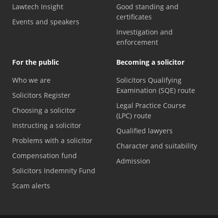
Lawtech Insight
Good standing and
certificates
Events and speakers
Investigation and
enforcement
For the public
Becoming a solicitor
Who we are
Solicitors Qualifying
Examination (SQE) route
Solicitors Register
Legal Practice Course
Choosing a solicitor
(LPC) route
Instructing a solicitor
Qualified lawyers
Problems with a solicitor
Character and suitability
Compensation fund
Admission
Solicitors Indemnity Fund
Scam alerts