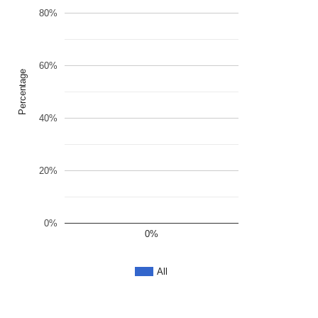
80%
60%
Percentage
40%
20%
0%
0%
All