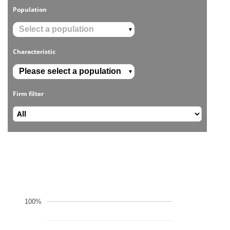
Population
▼
Characteristic
▼
Firm filter
100%