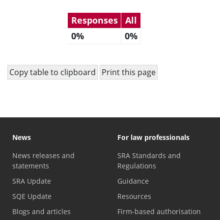
Responses
All
0%
0%
Copy table to clipboard
Print this page
News
For law professionals
News releases and
SRA Standards and
statements
Regulations
SRA Update
Guidance
SQE Update
Resources
Blogs and articles
Firm-based authorisation