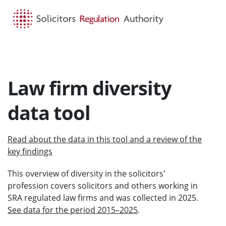
HOME
SEARCH
MENU
Law firm diversity
data tool
Read about the data in this tool and a review of the
key findings
This overview of diversity in the solicitors'
profession covers solicitors and others working in
SRA regulated law firms and was collected in 2025.
See data for the period 2015–2025
.