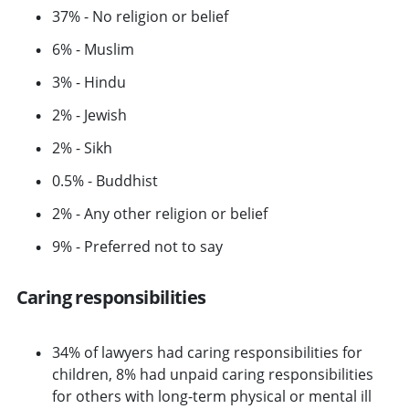
37% - No religion or belief
6% - Muslim
3% - Hindu
2% - Jewish
2% - Sikh
0.5% - Buddhist
2% - Any other religion or belief
9% - Preferred not to say
Caring responsibilities
34% of lawyers had caring responsibilities for
children, 8% had unpaid caring responsibilities
for others with long-term physical or mental ill