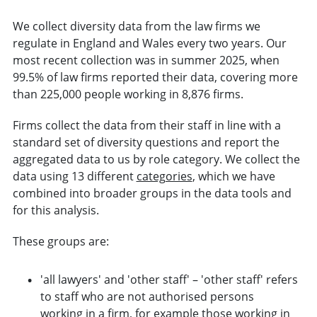
We collect diversity data from the law firms we
regulate in England and Wales every two years. Our
most recent collection was in summer 2025, when
99.5% of law firms reported their data, covering more
than 225,000 people working in 8,876 firms.
Firms collect the data from their staff in line with a
standard set of diversity questions and report the
aggregated data to us by role category. We collect the
data using 13 different
categories
, which we have
combined into broader groups in the data tools and
for this analysis.
These groups are:
'all lawyers' and 'other staff' – 'other staff' refers
to staff who are not authorised persons
working in a firm, for example those working in