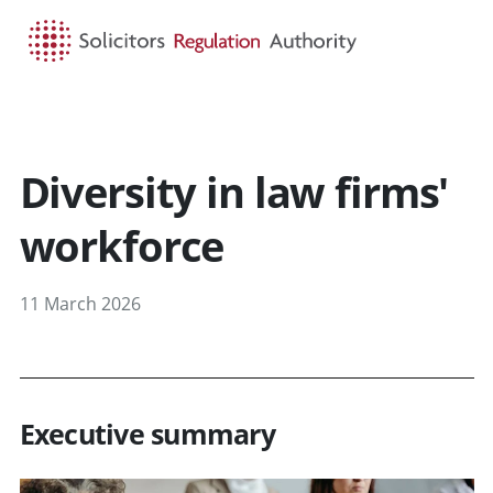
HOME
SEARCH
MENU
Diversity in law firms'
workforce
11 March 2026
Executive summary