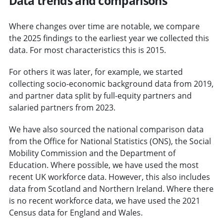
Data trends and comparisons
Where changes over time are notable, we compare
the 2025 findings to the earliest year we collected this
data. For most characteristics this is 2015.
For others it was later, for example, we started
collecting socio-economic background data from 2019,
and partner data split by full-equity partners and
salaried partners from 2023.
We have also sourced the national comparison data
from the Office for National Statistics (ONS), the Social
Mobility Commission and the Department of
Education. Where possible, we have used the most
recent UK workforce data. However, this also includes
data from Scotland and Northern Ireland. Where there
is no recent workforce data, we have used the 2021
Census data for England and Wales.