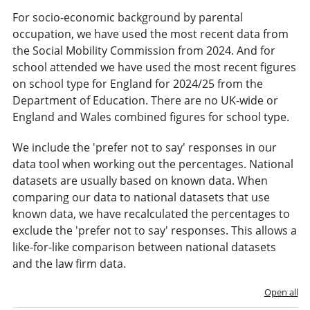
For socio-economic background by parental
occupation, we have used the most recent data from
the Social Mobility Commission from 2024. And for
school attended we have used the most recent figures
on school type for England for 2024/25 from the
Department of Education. There are no UK-wide or
England and Wales combined figures for school type.
We include the 'prefer not to say' responses in our
data tool when working out the percentages. National
datasets are usually based on known data. When
comparing our data to national datasets that use
known data, we have recalculated the percentages to
exclude the 'prefer not to say' responses. This allows a
like-for-like comparison between national datasets
and the law firm data.
Open all