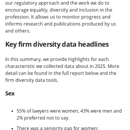
our regulatory approach and the work we do to
encourage equality, diversity and inclusion in the
profession. It allows us to monitor progress and
informs research and publications produced by us
and others.
Key firm diversity data headlines
In this summary, we provide highlights for each
characteristic we collected data about in 2025. More
detail can be found in the full report below and the
firm diversity data tools.
Sex
55% of lawyers were women, 43% were men and
2% preferred not to say.
There was a seniority gap for women: