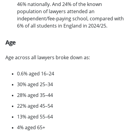
46% nationally. And 24% of the known
population of lawyers attended an
independent/fee-paying school, compared with
6% of all students in England in 2024/25.
Age
Age across all lawyers broke down as:
0.6% aged 16–24
30% aged 25–34
28% aged 35–44
22% aged 45–54
13% aged 55–64
4% aged 65+