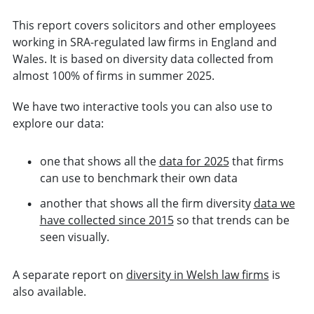
This report covers solicitors and other employees
working in SRA-regulated law firms in England and
Wales. It is based on diversity data collected from
almost 100% of firms in summer 2025.
We have two interactive tools you can also use to
explore our data:
one that shows all the
data for 2025
that firms
can use to benchmark their own data
another that shows all the firm diversity
data we
have collected since 2015
so that trends can be
seen visually.
A separate report on
diversity in Welsh law firms
is
also available.