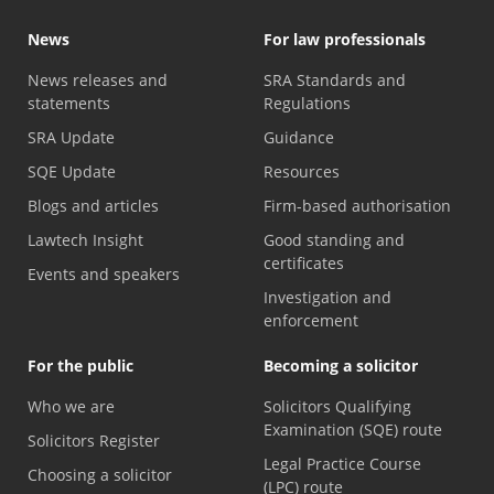
News
For law professionals
News releases and
SRA Standards and
statements
Regulations
SRA Update
Guidance
SQE Update
Resources
Blogs and articles
Firm-based authorisation
Lawtech Insight
Good standing and
certificates
Events and speakers
Investigation and
enforcement
For the public
Becoming a solicitor
Who we are
Solicitors Qualifying
Examination (SQE) route
Solicitors Register
Legal Practice Course
Choosing a solicitor
(LPC) route