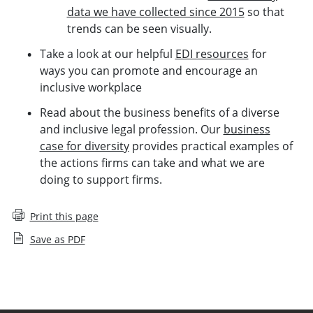
data we have collected since 2015
so that
trends can be seen visually.
Take a look at our helpful
EDI resources
for
ways you can promote and encourage an
inclusive workplace
Read about the business benefits of a diverse
and inclusive legal profession. Our
business
case for diversity
provides practical examples of
the actions firms can take and what we are
doing to support firms.
Print this page
Save as PDF