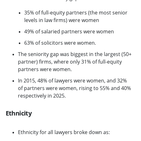
35% of full-equity partners (the most senior
levels in law firms) were women
49% of salaried partners were women
63% of solicitors were women.
The seniority gap was biggest in the largest (50+
partner) firms, where only 31% of full-equity
partners were women.
In 2015, 48% of lawyers were women, and 32%
of partners were women, rising to 55% and 40%
respectively in 2025.
Ethnicity
Ethnicity for all lawyers broke down as: