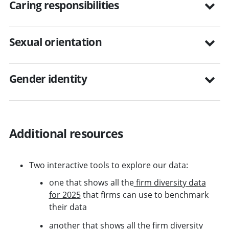
Caring responsibilities
Sexual orientation
Gender identity
Additional resources
Two interactive tools to explore our data:
one that shows all the
firm diversity data
for 2025
that firms can use to benchmark
their data
another that shows all the
firm diversity