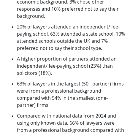
economic background. 3% chose other
responses and 10% preferred not to say their
background.
20% of lawyers attended an independent/ fee-
paying school, 63% attended a state school, 10%
attended schools outside the UK and 7%
preferred not to say their school type.
A higher proportion of partners attended an
independent/ fee-paying school (23%) than
solicitors (18%).
63% of lawyers in the largest (50+ partner) firms
were from a professional background
compared with 54% in the smallest (one-
partner) firms.
Compared with national data from 2024 and
using only known data, 66% of lawyers were
from a professional background compared with