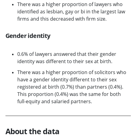
There was a higher proportion of lawyers who
identified as lesbian, gay or bi in the largest law
firms and this decreased with firm size.
Gender identity
0.6% of lawyers answered that their gender
identity was different to their sex at birth.
There was a higher proportion of solicitors who
have a gender identity different to their sex
registered at birth (0.7%) than partners (0.4%).
This proportion (0.4%) was the same for both
full-equity and salaried partners.
About the data