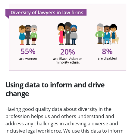
Using data to inform and drive
change
Having good quality data about diversity in the
profession helps us and others understand and
address any challenges in achieving a diverse and
inclusive legal workforce. We use this data to inform