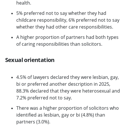
health.
5% preferred not to say whether they had
childcare responsibility, 6% preferred not to say
whether they had other care responsibilities.
A higher proportion of partners had both types
of caring responsibilities than solicitors.
Sexual orientation
4.5% of lawyers declared they were lesbian, gay,
bi or preferred another description in 2025,
88.3% declared that they were heterosexual and
7.2% preferred not to say.
There was a higher proportion of solicitors who
identified as lesbian, gay or bi (4.8%) than
partners (3.0%).