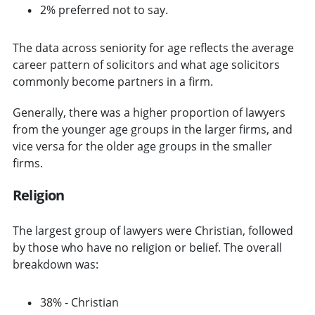
2% preferred not to say.
The data across seniority for age reflects the average
career pattern of solicitors and what age solicitors
commonly become partners in a firm.
Generally, there was a higher proportion of lawyers
from the younger age groups in the larger firms, and
vice versa for the older age groups in the smaller
firms.
Religion
The largest group of lawyers were Christian, followed
by those who have no religion or belief. The overall
breakdown was:
38% - Christian