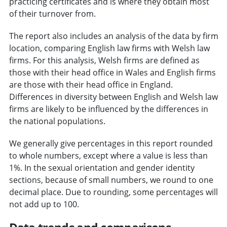
practicing certificates and is where they obtain most
of their turnover from.
The report also includes an analysis of the data by firm
location, comparing English law firms with Welsh law
firms. For this analysis, Welsh firms are defined as
those with their head office in Wales and English firms
are those with their head office in England.
Differences in diversity between English and Welsh law
firms are likely to be influenced by the differences in
the national populations.
We generally give percentages in this report rounded
to whole numbers, except where a value is less than
1%. In the sexual orientation and gender identity
sections, because of small numbers, we round to one
decimal place. Due to rounding, some percentages will
not add up to 100.