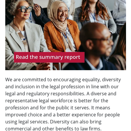
We are committed to encouraging equality, diversity
and inclusion in the legal profession in line with our
legal and regulatory responsibilities.
A diverse and
representative legal workforce is better for the
profession and for the public it serves.
It means
improved choice and a better experience for people
using legal services. Diversity can also bring
commercial and other benefits to law firms.