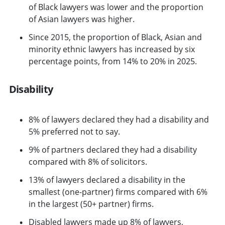
of Black lawyers was lower and the proportion
of Asian lawyers was higher.
Since 2015, the proportion of Black, Asian and
minority ethnic lawyers has increased by six
percentage points, from 14% to 20% in 2025.
Disability
8% of lawyers declared they had a disability and
5% preferred not to say.
9% of partners declared they had a disability
compared with 8% of solicitors.
13% of lawyers declared a disability in the
smallest (one-partner) firms compared with 6%
in the largest (50+ partner) firms.
Disabled lawyers made up 8% of lawyers,