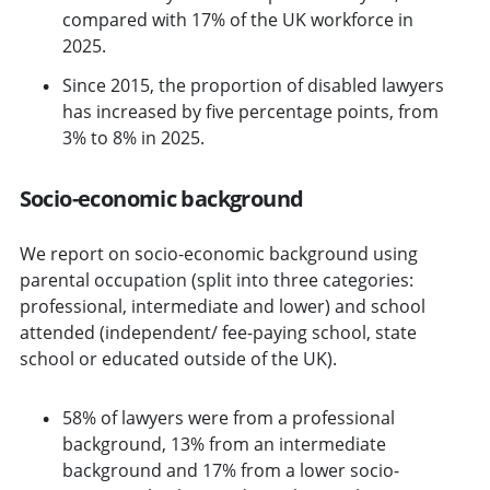
compared with 17% of the UK workforce in
2025.
Since 2015, the proportion of disabled lawyers
has increased by five percentage points, from
3% to 8% in 2025.
Socio-economic background
We report on socio-economic background using
parental occupation (split into three categories:
professional, intermediate and lower) and school
attended (independent/ fee-paying school, state
school or educated outside of the UK).
58% of lawyers were from a professional
background, 13% from an intermediate
background and 17% from a lower socio-