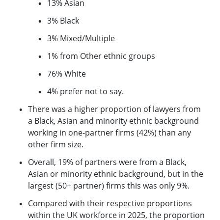
13% Asian
3% Black
3% Mixed/Multiple
1% from Other ethnic groups
76% White
4% prefer not to say.
There was a higher proportion of lawyers from
a Black, Asian and minority ethnic background
working in one-partner firms (42%) than any
other firm size.
Overall, 19% of partners were from a Black,
Asian or minority ethnic background, but in the
largest (50+ partner) firms this was only 9%.
Compared with their respective proportions
within the UK workforce in 2025, the proportion