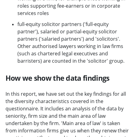
roles supporting fee-earners or in corporate
services roles
full-equity solicitor partners ('full-equity
partner'), salaried or partial-equity solicitor
partners ('salaried partners') and 'solicitors'.
Other authorised lawyers working in law firms
(such as chartered legal executives and
barristers) are counted in the 'solicitor' group.
How we show the data findings
In this report, we have set out the key findings for all
the diversity characteristics covered in the
questionnaire. It includes an analysis of the data by
seniority, firm size and the main area of law
undertaken by the firm. 'Main area of law' is taken
from information firms give us when they renew their