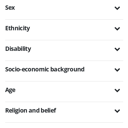
Sex
Ethnicity
Disability
Socio-economic background
Age
Religion and belief