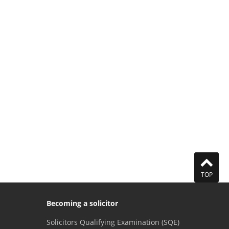
TOP
Becoming a solicitor
Solicitors Qualifying Examination (SQE)