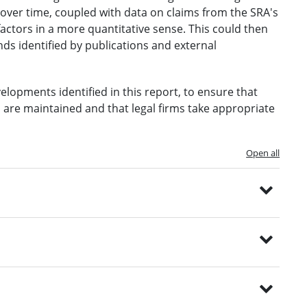
over time, coupled with data on claims from the SRA's
ctors in a more quantitative sense. This could then
ds identified by publications and external
lopments identified in this report, to ensure that
 are maintained and that legal firms take appropriate
Open all