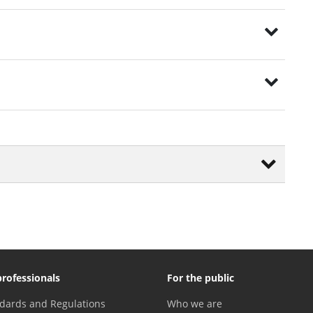
professionals
For the public
dards and Regulations
Who we are