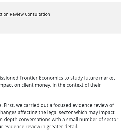
tion Review Consultation
issioned Frontier Economics to study future market
impact on client money, in the context of their
 First, we carried out a focused evidence review of
 changes affecting the legal sector which may impact
n-depth conversations with a small number of sector
r evidence review in greater detail.