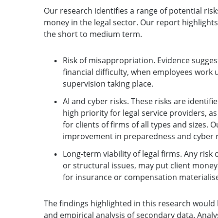
Our research identifies a range of potential risk
money in the legal sector. Our report highlights 
the short to medium term.
Risk of misappropriation. Evidence suggest
financial difficulty, when employees work 
supervision taking place.
AI and cyber risks. These risks are identif
high priority for legal service providers,
for clients of firms of all types and sizes.
improvement in preparedness and cyber 
Long-term viability of legal firms. Any risk
or structural issues, may put client money 
for insurance or compensation materialise
The findings highlighted in this research woul
and empirical analysis of secondary data. Analys