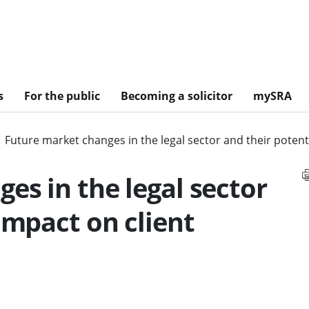
s
For the public
Becoming a solicitor
mySRA
Future market changes in the legal sector and their poten
es in the legal sector
impact on client