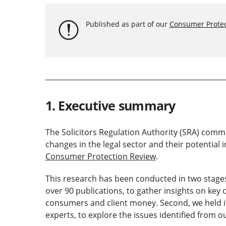
Published as part of our
Consumer Protec
1. Executive summary
The Solicitors Regulation Authority (SRA) comm
changes in the legal sector and their potential 
Consumer Protection Review
.
This research has been conducted in two stages.
over 90 publications, to gather insights on key
consumers and client money. Second, we held i
experts, to explore the issues identified from ou