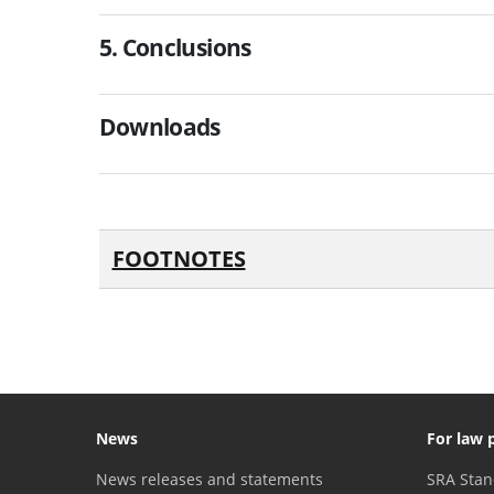
5. Conclusions
Downloads
FOOTNOTES
News
For law 
News releases and statements
SRA Stan