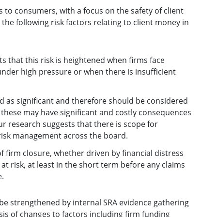
s to consumers, with a focus on the safety of client
the following risk factors relating to client money in
s that this risk is heightened when firms face
under high pressure or when there is insufficient
ied as significant and therefore should be considered
 as these may have significant and costly consequences
 Our research suggests that there is scope for
risk management across the board.
 of firm closure, whether driven by financial distress
at risk, at least in the short term before any claims
.
d be strengthened by internal SRA evidence gathering
is of changes to factors including firm funding