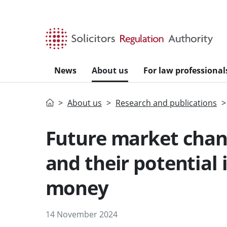
Skip to main content
News
About us
For law professional
Home
About us
Research and publications
Future market chang
and their potential 
money
14 November 2024