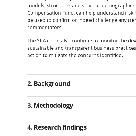
models, structures and solicitor demographics 
Compensation Fund, can help understand risk fa
be used to confirm or indeed challenge any tren
commentators.
The SRA could also continue to monitor the deve
sustainable and transparent business practices
action to mitigate the concerns identified.
2. Background
3. Methodology
4. Research findings