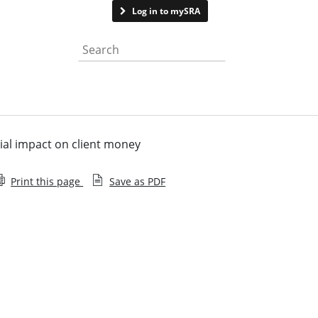
Contact us
Log in to mySRA
Search the website
tial impact on client money
Print this page
Save as PDF