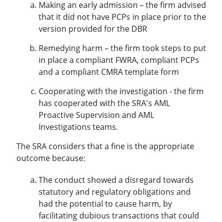
Making an early admission – the firm advised
that it did not have PCPs in place prior to the
version provided for the DBR
Remedying harm – the firm took steps to put
in place a compliant FWRA, compliant PCPs
and a compliant CMRA template form
Cooperating with the investigation - the firm
has cooperated with the SRA's AML
Proactive Supervision and AML
Investigations teams.
The SRA considers that a fine is the appropriate
outcome because:
The conduct showed a disregard towards
statutory and regulatory obligations and
had the potential to cause harm, by
facilitating dubious transactions that could