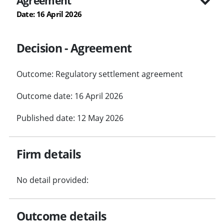
Agreement
Date: 16 April 2026
Decision - Agreement
Outcome: Regulatory settlement agreement
Outcome date: 16 April 2026
Published date: 12 May 2026
Firm details
No detail provided:
Outcome details