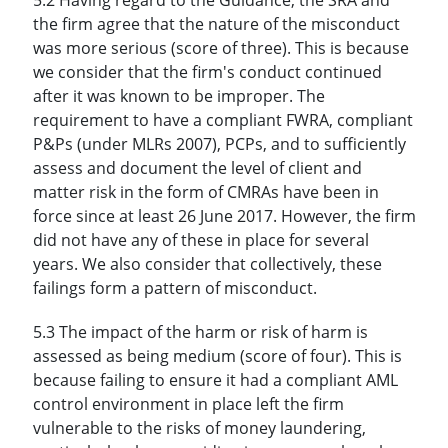
the firm agree that the nature of the misconduct
was more serious (score of three). This is because
we consider that the firm's conduct continued
after it was known to be improper. The
requirement to have a compliant FWRA, compliant
P&Ps (under MLRs 2007), PCPs, and to sufficiently
assess and document the level of client and
matter risk in the form of CMRAs have been in
force since at least 26 June 2017. However, the firm
did not have any of these in place for several
years. We also consider that collectively, these
failings form a pattern of misconduct.
5.3 The impact of the harm or risk of harm is
assessed as being medium (score of four). This is
because failing to ensure it had a compliant AML
control environment in place left the firm
vulnerable to the risks of money laundering,