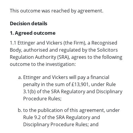
This outcome was reached by agreement.
Decision details
1. Agreed outcome
1.1 Ettinger and Vickers (the Firm), a Recognised
Body, authorised and regulated by the Solicitors
Regulation Authority (SRA), agrees to the following
outcome to the investigation:
Ettinger and Vickers will pay a financial
penalty in the sum of £13,901, under Rule
3.1(b) of the SRA Regulatory and Disciplinary
Procedure Rules;
to the publication of this agreement, under
Rule 9.2 of the SRA Regulatory and
Disciplinary Procedure Rules; and