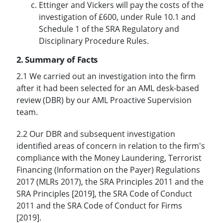
Ettinger and Vickers will pay the costs of the
investigation of £600, under Rule 10.1 and
Schedule 1 of the SRA Regulatory and
Disciplinary Procedure Rules.
2. Summary of Facts
2.1 We carried out an investigation into the firm
after it had been selected for an AML desk-based
review (DBR) by our AML Proactive Supervision
team.
2.2 Our DBR and subsequent investigation
identified areas of concern in relation to the firm's
compliance with the Money Laundering, Terrorist
Financing (Information on the Payer) Regulations
2017 (MLRs 2017), the SRA Principles 2011 and the
SRA Principles [2019], the SRA Code of Conduct
2011 and the SRA Code of Conduct for Firms
[2019].