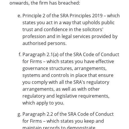
onwards, the firm has breached:
Principle 2 of the SRA Principles 2019 – which
states you act in a way that upholds public
trust and confidence in the solicitors'
profession and in legal services provided by
authorised persons.
Paragraph 2.1(a) of the SRA Code of Conduct
for Firms – which states you have effective
governance structures, arrangements,
systems and controls in place that ensure
you comply with all the SRA's regulatory
arrangements, as well as with other
regulatory and legislative requirements,
which apply to you.
Paragraph 2.2 of the SRA Code of Conduct
for Firms – which states you keep and
maintain records to demonstrate