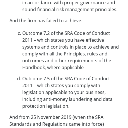
in accordance with proper governance and
sound financial risk management principles.
And the firm has failed to achieve:
Outcome 7.2 of the SRA Code of Conduct
2011 – which states you have effective
systems and controls in place to achieve and
comply with all the Principles, rules and
outcomes and other requirements of the
Handbook, where applicable
Outcome 7.5 of the SRA Code of Conduct
2011 – which states you comply with
legislation applicable to your business,
including anti-money laundering and data
protection legislation.
And from 25 November 2019 (when the SRA
Standards and Regulations came into force)