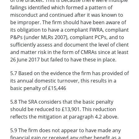
failings identified which formed a pattern of
misconduct and continued after it was known to
be improper. The firm should have been aware of
its obligation to have a compliant FWRA, compliant
P&Ps (under MLRs 2007), compliant PCPs, and to
sufficiently assess and document the level of client
and matter risk in the form of CMRAs since at least
26 June 2017 but failed to have these in place.
5.7 Based on the evidence the firm has provided of
its annual domestic turnover, this results in a
basic penalty of £15,446
5.8 The SRA considers that the basic penalty
should be reduced to £13,901. This reduction
reflects the mitigation at paragraph 4.2 above.
5.9 The firm does not appear to have made any
financial gain or received any other benefit as a