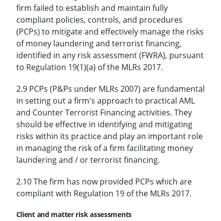
firm failed to establish and maintain fully
compliant policies, controls, and procedures
(PCPs) to mitigate and effectively manage the risks
of money laundering and terrorist financing,
identified in any risk assessment (FWRA), pursuant
to Regulation 19(1)(a) of the MLRs 2017.
2.9 PCPs (P&Ps under MLRs 2007) are fundamental
in setting out a firm's approach to practical AML
and Counter Terrorist Financing activities. They
should be effective in identifying and mitigating
risks within its practice and play an important role
in managing the risk of a firm facilitating money
laundering and / or terrorist financing.
2.10 The firm has now provided PCPs which are
compliant with Regulation 19 of the MLRs 2017.
Client and matter risk assessments