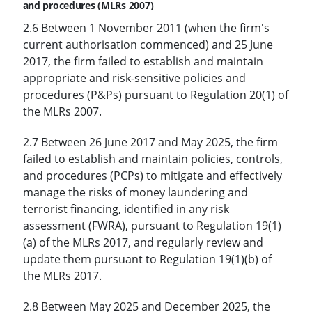
and procedures (MLRs 2007)
2.6 Between 1 November 2011 (when the firm's
current authorisation commenced) and 25 June
2017, the firm failed to establish and maintain
appropriate and risk-sensitive policies and
procedures (P&Ps) pursuant to Regulation 20(1) of
the MLRs 2007.
2.7 Between 26 June 2017 and May 2025, the firm
failed to establish and maintain policies, controls,
and procedures (PCPs) to mitigate and effectively
manage the risks of money laundering and
terrorist financing, identified in any risk
assessment (FWRA), pursuant to Regulation 19(1)
(a) of the MLRs 2017, and regularly review and
update them pursuant to Regulation 19(1)(b) of
the MLRs 2017.
2.8 Between May 2025 and December 2025, the