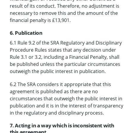
result of its conduct. Therefore, no adjustment is
necessary to remove this and the amount of the
financial penalty is £13,901.
6. Publication
6.1 Rule 9.2 of the SRA Regulatory and Disciplinary
Procedure Rules states that any decision under
Rule 3.1 or 3.2, including a Financial Penalty, shall
be published unless the particular circumstances
outweigh the public interest in publication.
6.2 The SRA considers it appropriate that this
agreement is published as there are no
circumstances that outweigh the public interest in
publication and it is in the interest of transparency
in the regulatory and disciplinary process.
7. Acting in a way which is inconsistent with
this agreement