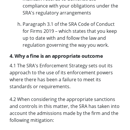
compliance with your obligations under the
SRA's regulatory arrangements
Paragraph 3.1 of the SRA Code of Conduct
for Firms 2019 – which states that you keep
up to date with and follow the law and
regulation governing the way you work.
4. Why a fine is an appropriate outcome
4.1 The SRA's Enforcement Strategy sets out its
approach to the use of its enforcement powers
where there has been a failure to meet its
standards or requirements.
4.2 When considering the appropriate sanctions
and controls in this matter, the SRA has taken into
account the admissions made by the firm and the
following mitigation: