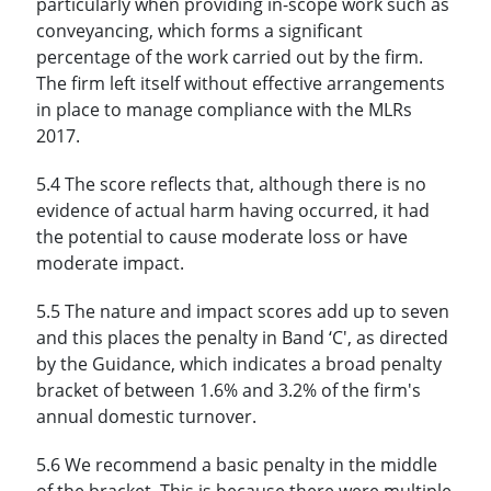
particularly when providing in-scope work such as
conveyancing, which forms a significant
percentage of the work carried out by the firm.
The firm left itself without effective arrangements
in place to manage compliance with the MLRs
2017.
5.4 The score reflects that, although there is no
evidence of actual harm having occurred, it had
the potential to cause moderate loss or have
moderate impact.
5.5 The nature and impact scores add up to seven
and this places the penalty in Band ‘C', as directed
by the Guidance, which indicates a broad penalty
bracket of between 1.6% and 3.2% of the firm's
annual domestic turnover.
5.6 We recommend a basic penalty in the middle
of the bracket. This is because there were multiple