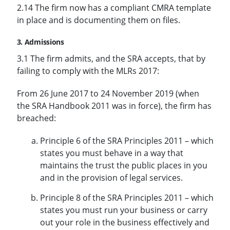
2.14 The firm now has a compliant CMRA template
in place and is documenting them on files.
3. Admissions
3.1 The firm admits, and the SRA accepts, that by
failing to comply with the MLRs 2017:
From 26 June 2017 to 24 November 2019 (when
the SRA Handbook 2011 was in force), the firm has
breached:
Principle 6 of the SRA Principles 2011 – which
states you must behave in a way that
maintains the trust the public places in you
and in the provision of legal services.
Principle 8 of the SRA Principles 2011 – which
states you must run your business or carry
out your role in the business effectively and