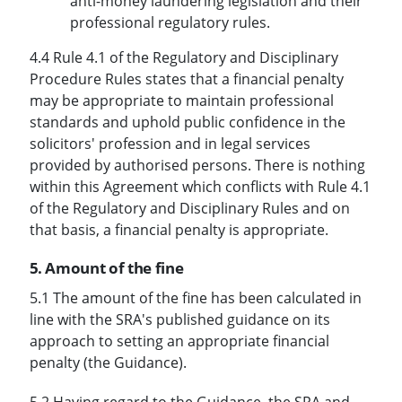
anti-money laundering legislation and their
professional regulatory rules.
4.4 Rule 4.1 of the Regulatory and Disciplinary
Procedure Rules states that a financial penalty
may be appropriate to maintain professional
standards and uphold public confidence in the
solicitors' profession and in legal services
provided by authorised persons. There is nothing
within this Agreement which conflicts with Rule 4.1
of the Regulatory and Disciplinary Rules and on
that basis, a financial penalty is appropriate.
5. Amount of the fine
5.1 The amount of the fine has been calculated in
line with the SRA's published guidance on its
approach to setting an appropriate financial
penalty (the Guidance).
5.2 Having regard to the Guidance, the SRA and