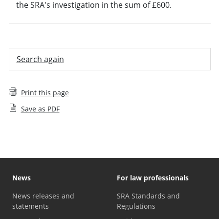
the SRA's investigation in the sum of £600.
Search again
Print this page
Save as PDF
News
For law professionals
News releases and
SRA Standards and
statements
Regulations