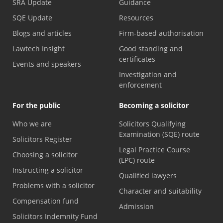
SRA Update
Guidance
SQE Update
Resources
Blogs and articles
Firm-based authorisation
Lawtech Insight
Good standing and
certificates
Events and speakers
Investigation and
enforcement
For the public
Becoming a solicitor
Who we are
Solicitors Qualifying
Examination (SQE) route
Solicitors Register
Legal Practice Course
Choosing a solicitor
(LPC) route
Instructing a solicitor
Qualified lawyers
Problems with a solicitor
Character and suitability
Compensation fund
Admission
Solicitors Indemnity Fund