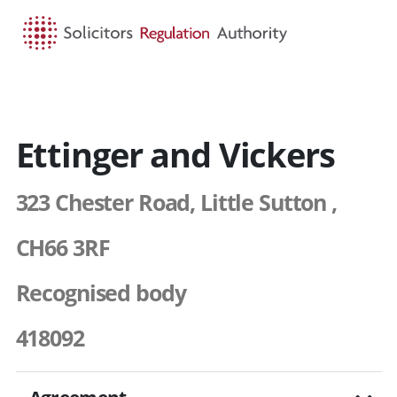
HOME
SEARCH
MENU
Ettinger and Vickers
323 Chester Road, Little Sutton ,
CH66 3RF
Recognised body
418092