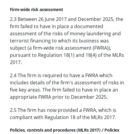
Firm-wide risk assessment
2.3 Between 26 June 2017 and December 2025, the
firm failed to have in place a documented
assessment of the risks of money laundering and
terrorist financing to which its business was
subject (a firm-wide risk assessment (FWRA)),
pursuant to Regulation 18(1) and 18(4) of the MLRs
2017.
2.4 The firm is required to have a FWRA which
includes details of the firm's assessment of risks in
five key areas. The firm failed to have in place an
appropriate FWRA prior to December 2025.
2.5 The firm has now provided a FWRA, which is
compliant with Regulation 18 of the MLRs 2017.
Policies, controls and procedures (MLRs 2017) / Policies