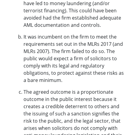
have led to money laundering (and/or
terrorist financing). This could have been
avoided had the firm established adequate
AML documentation and controls.
It was incumbent on the firm to meet the
requirements set out in the MLRs 2017 (and
MLRs 2007). The firm failed to do so. The
public would expect a firm of solicitors to
comply with its legal and regulatory
obligations, to protect against these risks as
a bare minimum.
The agreed outcome is a proportionate
outcome in the public interest because it
creates a credible deterrent to others and
the issuing of such a sanction signifies the
risk to the public, and the legal sector, that
arises when solicitors do not comply with