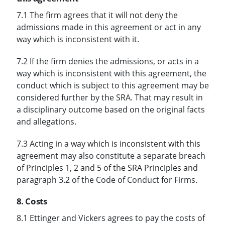
7.1 The firm agrees that it will not deny the
admissions made in this agreement or act in any
way which is inconsistent with it.
7.2 If the firm denies the admissions, or acts in a
way which is inconsistent with this agreement, the
conduct which is subject to this agreement may be
considered further by the SRA. That may result in
a disciplinary outcome based on the original facts
and allegations.
7.3 Acting in a way which is inconsistent with this
agreement may also constitute a separate breach
of Principles 1, 2 and 5 of the SRA Principles and
paragraph 3.2 of the Code of Conduct for Firms.
8. Costs
8.1 Ettinger and Vickers agrees to pay the costs of