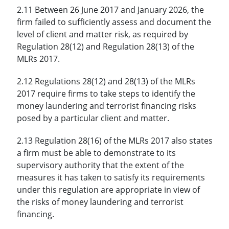
2.11 Between 26 June 2017 and January 2026, the
firm failed to sufficiently assess and document the
level of client and matter risk, as required by
Regulation 28(12) and Regulation 28(13) of the
MLRs 2017.
2.12 Regulations 28(12) and 28(13) of the MLRs
2017 require firms to take steps to identify the
money laundering and terrorist financing risks
posed by a particular client and matter.
2.13 Regulation 28(16) of the MLRs 2017 also states
a firm must be able to demonstrate to its
supervisory authority that the extent of the
measures it has taken to satisfy its requirements
under this regulation are appropriate in view of
the risks of money laundering and terrorist
financing.