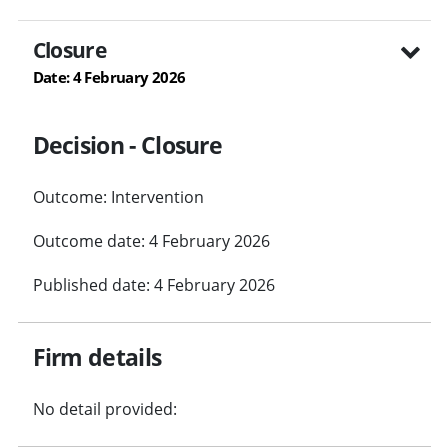
Closure
Date: 4 February 2026
Decision - Closure
Outcome: Intervention
Outcome date: 4 February 2026
Published date: 4 February 2026
Firm details
No detail provided: