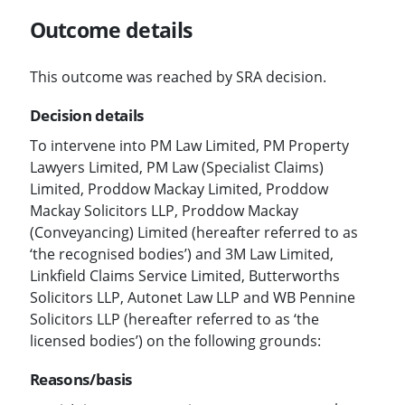
Outcome details
This outcome was reached by SRA decision.
Decision details
To intervene into PM Law Limited, PM Property
Lawyers Limited, PM Law (Specialist Claims)
Limited, Proddow Mackay Limited, Proddow
Mackay Solicitors LLP, Proddow Mackay
(Conveyancing) Limited (hereafter referred to as
‘the recognised bodies’) and 3M Law Limited,
Linkfield Claims Service Limited, Butterworths
Solicitors LLP, Autonet Law LLP and WB Pennine
Solicitors LLP (hereafter referred to as ‘the
licensed bodies’) on the following grounds:
Reasons/basis