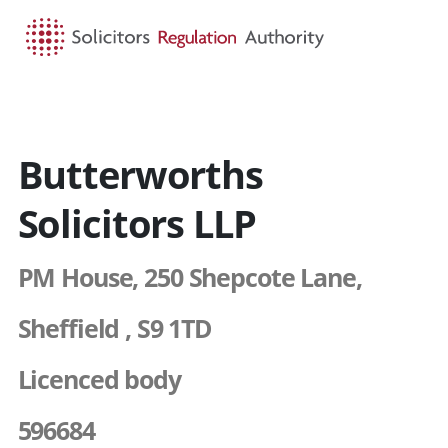
HOME
SEARCH
MENU
Butterworths
Solicitors LLP
PM House, 250 Shepcote Lane,
Sheffield , S9 1TD
Licenced body
596684