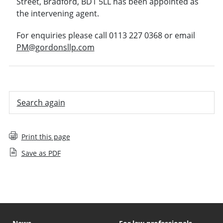
Street, Bradford, BD1 5LL has been appointed as
the intervening agent.
For enquiries please call 0113 227 0368 or email
PM@gordonsllp.com
Search again
Print this page
Save as PDF