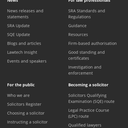
News
For law professionals
News releases and
SRA Standards and
statements
Regulations
SRA Update
Guidance
SQE Update
Resources
Blogs and articles
Firm-based authorisation
Lawtech Insight
Good standing and
certificates
Events and speakers
Investigation and
enforcement
For the public
Becoming a solicitor
Who we are
Solicitors Qualifying
Examination (SQE) route
Solicitors Register
Legal Practice Course
Choosing a solicitor
(LPC) route
Instructing a solicitor
Qualified lawyers