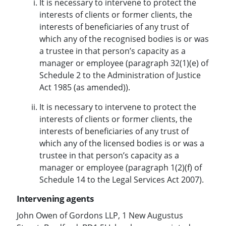
It is necessary to intervene to protect the
interests of clients or former clients, the
interests of beneficiaries of any trust of
which any of the recognised bodies is or was
a trustee in that person’s capacity as a
manager or employee (paragraph 32(1)(e) of
Schedule 2 to the Administration of Justice
Act 1985 (as amended)).
It is necessary to intervene to protect the
interests of clients or former clients, the
interests of beneficiaries of any trust of
which any of the licensed bodies is or was a
trustee in that person’s capacity as a
manager or employee (paragraph 1(2)(f) of
Schedule 14 to the Legal Services Act 2007).
Intervening agents
John Owen of Gordons LLP, 1 New Augustus