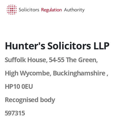
HOME
SEARCH
MENU
Hunter's Solicitors LLP
Suffolk House, 54-55 The Green,
High Wycombe, Buckinghamshire ,
HP10 0EU
Recognised body
597315