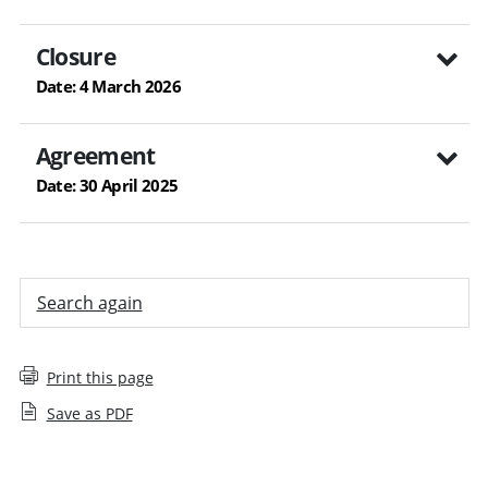
Closure
Date: 4 March 2026
Agreement
Date: 30 April 2025
Search again
Print this page
Save as PDF