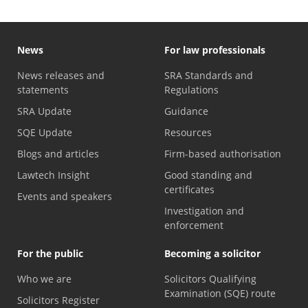
News
For law professionals
News releases and
SRA Standards and
statements
Regulations
SRA Update
Guidance
SQE Update
Resources
Blogs and articles
Firm-based authorisation
Lawtech Insight
Good standing and
certificates
Events and speakers
Investigation and
enforcement
For the public
Becoming a solicitor
Who we are
Solicitors Qualifying
Examination (SQE) route
Solicitors Register