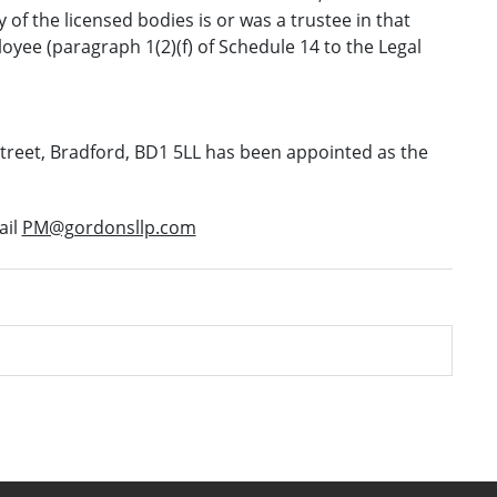
y of the licensed bodies is or was a trustee in that
yee (paragraph 1(2)(f) of Schedule 14 to the Legal
reet, Bradford, BD1 5LL has been appointed as the
ail
PM@gordonsllp.com