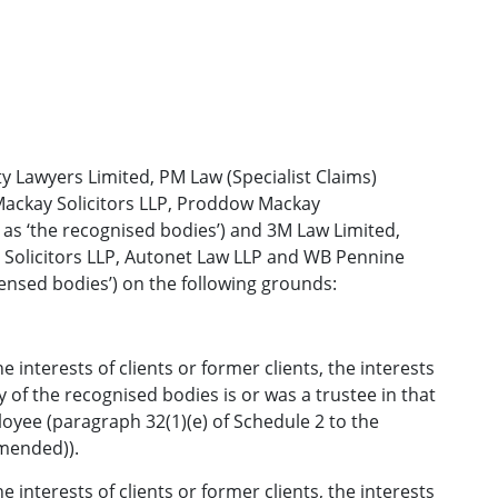
y Lawyers Limited, PM Law (Specialist Claims)
ackay Solicitors LLP, Proddow Mackay
 as ‘the recognised bodies’) and 3M Law Limited,
s Solicitors LLP, Autonet Law LLP and WB Pennine
icensed bodies’) on the following grounds:
e interests of clients or former clients, the interests
y of the recognised bodies is or was a trustee in that
oyee (paragraph 32(1)(e) of Schedule 2 to the
amended)).
e interests of clients or former clients, the interests