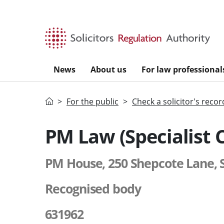
Skip to main content
News
About us
For law professional
Home
For the public
Check a solicitor's recor
PM Law (Specialist 
PM House, 250 Shepcote Lane, S
Recognised body
631962