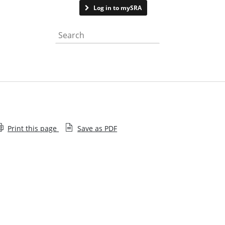
Contact us
Log in to mySRA
Search the website
Print this page
Save as PDF