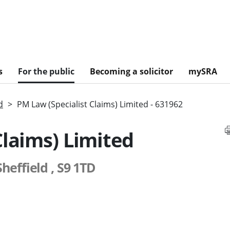
s
For the public
Becoming a solicitor
mySRA
d
PM Law (Specialist Claims) Limited - 631962
Claims) Limited
heffield , S9 1TD