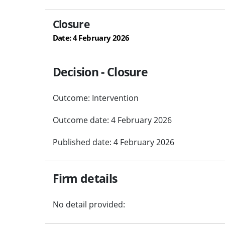
Closure
Date: 4 February 2026
Decision - Closure
Outcome: Intervention
Outcome date: 4 February 2026
Published date: 4 February 2026
Firm details
No detail provided: