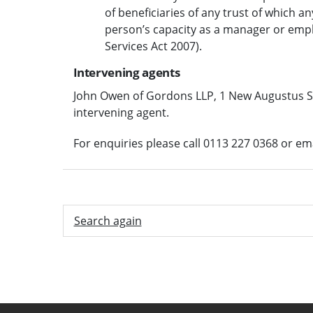
of beneficiaries of any trust of which an
person’s capacity as a manager or emplo
Services Act 2007).
Intervening agents
John Owen of Gordons LLP, 1 New Augustus St
intervening agent.
For enquiries please call 0113 227 0368 or em
Search again