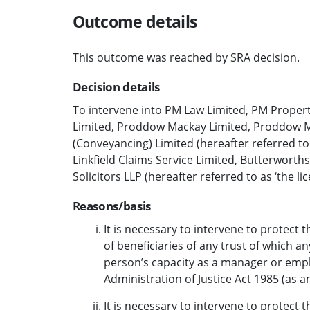
Outcome details
This outcome was reached by SRA decision.
Decision details
To intervene into PM Law Limited, PM Propert
Limited, Proddow Mackay Limited, Proddow M
(Conveyancing) Limited (hereafter referred to
Linkfield Claims Service Limited, Butterworth
Solicitors LLP (hereafter referred to as ‘the l
Reasons/basis
It is necessary to intervene to protect th
of beneficiaries of any trust of which an
person’s capacity as a manager or empl
Administration of Justice Act 1985 (as 
It is necessary to intervene to protect th