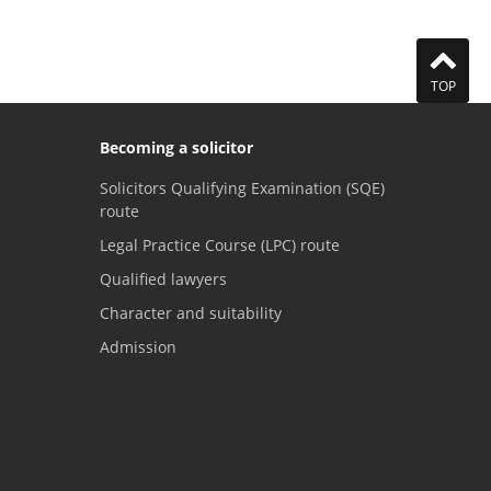
TOP
Becoming a solicitor
Solicitors Qualifying Examination (SQE)
route
Legal Practice Course (LPC) route
Qualified lawyers
Character and suitability
Admission