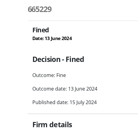
665229
Fined
Date: 13 June 2024
Decision - Fined
Outcome: Fine
Outcome date: 13 June 2024
Published date: 15 July 2024
Firm details