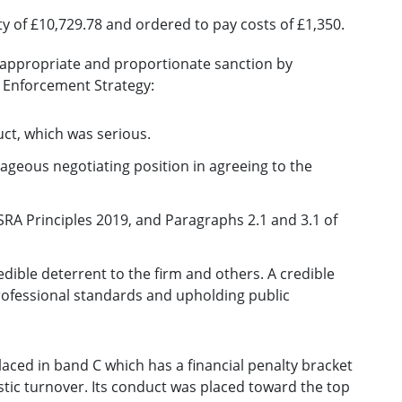
ty of £10,729.78 and ordered to pay costs of £1,350.
n appropriate and proportionate sanction by
s Enforcement Strategy:
duct, which was serious.
tageous negotiating position in agreeing to the
SRA Principles 2019, and Paragraphs 2.1 and 3.1 of
dible deterrent to the firm and others. A credible
professional standards and upholding public
laced in band C which has a financial penalty bracket
tic turnover. Its conduct was placed toward the top