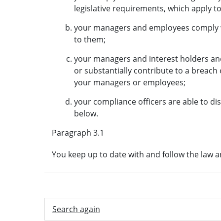
legislative requirements, which apply to
your managers and employees comply w
to them;
your managers and interest holders an
or substantially contribute to a breach
your managers or employees;
your compliance officers are able to di
below.
Paragraph 3.1
You keep up to date with and follow the law 
Search again