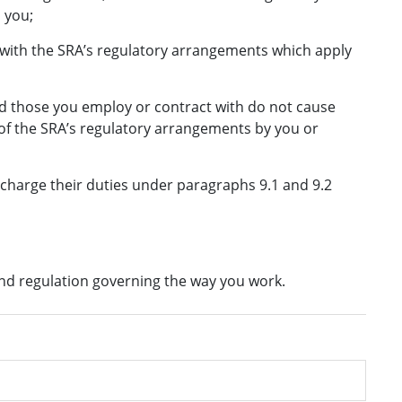
 you;
ith the SRA’s regulatory arrangements which apply
d those you employ or contract with do not cause
 of the SRA’s regulatory arrangements by you or
scharge their duties under paragraphs 9.1 and 9.2
and regulation governing the way you work.