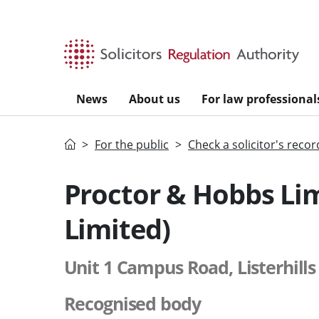
Skip to main content
News
About us
For law professional
Home
For the public
Check a solicitor's recor
Proctor & Hobbs Li
Limited)
Unit 1 Campus Road, Listerhills
Recognised body