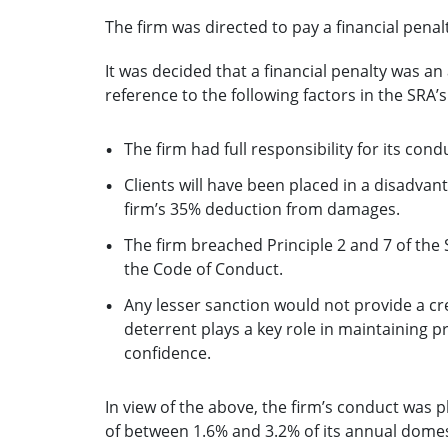
The firm was directed to pay a financial penal
It was decided that a financial penalty was a
reference to the following factors in the SRA’
The firm had full responsibility for its con
Clients will have been placed in a disadvan
firm’s 35% deduction from damages.
The firm breached Principle 2 and 7 of the 
the Code of Conduct.
Any lesser sanction would not provide a cre
deterrent plays a key role in maintaining 
confidence.
In view of the above, the firm’s conduct was p
of between 1.6% and 3.2% of its annual domes