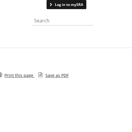
Contact us
Log in to mySRA
Search the website
Print this page
Save as PDF