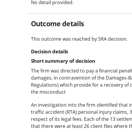
No detail provided:
Outcome details
This outcome was reached by SRA decision.
Decision details
Short summary of decision
The firm was directed to pay a financial penal
damages, in contravention of the Damages-B
Regulations) which provide for a recovery of 
the misconduct
An investigation into the firm identified that in
traffic accident (RTA) personal injury claims
respect of its legal fees. Each of the 13 settl
that there were at least 26 client files where 