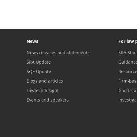
News
For law 
News releases and statements
SRA Stan
SRA Update
Guidanc
SQE Update
Resourc
Blogs and articles
Firm-bas
Lawtech Insight
Good sta
Events and speakers
Investig