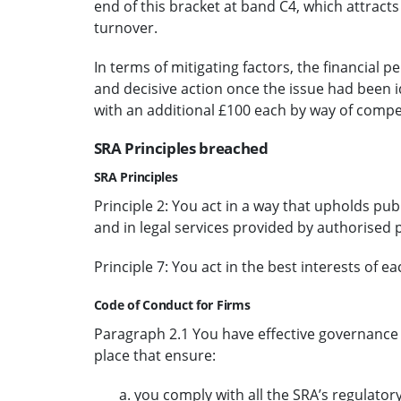
end of this bracket at band C4, which attracts
turnover.
In terms of mitigating factors, the financial pe
and decisive action once the issue had been i
with an additional £100 each by way of comp
SRA Principles breached
SRA Principles
Principle 2: You act in a way that upholds publ
and in legal services provided by authorised 
Principle 7: You act in the best interests of eac
Code of Conduct for Firms
Paragraph 2.1 You have effective governance
place that ensure:
you comply with all the SRA’s regulator