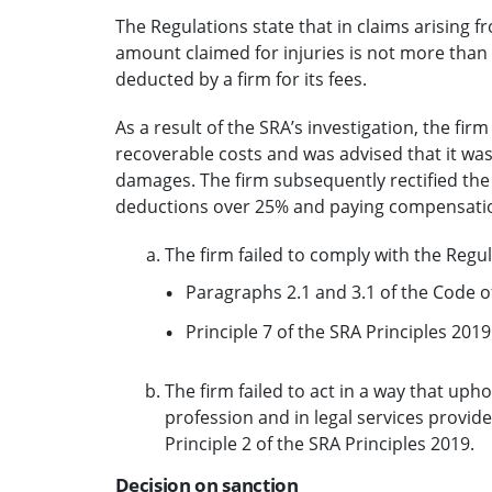
The Regulations state that in claims arising 
amount claimed for injuries is not more tha
deducted by a firm for its fees.
As a result of the SRA’s investigation, the fi
recoverable costs and was advised that it was 
damages. The firm subsequently rectified the 
deductions over 25% and paying compensation 
The firm failed to comply with the Regul
Paragraphs 2.1 and 3.1 of the Code o
Principle 7 of the SRA Principles 2019
The firm failed to act in a way that upho
profession and in legal services provi
Principle 2 of the SRA Principles 2019.
Decision on sanction