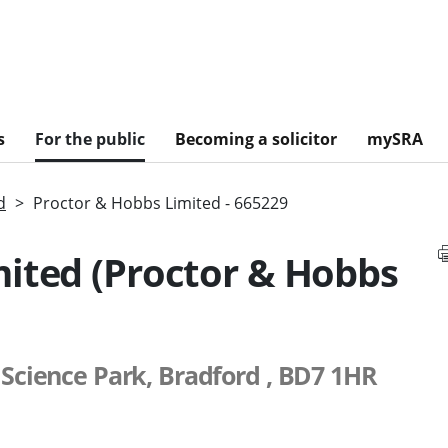
s
For the public
Becoming a solicitor
mySRA
d
Proctor & Hobbs Limited - 665229
mited (Proctor & Hobbs
 Science Park, Bradford , BD7 1HR