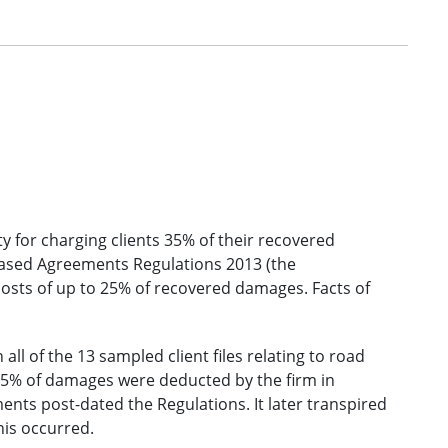
ty for charging clients 35% of their recovered
ased Agreements Regulations 2013 (the
costs of up to 25% of recovered damages. Facts of
 all of the 13 sampled client files relating to road
, 35% of damages were deducted by the firm in
ements post-dated the Regulations. It later transpired
this occurred.