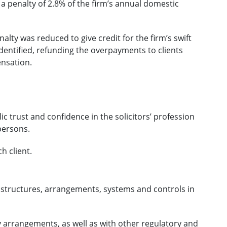
 a penalty of 2.8% of the firm’s annual domestic
nalty was reduced to give credit for the firm’s swift
dentified, refunding the overpayments to clients
ensation.
ic trust and confidence in the solicitors’ profession
persons.
h client.
 structures, arrangements, systems and controls in
y arrangements, as well as with other regulatory and