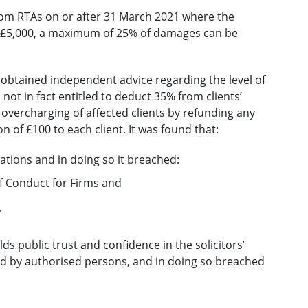
from RTAs on or after 31 March 2021 where the
n £5,000, a maximum of 25% of damages can be
rm obtained independent advice regarding the level of
not in fact entitled to deduct 35% from clients’
overcharging of affected clients by refunding any
of £100 to each client. It was found that:
ations and in doing so it breached:
f Conduct for Firms and
.
lds public trust and confidence in the solicitors’
ded by authorised persons, and in doing so breached