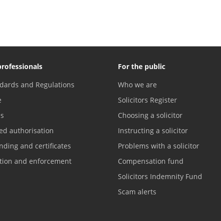
professionals
For the public
dards and Regulations
Who we are
e
Solicitors Register
es
Choosing a solicitor
ed authorisation
Instructing a solicitor
nding and certificates
Problems with a solicitor
ation and enforcement
Compensation fund
Solicitors Indemnity Fund
Scam alerts