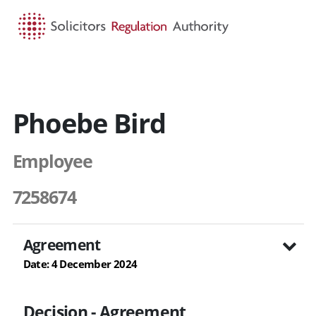
HOME
SEARCH
MENU
Phoebe Bird
Employee
7258674
Agreement
Date: 4 December 2024
Decision - Agreement