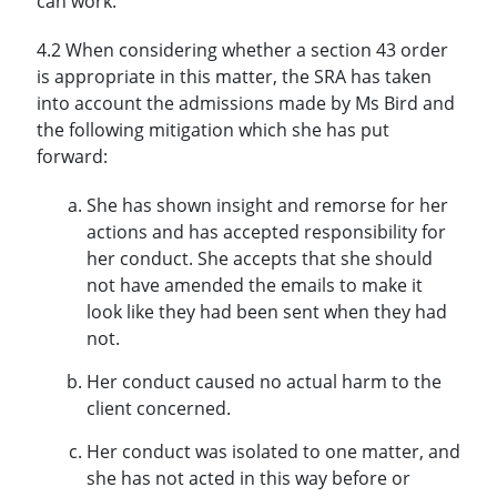
can work.
4.2 When considering whether a section 43 order
is appropriate in this matter, the SRA has taken
into account the admissions made by Ms Bird and
the following mitigation which she has put
forward:
She has shown insight and remorse for her
actions and has accepted responsibility for
her conduct. She accepts that she should
not have amended the emails to make it
look like they had been sent when they had
not.
Her conduct caused no actual harm to the
client concerned.
Her conduct was isolated to one matter, and
she has not acted in this way before or