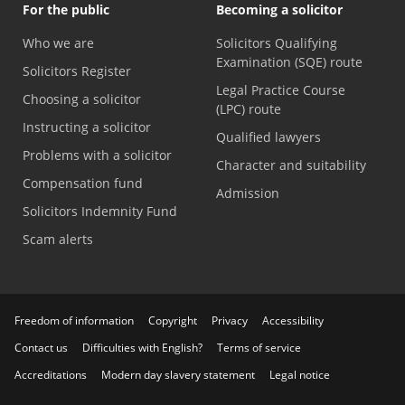
For the public
Becoming a solicitor
Who we are
Solicitors Qualifying
Examination (SQE) route
Solicitors Register
Legal Practice Course
Choosing a solicitor
(LPC) route
Instructing a solicitor
Qualified lawyers
Problems with a solicitor
Character and suitability
Compensation fund
Admission
Solicitors Indemnity Fund
Scam alerts
Freedom of information
Copyright
Privacy
Accessibility
Contact us
Difficulties with English?
Terms of service
Accreditations
Modern day slavery statement
Legal notice