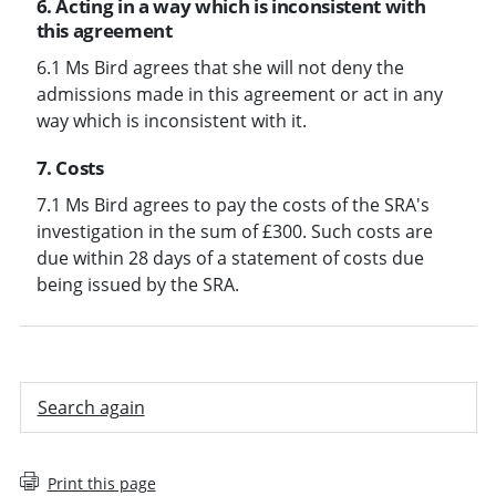
6. Acting in a way which is inconsistent with
this agreement
6.1 Ms Bird agrees that she will not deny the
admissions made in this agreement or act in any
way which is inconsistent with it.
7. Costs
7.1 Ms Bird agrees to pay the costs of the SRA's
investigation in the sum of £300. Such costs are
due within 28 days of a statement of costs due
being issued by the SRA.
Search again
Print this page