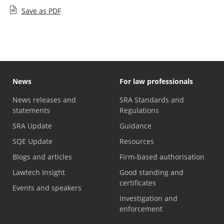
Save as PDF
News
For law professionals
News releases and
SRA Standards and
statements
Regulations
SRA Update
Guidance
SQE Update
Resources
Blogs and articles
Firm-based authorisation
Lawtech Insight
Good standing and
certificates
Events and speakers
Investigation and
enforcement