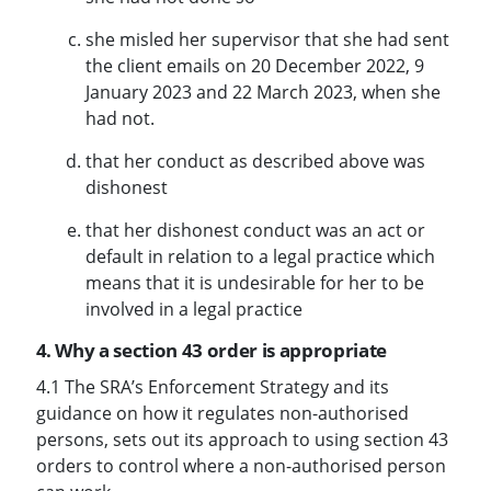
she misled her supervisor that she had sent
the client emails on 20 December 2022, 9
January 2023 and 22 March 2023, when she
had not.
that her conduct as described above was
dishonest
that her dishonest conduct was an act or
default in relation to a legal practice which
means that it is undesirable for her to be
involved in a legal practice
4. Why a section 43 order is appropriate
4.1 The SRA’s Enforcement Strategy and its
guidance on how it regulates non-authorised
persons, sets out its approach to using section 43
orders to control where a non-authorised person