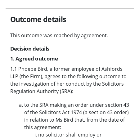
Outcome details
This outcome was reached by agreement.
Decision details
1. Agreed outcome
1.1 Phoebe Bird, a former employee of Ashfords
LLP (the Firm), agrees to the following outcome to
the investigation of her conduct by the Solicitors
Regulation Authority (SRA):
to the SRA making an order under section 43
of the Solicitors Act 1974 (a section 43 order)
in relation to Ms Bird that, from the date of
this agreement:
no solicitor shall employ or