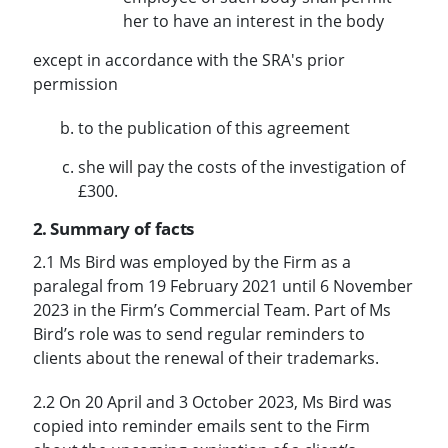
her to have an interest in the body
except in accordance with the SRA's prior
permission
to the publication of this agreement
she will pay the costs of the investigation of
£300.
2. Summary of facts
2.1 Ms Bird was employed by the Firm as a
paralegal from 19 February 2021 until 6 November
2023 in the Firm’s Commercial Team. Part of Ms
Bird’s role was to send regular reminders to
clients about the renewal of their trademarks.
2.2 On 20 April and 3 October 2023, Ms Bird was
copied into reminder emails sent to the Firm