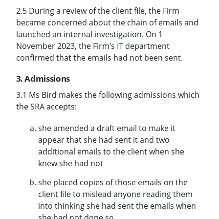
2.5 During a review of the client file, the Firm
became concerned about the chain of emails and
launched an internal investigation. On 1
November 2023, the Firm’s IT department
confirmed that the emails had not been sent.
3. Admissions
3.1 Ms Bird makes the following admissions which
the SRA accepts:
she amended a draft email to make it
appear that she had sent it and two
additional emails to the client when she
knew she had not
she placed copies of those emails on the
client file to mislead anyone reading them
into thinking she had sent the emails when
she had not done so