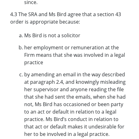
since.
4.3 The SRA and Ms Bird agree that a section 43
order is appropriate because:
Ms Bird is not a solicitor
her employment or remuneration at the
Firm means that she was involved in a legal
practice
by amending an email in the way described
at paragraph 2.4, and knowingly misleading
her supervisor and anyone reading the file
that she had sent the emails, when she had
not, Ms Bird has occasioned or been party
to an act or default in relation to a legal
practice. Ms Bird’s conduct in relation to
that act or default makes it undesirable for
her to be involved in a legal practice.