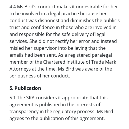
4.4 Ms Bird’s conduct makes it undesirable for her
to be involved in a legal practice because her
conduct was dishonest and diminishes the public’s
trust and confidence in those who are involved in
and responsible for the safe delivery of legal
services. She did not rectify her error and instead
misled her supervisor into believing that the
emails had been sent. As a registered paralegal
member of the Chartered Institute of Trade Mark
Attorneys at the time, Ms Bird was aware of the
seriousness of her conduct.
5. Publication
5.1 The SRA considers it appropriate that this
agreement is published in the interests of
transparency in the regulatory process. Ms Bird
agrees to the publication of this agreement.