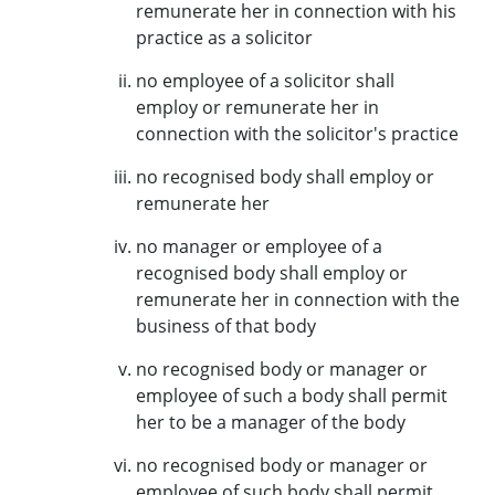
remunerate her in connection with his
practice as a solicitor
no employee of a solicitor shall
employ or remunerate her in
connection with the solicitor's practice
no recognised body shall employ or
remunerate her
no manager or employee of a
recognised body shall employ or
remunerate her in connection with the
business of that body
no recognised body or manager or
employee of such a body shall permit
her to be a manager of the body
no recognised body or manager or
employee of such body shall permit