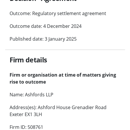
Outcome: Regulatory settlement agreement
Outcome date: 4 December 2024
Published date: 3 January 2025
Firm details
Firm or organisation at time of matters giving
rise to outcome
Name: Ashfords LLP
Address(es): Ashford House Grenadier Road
Exeter EX1 3LH
Firm ID: 508761