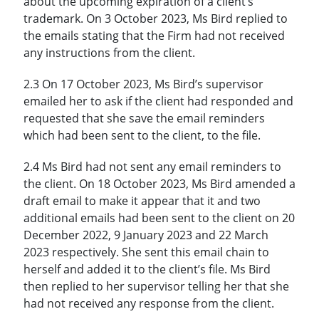
about the upcoming expiration of a client’s
trademark. On 3 October 2023, Ms Bird replied to
the emails stating that the Firm had not received
any instructions from the client.
2.3 On 17 October 2023, Ms Bird’s supervisor
emailed her to ask if the client had responded and
requested that she save the email reminders
which had been sent to the client, to the file.
2.4 Ms Bird had not sent any email reminders to
the client. On 18 October 2023, Ms Bird amended a
draft email to make it appear that it and two
additional emails had been sent to the client on 20
December 2022, 9 January 2023 and 22 March
2023 respectively. She sent this email chain to
herself and added it to the client’s file. Ms Bird
then replied to her supervisor telling her that she
had not received any response from the client.