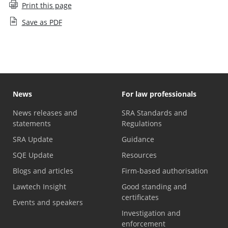
Print this page
Save as PDF
News
For law professionals
News releases and
SRA Standards and
statements
Regulations
SRA Update
Guidance
SQE Update
Resources
Blogs and articles
Firm-based authorisation
Lawtech Insight
Good standing and
certificates
Events and speakers
Investigation and
enforcement