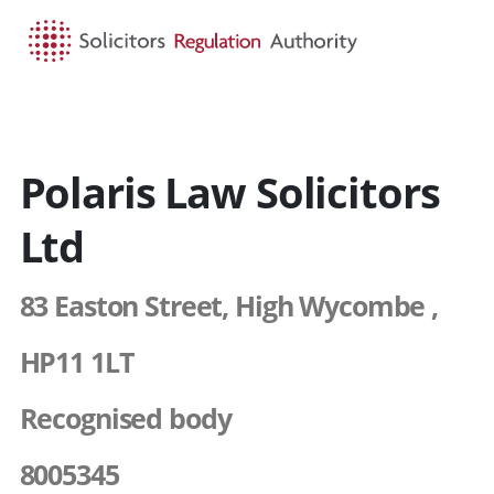
HOME
SEARCH
MENU
Polaris Law Solicitors
Ltd
83 Easton Street, High Wycombe ,
HP11 1LT
Recognised body
8005345