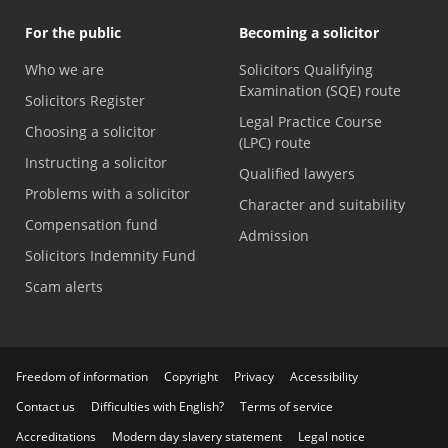
For the public
Becoming a solicitor
Who we are
Solicitors Qualifying
Examination (SQE) route
Solicitors Register
Legal Practice Course
Choosing a solicitor
(LPC) route
Instructing a solicitor
Qualified lawyers
Problems with a solicitor
Character and suitability
Compensation fund
Admission
Solicitors Indemnity Fund
Scam alerts
Freedom of information
Copyright
Privacy
Accessibility
Contact us
Difficulties with English?
Terms of service
Accreditations
Modern day slavery statement
Legal notice