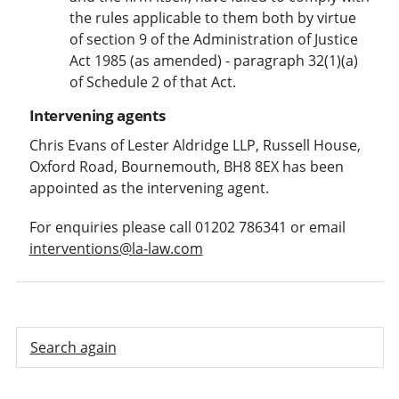
the rules applicable to them both by virtue
of section 9 of the Administration of Justice
Act 1985 (as amended) - paragraph 32(1)(a)
of Schedule 2 of that Act.
Intervening agents
Chris Evans of Lester Aldridge LLP, Russell House,
Oxford Road, Bournemouth, BH8 8EX has been
appointed as the intervening agent.
For enquiries please call 01202 786341 or email
interventions@la-law.com
Search again