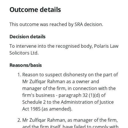
Outcome details
This outcome was reached by SRA decision.
Decision details
To intervene into the recognised body, Polaris Law
Solicitors Ltd.
Reasons/basis
Reason to suspect dishonesty on the part of
Mr Zulfiqar Rahman as a owner and
manager of the firm, in connection with the
firm's business - paragraph 32 (1)(d) of
Schedule 2 to the Administration of Justice
Act 1985 (as amended).
Mr Zulfiqar Rahman, as manager of the firm,
and the firm itself, have failed to comply with