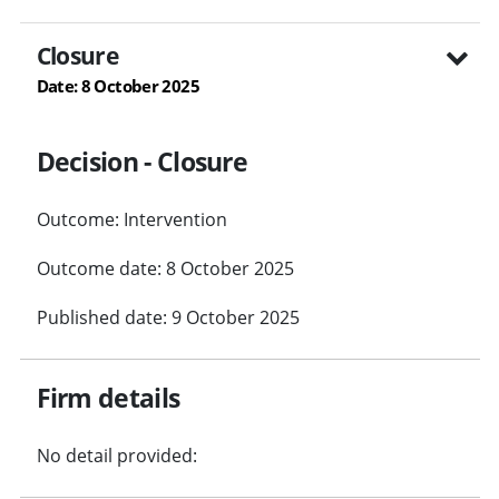
Closure
Date: 8 October 2025
Decision - Closure
Outcome: Intervention
Outcome date: 8 October 2025
Published date: 9 October 2025
Firm details
No detail provided: