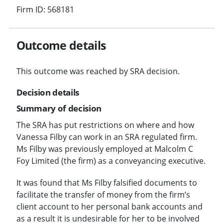
Firm ID: 568181
Outcome details
This outcome was reached by SRA decision.
Decision details
Summary of decision
The SRA has put restrictions on where and how
Vanessa Filby can work in an SRA regulated firm.
Ms Filby was previously employed at Malcolm C
Foy Limited (the firm) as a conveyancing executive.
It was found that Ms Filby falsified documents to
facilitate the transfer of money from the firm’s
client account to her personal bank accounts and
as a result it is undesirable for her to be involved