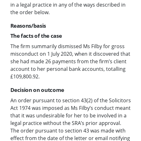
in a legal practice in any of the ways described in
the order below.
Reasons/basis
The facts of the case
The firm summarily dismissed Ms Filby for gross
misconduct on 1 July 2020, when it discovered that
she had made 26 payments from the firm’s client
account to her personal bank accounts, totalling
£109,800.92.
Decision on outcome
An order pursuant to section 43(2) of the Solicitors
Act 1974 was imposed as Ms Filby’s conduct meant
that it was undesirable for her to be involved in a
legal practice without the SRA’s prior approval.
The order pursuant to section 43 was made with
effect from the date of the letter or email notifying