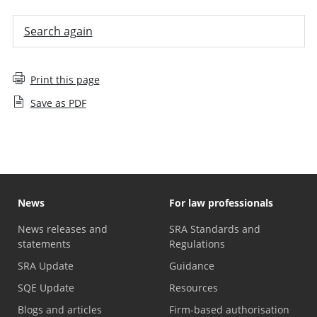
Search again
Print this page
Save as PDF
News
For law professionals
News releases and
SRA Standards and
statements
Regulations
SRA Update
Guidance
SQE Update
Resources
Blogs and articles
Firm-based authorisation