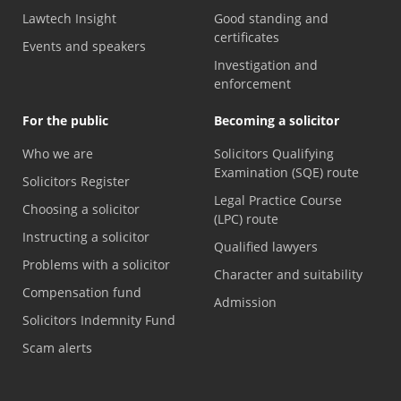
Lawtech Insight
Good standing and
certificates
Events and speakers
Investigation and
enforcement
For the public
Becoming a solicitor
Who we are
Solicitors Qualifying
Examination (SQE) route
Solicitors Register
Legal Practice Course
Choosing a solicitor
(LPC) route
Instructing a solicitor
Qualified lawyers
Problems with a solicitor
Character and suitability
Compensation fund
Admission
Solicitors Indemnity Fund
Scam alerts