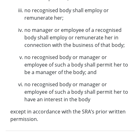
no recognised body shall employ or
remunerate her;
no manager or employee of a recognised
body shall employ or remunerate her in
connection with the business of that body;
no recognised body or manager or
employee of such a body shall permit her to
be a manager of the body; and
no recognised body or manager or
employee of such a body shall permit her to
have an interest in the body
except in accordance with the SRA’s prior written
permission.