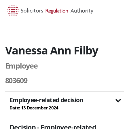
HOME
SEARCH
MENU
Vanessa Ann Filby
Employee
803609
Employee-related decision
Date: 13 December 2024
Decision - Employee-related