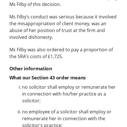
Ms Filby of this decision.
Ms Filby’s conduct was serious because it involved
the misappropriation of client money, was an
abuse of her position of trust at the firm and
involved dishonesty.
Ms Filby was also ordered to pay a proportion of
the SRA’s costs of £1,725.
Other information
What our Section 43 order means
no solicitor shall employ or remunerate her
in connection with his/her practice as a
solicitor;
no employee of a solicitor shall employ or
remunerate her in connection with the
solicitor's practice;