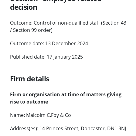
decision
Outcome: Control of non-qualified staff (Section 43
/ Section 99 order)
Outcome date: 13 December 2024
Published date: 17 January 2025
Firm details
Firm or organisation at time of matters giving
rise to outcome
Name: Malcolm C.Foy & Co
Address(es): 14 Princes Street, Doncaster, DN1 3NJ