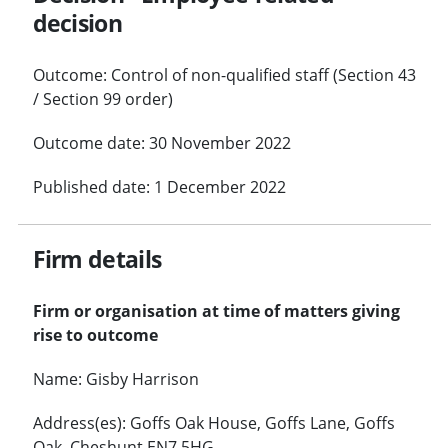
decision
Outcome: Control of non-qualified staff (Section 43
/ Section 99 order)
Outcome date: 30 November 2022
Published date: 1 December 2022
Firm details
Firm or organisation at time of matters giving
rise to outcome
Name: Gisby Harrison
Address(es): Goffs Oak House, Goffs Lane, Goffs
Oak, Cheshunt EN7 5HG