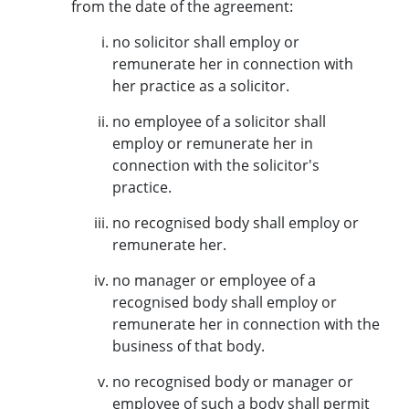
from the date of the agreement:
no solicitor shall employ or
remunerate her in connection with
her practice as a solicitor.
no employee of a solicitor shall
employ or remunerate her in
connection with the solicitor's
practice.
no recognised body shall employ or
remunerate her.
no manager or employee of a
recognised body shall employ or
remunerate her in connection with the
business of that body.
no recognised body or manager or
employee of such a body shall permit