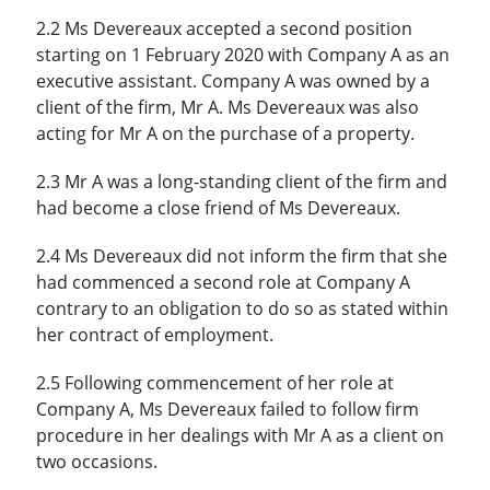
2.2 Ms Devereaux accepted a second position
starting on 1 February 2020 with Company A as an
executive assistant. Company A was owned by a
client of the firm, Mr A. Ms Devereaux was also
acting for Mr A on the purchase of a property.
2.3 Mr A was a long-standing client of the firm and
had become a close friend of Ms Devereaux.
2.4 Ms Devereaux did not inform the firm that she
had commenced a second role at Company A
contrary to an obligation to do so as stated within
her contract of employment.
2.5 Following commencement of her role at
Company A, Ms Devereaux failed to follow firm
procedure in her dealings with Mr A as a client on
two occasions.