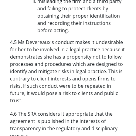
misleading the firm and a third party
and failing to protect clients by
obtaining their proper identification
and recording their instructions
before acting.
4.5 Ms Devereaux's conduct makes it undesirable
for her to be involved in a legal practice because it
demonstrates she has a propensity not to follow
processes and procedures which are designed to
identify and mitigate risks in legal practice. This is
contrary to client interests and opens firms to
risks. If such conduct were to be repeated in
future, it would pose a risk to clients and public
trust.
4.6 The SRA considers it appropriate that the
agreement is published in the interests of
transparency in the regulatory and disciplinary
process.