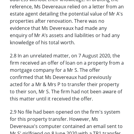
reference, Ms Devereaux relied on a letter from an
estate agent detailing the potential value of Mr A's
properties after renovation. There was no
evidence that Ms Devereaux had made any
enquiry of Mr A’s assets and liabilities or had any
knowledge of his total worth.
2.8 In an unrelated matter, on 7 August 2020, the
firm received an offer of loan on a property from a
mortgage company for a Mr S. The offer
confirmed that Ms Devereaux had previously
acted for a Mr & Mrs P to transfer their property
to their son, Mr S. The firm had not been aware of
this matter until it received the offer.
2.9 No file had been opened on the firm's system
for this property transfer. However, Ms
Devereaux's computer contained an email sent to
Mr S' girlfriend on 8 June 2020 with a TR1 transfer