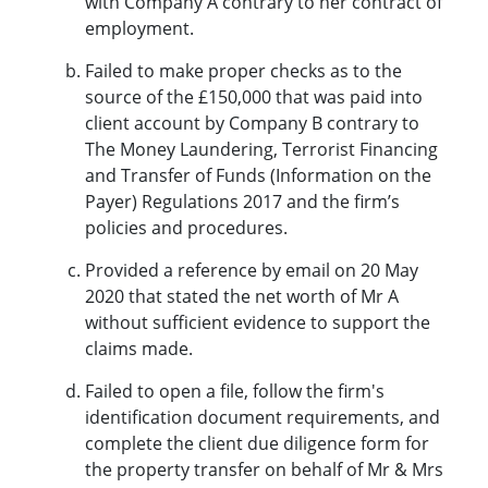
with Company A contrary to her contract of
employment.
Failed to make proper checks as to the
source of the £150,000 that was paid into
client account by Company B contrary to
The Money Laundering, Terrorist Financing
and Transfer of Funds (Information on the
Payer) Regulations 2017 and the firm’s
policies and procedures.
Provided a reference by email on 20 May
2020 that stated the net worth of Mr A
without sufficient evidence to support the
claims made.
Failed to open a file, follow the firm's
identification document requirements, and
complete the client due diligence form for
the property transfer on behalf of Mr & Mrs