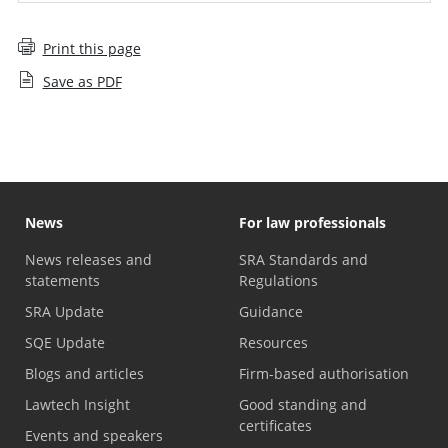
Print this page
Save as PDF
News
For law professionals
News releases and
SRA Standards and
statements
Regulations
SRA Update
Guidance
SQE Update
Resources
Blogs and articles
Firm-based authorisation
Lawtech Insight
Good standing and
certificates
Events and speakers