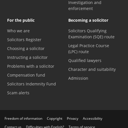
Investigation and
enforcement
For the public
Becoming a solicitor
Who we are
Solicitors Qualifying
Examination (SQE) route
Solicitors Register
Legal Practice Course
Choosing a solicitor
(LPC) route
Instructing a solicitor
Qualified lawyers
Problems with a solicitor
Character and suitability
Compensation fund
Admission
Solicitors Indemnity Fund
Scam alerts
Freedom of information
Copyright
Privacy
Accessibility
Contact us
Difficulties with English?
Terms of service