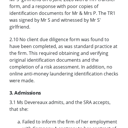
form, and a response with poor copies of
identification documents for Mr & Mrs P. The TR1
was signed by Mr S and witnessed by Mr S'
girlfriend.
2.10 No client due diligence form was found to
have been completed, as was standard practice at
the firm. This required obtaining and verifying
original identification documents and the
completion of a risk assessment. In addition, no
online anti-money laundering identification checks
were made.
3. Admissions
3.1 Ms Devereaux admits, and the SRA accepts,
that she:
Failed to inform the firm of her employment