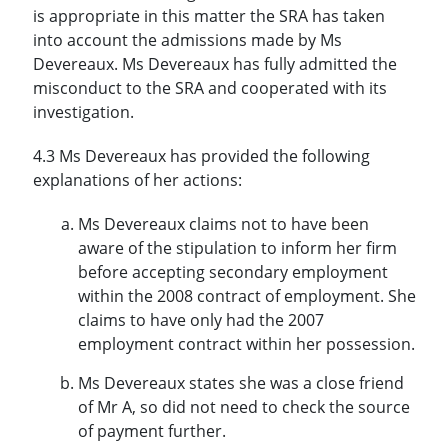
is appropriate in this matter the SRA has taken
into account the admissions made by Ms
Devereaux. Ms Devereaux has fully admitted the
misconduct to the SRA and cooperated with its
investigation.
4.3 Ms Devereaux has provided the following
explanations of her actions:
Ms Devereaux claims not to have been
aware of the stipulation to inform her firm
before accepting secondary employment
within the 2008 contract of employment. She
claims to have only had the 2007
employment contract within her possession.
Ms Devereaux states she was a close friend
of Mr A, so did not need to check the source
of payment further.