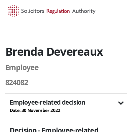
HOME
SEARCH
MENU
Brenda Devereaux
Employee
824082
Employee-related decision
Date: 30 November 2022
Decision - Employee-related