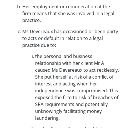
Her employment or remuneration at the
firm means that she was involved in a legal
practice.
Ms Devereaux has occasioned or been party
to acts or default in relation to a legal
practice due to:
the personal and business
relationship with her client Mr A
caused Ms Devereaux to act recklessly.
She put herself at risk of a conflict of
interest and acting when her
independence was compromised. This
exposed the firm to risk of breaches of
SRA requirements and potentially
unknowingly facilitating money
laundering.