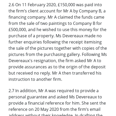
2.6 On 11 February 2020, £150,000 was paid into
the firm’s client account for Mr A by Company B, a
financing company. Mr A claimed the funds came
from the sale of two paintings to Company B for
£500,000, and he wished to use this money for the
purchase of a property. Ms Devereaux made no
further enquiries following the receipt itemising
the sale of the pictures together with copies of the
pictures from the purchasing gallery. Following Ms
Devereaux's resignation, the firm asked Mr A to
provide assurances as to the origin of the deposit
but received no reply. Mr A then transferred his
instruction to another firm.
2.7 In addition, Mr A was required to provide a
personal guarantee and asked Ms Devereaux to
provide a financial reference for him. She sent the
reference on 20 May 2020 from the firm’s email
address without their knowledge. In drafting the