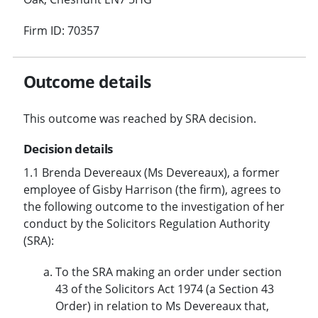
Firm ID: 70357
Outcome details
This outcome was reached by SRA decision.
Decision details
1.1 Brenda Devereaux (Ms Devereaux), a former
employee of Gisby Harrison (the firm), agrees to
the following outcome to the investigation of her
conduct by the Solicitors Regulation Authority
(SRA):
To the SRA making an order under section
43 of the Solicitors Act 1974 (a Section 43
Order) in relation to Ms Devereaux that,