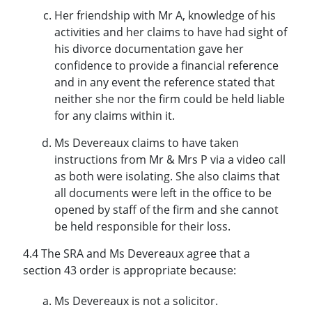
Her friendship with Mr A, knowledge of his
activities and her claims to have had sight of
his divorce documentation gave her
confidence to provide a financial reference
and in any event the reference stated that
neither she nor the firm could be held liable
for any claims within it.
Ms Devereaux claims to have taken
instructions from Mr & Mrs P via a video call
as both were isolating. She also claims that
all documents were left in the office to be
opened by staff of the firm and she cannot
be held responsible for their loss.
4.4 The SRA and Ms Devereaux agree that a
section 43 order is appropriate because:
Ms Devereaux is not a solicitor.