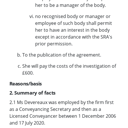
her to be a manager of the body.
no recognised body or manager or
employee of such body shall permit
her to have an interest in the body
except in accordance with the SRA's
prior permission.
To the publication of the agreement.
She will pay the costs of the investigation of
£600.
Reasons/basis
2. Summary of facts
2.1 Ms Devereaux was employed by the firm first
as a Conveyancing Secretary and then as a
Licensed Conveyancer between 1 December 2006
and 17 July 2020.