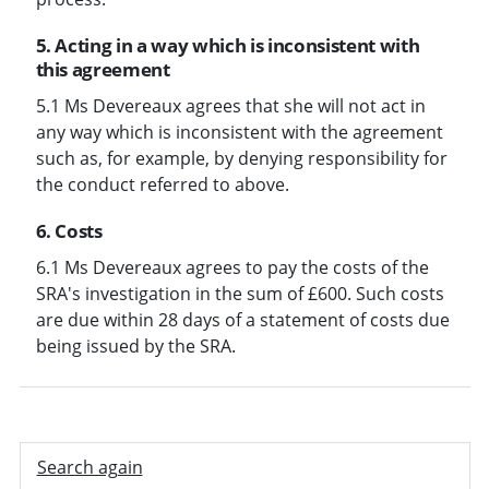
5. Acting in a way which is inconsistent with
this agreement
5.1 Ms Devereaux agrees that she will not act in
any way which is inconsistent with the agreement
such as, for example, by denying responsibility for
the conduct referred to above.
6. Costs
6.1 Ms Devereaux agrees to pay the costs of the
SRA's investigation in the sum of £600. Such costs
are due within 28 days of a statement of costs due
being issued by the SRA.
Search again