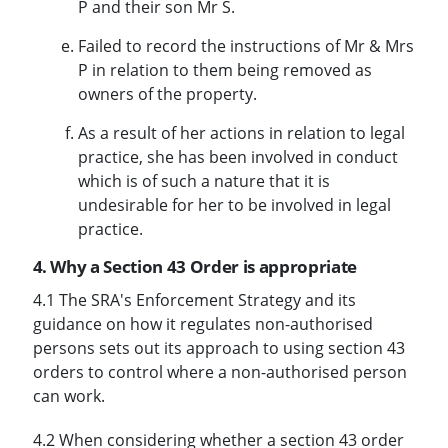
P and their son Mr S.
Failed to record the instructions of Mr & Mrs
P in relation to them being removed as
owners of the property.
As a result of her actions in relation to legal
practice, she has been involved in conduct
which is of such a nature that it is
undesirable for her to be involved in legal
practice.
4. Why a Section 43 Order is appropriate
4.1 The SRA's Enforcement Strategy and its
guidance on how it regulates non-authorised
persons sets out its approach to using section 43
orders to control where a non-authorised person
can work.
4.2 When considering whether a section 43 order