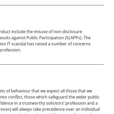
onduct include the misuse of non-disclosure
uits against Public Participation (SLAPPs). The
izon IT scandal has raised a number of concerns
profession.
ts of behaviour that we expect all those that we
nto conflict, those which safeguard the wider public
fidence in a trustworthy solicitors’ profession and a
rvices) will always take precedence over an individual