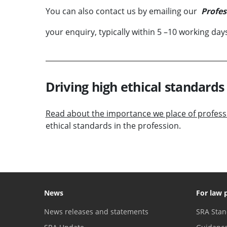
You can also contact us by emailing our
Profes
your enquiry, typically within 5 –10 working day
Driving high ethical standards 
Read about the importance we place of professi
ethical standards in the profession.
News
For law 
News releases and statements
SRA Stan