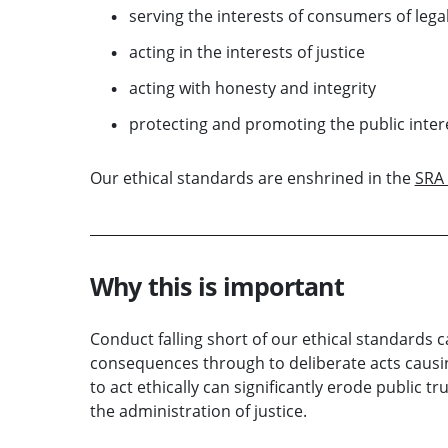
serving the interests of consumers of legal
acting in the interests of justice
acting with honesty and integrity
protecting and promoting the public inter
Our ethical standards are enshrined in the
SRA 
Why this is important
Conduct falling short of our ethical standards 
consequences through to deliberate acts causin
to act ethically can significantly erode public 
the administration of justice.