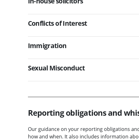
In-house solicitors
Conflicts of Interest
Immigration
Sexual Misconduct
Reporting obligations and whi
Our guidance on your reporting obligations and 
how and when. It also includes information abou