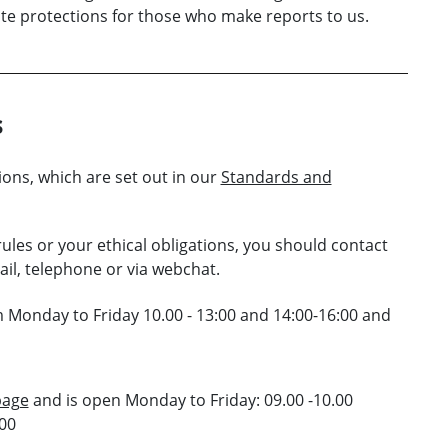
ate protections for those who make reports to us.
s
ions, which are set out in our
Standards and
ules or your ethical obligations, you should contact
il, telephone or via webchat.
 Monday to Friday 10.00 - 13:00 and 14:00-16:00 and
page
and is open Monday to Friday: 09.00 -10.00
.00