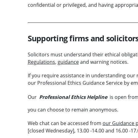
confidential or privileged, and having appropri
Supporting firms and solicitor
Solicitors must understand their ethical obligat
Regulations
,
guidance
and warning notices.
If you require assistance in understanding our r
our Professional Ethics Guidance Service by ema
Our
Professional Ethics Helpline
is open from
you can choose to remain anonymous.
Web chat can be accessed from
our Guidance 
[closed Wednesday], 13.00 -14.00 and 16.00 -17