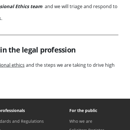
sional Ethics team
and we will triage and respond to
s.
in the legal profession
onal ethics
and the steps we are taking to drive high
professionals
For the public
dards and Regulations
Who we are