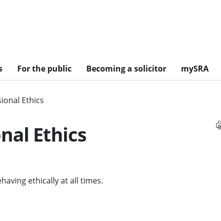
s
For the public
Becoming a solicitor
mySRA
ional Ethics
nal Ethics
aving ethically at all times.