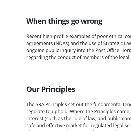
When things go wrong
Recent high-profile examples of poor ethical c
agreements (NDAs) and the use of Strategic Laws
ongoing public inquiry into the Post Office Hor
regarding the conduct of members of the legal 
Our Principles
The SRA Principles set out the fundamental tene
regulate to uphold. Where the Principles come i
interest (such as the rule of law, and public con
safe and effective market for regulated legal se