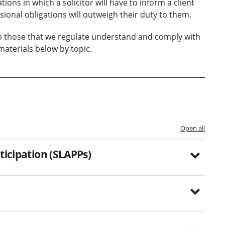
ions in which a solicitor will have to inform a client
sional obligations will outweigh their duty to them.
lp those that we regulate understand and comply with
aterials below by topic.
Open all
ticipation (SLAPPs)