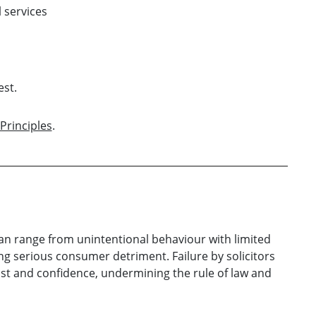
 services
est.
Principles
.
can range from unintentional behaviour with limited
g serious consumer detriment. Failure by solicitors
trust and confidence, undermining the rule of law and