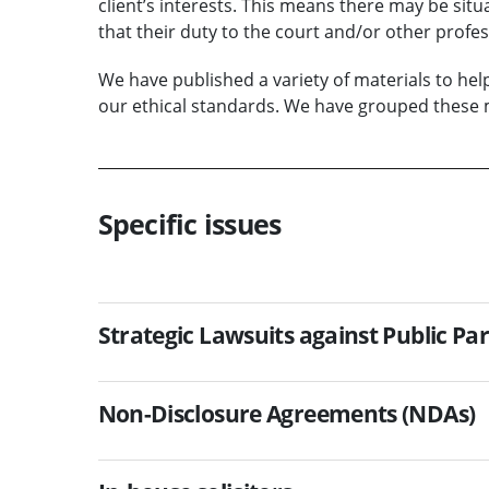
client’s interests. This means there may be situat
that their duty to the court and/or other profes
We have published a variety of materials to he
our ethical standards. We have grouped these m
Specific issues
Strategic Lawsuits against Public Par
Non-Disclosure Agreements (NDAs)