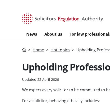
Skip to main content
News
About us
For law professional
Home
Home
Hot topics
Upholding Profess
Upholding Professio
Updated 22 April 2026
We expect every solicitor to be committed to beh
For a solicitor, behaving ethically includes: