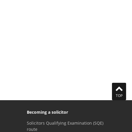
TOP
Becoming a solicitor
Solicitors Qualifying Examination (SQE)
route