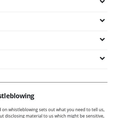
stleblowing
on whistleblowing sets out what you need to tell us,
t disclosing material to us which might be sensitive,