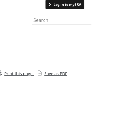
Contact us
Log in to mySRA
Search the website
Print this page
Save as PDF