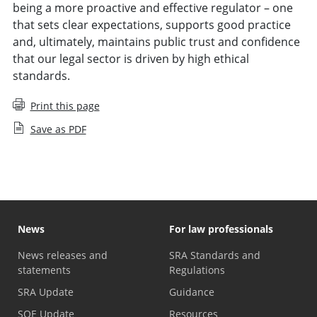
being a more proactive and effective regulator – one
that sets clear expectations, supports good practice
and, ultimately, maintains public trust and confidence
that our legal sector is driven by high ethical
standards.
Print this page
Save as PDF
News
For law professionals
News releases and
SRA Standards and
statements
Regulations
SRA Update
Guidance
SQE Update
Resources