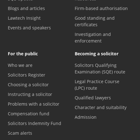
Blogs and articles
Firm-based authorisation
Lawtech Insight
Good standing and
certificates
Events and speakers
Investigation and
enforcement
For the public
Becoming a solicitor
Who we are
Solicitors Qualifying
Examination (SQE) route
Solicitors Register
Legal Practice Course
Choosing a solicitor
(LPC) route
Instructing a solicitor
Qualified lawyers
Problems with a solicitor
Character and suitability
Compensation fund
Admission
Solicitors Indemnity Fund
Scam alerts