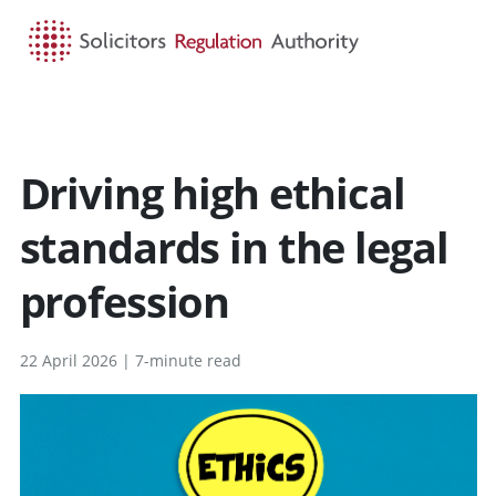
HOME
SEARCH
MENU
Driving high ethical
standards in the legal
profession
22 April 2026 | 7-minute read