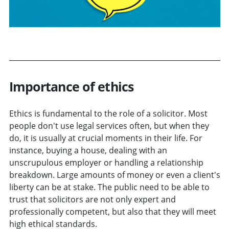
Importance of ethics
Ethics is fundamental to the role of a solicitor. Most
people don't use legal services often, but when they
do, it is usually at crucial moments in their life. For
instance, buying a house, dealing with an
unscrupulous employer or handling a relationship
breakdown. Large amounts of money or even a client's
liberty can be at stake. The public need to be able to
trust that solicitors are not only expert and
professionally competent, but also that they will meet
high ethical standards.