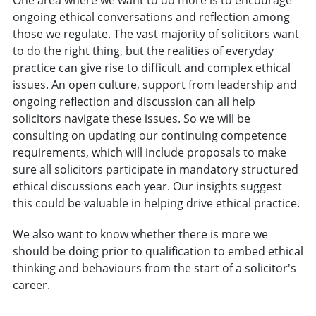
One area where we want to do more is to encourage
ongoing ethical conversations and reflection among
those we regulate. The vast majority of solicitors want
to do the right thing, but the realities of everyday
practice can give rise to difficult and complex ethical
issues. An open culture, support from leadership and
ongoing reflection and discussion can all help
solicitors navigate these issues. So we will be
consulting on updating our continuing competence
requirements, which will include proposals to make
sure all solicitors participate in mandatory structured
ethical discussions each year. Our insights suggest
this could be valuable in helping drive ethical practice.
We also want to know whether there is more we
should be doing prior to qualification to embed ethical
thinking and behaviours from the start of a solicitor's
career.