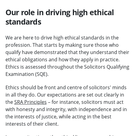
Our role in driving high ethical
standards
We are here to drive high ethical standards in the
profession. That starts by making sure those who
qualify have demonstrated that they understand their
ethical obligations and how they apply in practice.
Ethics is assessed throughout the Solicitors Qualifying
Examination (SQE).
Ethics should be front and centre of solicitors' minds
in all they do. Our expectations are set out clearly in
the
SRA Principles
– for instance, solicitors must act
with honesty and integrity, with independence and in
the interests of justice, while acting in the best
interests of their client.