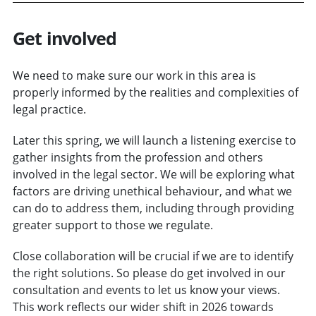
Get involved
We need to make sure our work in this area is
properly informed by the realities and complexities of
legal practice.
Later this spring, we will launch a listening exercise to
gather insights from the profession and others
involved in the legal sector. We will be exploring what
factors are driving unethical behaviour, and what we
can do to address them, including through providing
greater support to those we regulate.
Close collaboration will be crucial if we are to identify
the right solutions. So please do get involved in our
consultation and events to let us know your views.
This work reflects our wider shift in 2026 towards