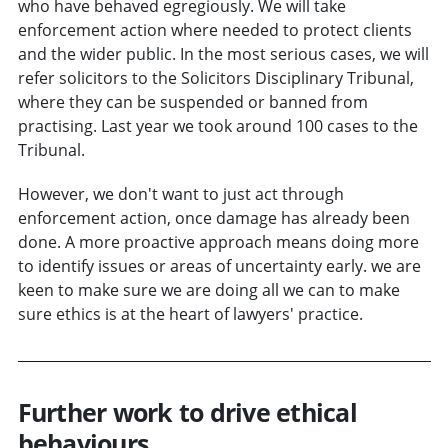
who have behaved egregiously. We will take
enforcement action where needed to protect clients
and the wider public. In the most serious cases, we will
refer solicitors to the Solicitors Disciplinary Tribunal,
where they can be suspended or banned from
practising. Last year we took around 100 cases to the
Tribunal.
However, we don't want to just act through
enforcement action, once damage has already been
done. A more proactive approach means doing more
to identify issues or areas of uncertainty early. we are
keen to make sure we are doing all we can to make
sure ethics is at the heart of lawyers' practice.
Further work to drive ethical
behaviours