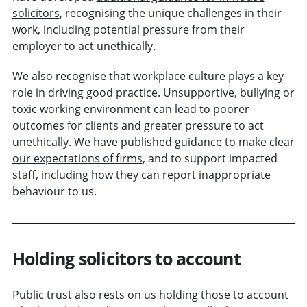
solicitors
, recognising the unique challenges in their
work, including potential pressure from their
employer to act unethically.
We also recognise that workplace culture plays a key
role in driving good practice. Unsupportive, bullying or
toxic working environment can lead to poorer
outcomes for clients and greater pressure to act
unethically. We have
published guidance to make clear
our expectations of firms
, and to support impacted
staff, including how they can report inappropriate
behaviour to us.
Holding solicitors to account
Public trust also rests on us holding those to account