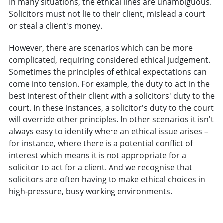
In many situations, the ethical lines are unambiguous.
Solicitors must not lie to their client, mislead a court
or steal a client's money.
However, there are scenarios which can be more
complicated, requiring considered ethical judgement.
Sometimes the principles of ethical expectations can
come into tension. For example, the duty to act in the
best interest of their client with a solicitors' duty to the
court. In these instances, a solicitor's duty to the court
will override other principles. In other scenarios it isn't
always easy to identify where an ethical issue arises –
for instance, where there is
a potential conflict of
interest
which means it is not appropriate for a
solicitor to act for a client. And we recognise that
solicitors are often having to make ethical choices in
high-pressure, busy working environments.