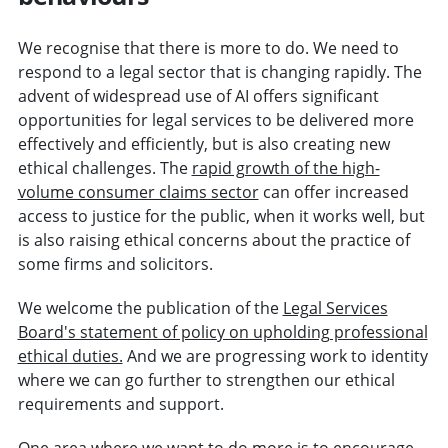
We recognise that there is more to do. We need to
respond to a legal sector that is changing rapidly. The
advent of widespread use of AI offers significant
opportunities for legal services to be delivered more
effectively and efficiently, but is also creating new
ethical challenges. The
rapid growth of the high-
volume consumer claims sector
can offer increased
access to justice for the public, when it works well, but
is also raising ethical concerns about the practice of
some firms and solicitors.
We welcome the publication of the
Legal Services
Board's statement of policy on upholding professional
ethical duties.
And we are progressing work to identity
where we can go further to strengthen our ethical
requirements and support.