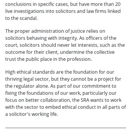
conclusions in specific cases, but have more than 20
live investigations into solicitors and law firms linked
to the scandal.
The proper administration of justice relies on
solicitors behaving with integrity. As officers of the
court, solicitors should never let interests, such as the
outcome for their client, undermine the collective
trust the public place in the profession.
High ethical standards are the foundation for our
thriving legal sector, but they cannot be a project for
the regulator alone. As part of our commitment to
fixing the foundations of our work, particularly our
focus on better collaboration, the SRA wants to work
with the sector to embed ethical conduct in all parts of
a solicitor's working life.