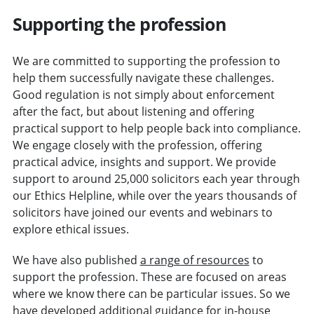
Supporting the profession
We are committed to supporting the profession to
help them successfully navigate these challenges.
Good regulation is not simply about enforcement
after the fact, but about listening and offering
practical support to help people back into compliance.
We engage closely with the profession, offering
practical advice, insights and support. We provide
support to around 25,000 solicitors each year through
our Ethics Helpline, while over the years thousands of
solicitors have joined our events and webinars to
explore ethical issues.
We have also published
a range of resources
to
support the profession. These are focused on areas
where we know there can be particular issues. So we
have developed
additional guidance for in-house