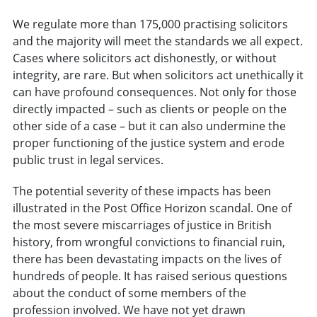
We regulate more than 175,000 practising solicitors
and the majority will meet the standards we all expect.
Cases where solicitors act dishonestly, or without
integrity, are rare. But when solicitors act unethically it
can have profound consequences. Not only for those
directly impacted – such as clients or people on the
other side of a case – but it can also undermine the
proper functioning of the justice system and erode
public trust in legal services.
The potential severity of these impacts has been
illustrated in the Post Office Horizon scandal. One of
the most severe miscarriages of justice in British
history, from wrongful convictions to financial ruin,
there has been devastating impacts on the lives of
hundreds of people. It has raised serious questions
about the conduct of some members of the
profession involved. We have not yet drawn