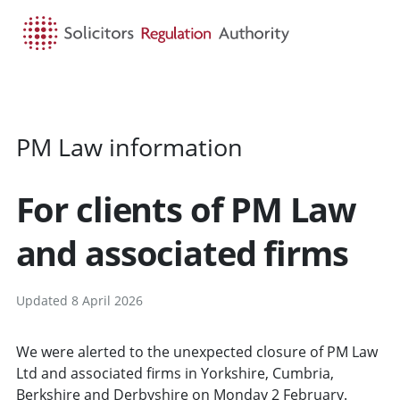
HOME
SEARCH
MENU
PM Law information
For clients of PM Law
and associated firms
Updated 8 April 2026
We were alerted to the unexpected closure of PM Law
Ltd and associated firms in Yorkshire, Cumbria,
Berkshire and Derbyshire on Monday 2 February.