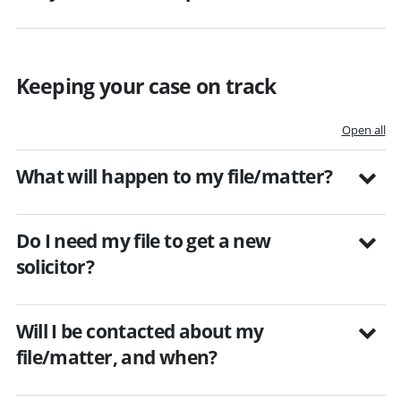
Keeping your case on track
Open all
What will happen to my file/matter?
Do I need my file to get a new
solicitor?
Will I be contacted about my
file/matter, and when?