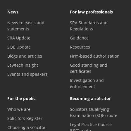
News
For law professionals
News releases and
SRA Standards and
statements
Regulations
SRA Update
Guidance
SQE Update
Resources
Blogs and articles
Firm-based authorisation
Lawtech Insight
Good standing and
certificates
Events and speakers
Investigation and
enforcement
For the public
Becoming a solicitor
Who we are
Solicitors Qualifying
Examination (SQE) route
Solicitors Register
Legal Practice Course
Choosing a solicitor
(LPC) route