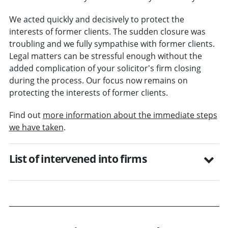
We acted quickly and decisively to protect the
interests of former clients. The sudden closure was
troubling and we fully sympathise with former clients.
Legal matters can be stressful enough without the
added complication of your solicitor's firm closing
during the process. Our focus now remains on
protecting the interests of former clients.
Find out
more information about the immediate steps
we have taken
.
List of intervened into firms