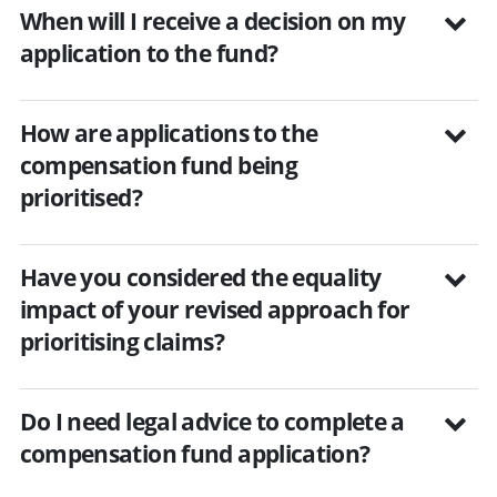
When will I receive a decision on my
application to the fund?
How are applications to the
compensation fund being
prioritised?
Have you considered the equality
impact of your revised approach for
prioritising claims?
Do I need legal advice to complete a
compensation fund application?