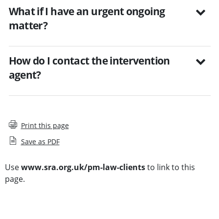
What if I have an urgent ongoing
matter?
How do I contact the intervention
agent?
Print this page
Save as PDF
Use
www.sra.org.uk/pm-law-clients
to link to this
page.