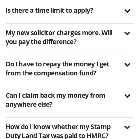
Is there a time limit to apply?
My new solicitor charges more. Will
you pay the difference?
Do I have to repay the money I get
from the compensation fund?
Can I claim back my money from
anywhere else?
How do I know whether my Stamp
Duty Land Tax was paid to HMRC?