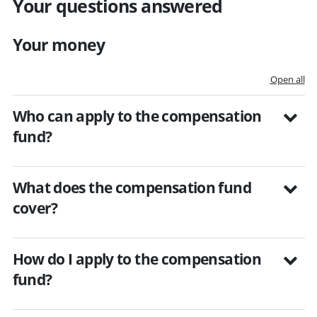
Your questions answered
Your money
Open all
Who can apply to the compensation
fund?
What does the compensation fund
cover?
How do I apply to the compensation
fund?