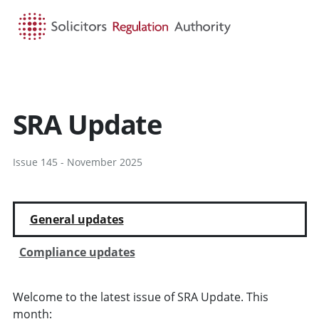
HOME
SEARCH
MENU
SRA Update
Issue 145 - November 2025
General updates
Compliance updates
Welcome to the latest issue of SRA Update. This
month: