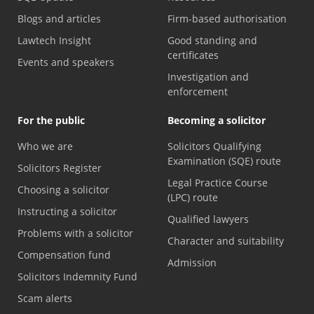
Blogs and articles
Firm-based authorisation
Lawtech Insight
Good standing and
certificates
Events and speakers
Investigation and
enforcement
For the public
Becoming a solicitor
Who we are
Solicitors Qualifying
Examination (SQE) route
Solicitors Register
Legal Practice Course
Choosing a solicitor
(LPC) route
Instructing a solicitor
Qualified lawyers
Problems with a solicitor
Character and suitability
Compensation fund
Admission
Solicitors Indemnity Fund
Scam alerts