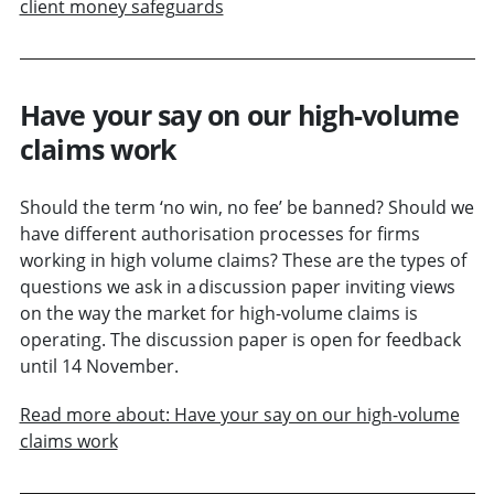
client money safeguards
Have your say on our high-volume
claims work
Should the term ‘no win, no fee’ be banned? Should we
have different authorisation processes for firms
working in high volume claims? These are the types of
questions we ask in a discussion paper inviting views
on the way the market for high-volume claims is
operating. The discussion paper is open for feedback
until 14 November.
Read more about: Have your say on our high-volume
claims work