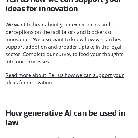
ideas for innovation
We want to hear about your experiences and
perceptions on the facilitators and blockers of
innovation. We also want to know how we can best
support adoption and broader uptake in the legal
sector. Complete our survey to feed your thoughts
into our processes.
Read more about: Tell us how we can support your
ideas for innovation
How generative AI can be used in
law