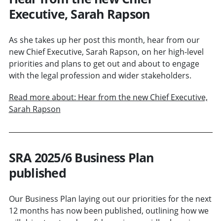
Executive, Sarah Rapson
As she takes up her post this month, hear from our
new Chief Executive, Sarah Rapson, on her high-level
priorities and plans to get out and about to engage
with the legal profession and wider stakeholders.
Read more about: Hear from the new Chief Executive,
Sarah Rapson
SRA 2025/6 Business Plan
published
Our Business Plan laying out our priorities for the next
12 months has now been published, outlining how we