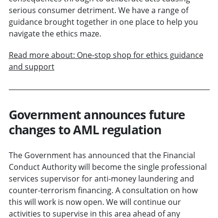
serious consumer detriment. We have a range of
guidance brought together in one place to help you
navigate the ethics maze.
Read more about: One-stop shop for ethics guidance
and support
Government announces future
changes to AML regulation
The Government has announced that the Financial
Conduct Authority will become the single professional
services supervisor for anti-money laundering and
counter-terrorism financing. A consultation on how
this will work is now open. We will continue our
activities to supervise in this area ahead of any