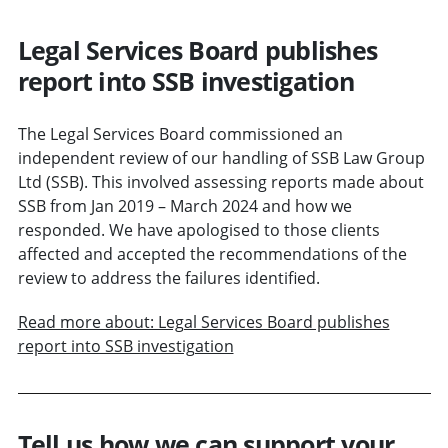
Legal Services Board publishes
report into SSB investigation
The Legal Services Board commissioned an
independent review of our handling of SSB Law Group
Ltd (SSB). This involved assessing reports made about
SSB from Jan 2019 – March 2024 and how we
responded. We have apologised to those clients
affected and accepted the recommendations of the
review to address the failures identified.
Read more about: Legal Services Board publishes
report into SSB investigation
Tell us how we can support your