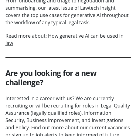
From onboarding and triage to negotiation and
summarising, our latest issue of Lawtech Insight
covers the top use cases for generative AI throughout
the workflow of any typical legal task.
Read more about: How generative AI can be used in
law
Are you looking for a new
challenge?
Interested in a career with us? We are currently
recruiting or will be recruiting for roles in Legal Quality
Assurance (legally qualified roles), Information
Security, Business Improvement, and Investigations
and Policy. Find out more about our current vacancies
or sign up to job alerts to keep informed of future