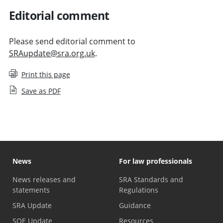
Editorial comment
Please send editorial comment to
SRAupdate@sra.org.uk
.
Print this page
Save as PDF
News
For law professionals
News releases and
SRA Standards and
statements
Regulations
SRA Update
Guidance
SQE Update
Resources