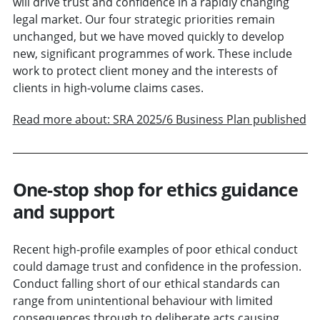
will drive trust and confidence in a rapidly changing
legal market. Our four strategic priorities remain
unchanged, but we have moved quickly to develop
new, significant programmes of work. These include
work to protect client money and the interests of
clients in high-volume claims cases.
Read more about: SRA 2025/6 Business Plan published
One-stop shop for ethics guidance
and support
Recent high-profile examples of poor ethical conduct
could damage trust and confidence in the profession.
Conduct falling short of our ethical standards can
range from unintentional behaviour with limited
consequences through to deliberate acts causing