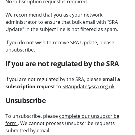
No subscription request is required.
We recommend that you ask your network
administrator to ensure that bulk email with "SRA
Update" in the subject line is not filtered as spam.
If you do not wish to receive SRA Update, please
unsubscribe
.
If you are not regulated by the SRA
If you are not regulated by the SRA, please
email a
subscription request
to
SRAupdate@sra.org.uk
.
Unsubscribe
To unsubscribe, please
complete our unsubscribe
form
. We cannot process unsubscribe requests
submitted by email.