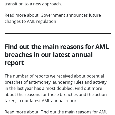
transition to a new approach.
Read more about: Government announces future
changes to AML regulation
Find out the main reasons for AML
breaches in our latest annual
report
The number of reports we received about potential
breaches of anti-money laundering rules and activity
in the last year has almost doubled. Find out more
about the reasons for these breaches and the action
taken, in our latest AML annual report.
Read more about: Find out the main reasons for AML