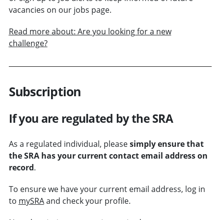
vacancies on our jobs page.
Read more about: Are you looking for a new
challenge?
Subscription
If you are regulated by the SRA
As a regulated individual, please
simply ensure that
the SRA has your current contact email address on
record
.
To ensure we have your current email address, log in
to
mySRA
and check your profile.