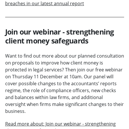
breaches in our latest annual report
Join our webinar - strengthening
client money safeguards
Want to find out more about our planned consultation
on proposals to improve how client money is
protected in legal services? Then join our free webinar
on Thursday 11 December at 10am. Our panel will
cover possible changes to the accountants’ reports
regime, the role of compliance officers, new checks
and balances within law firms, and additional
oversight when firms make significant changes to their
business.
Read more about: Join our webinar - strengthening