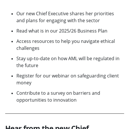
Our new Chief Executive shares her priorities
and plans for engaging with the sector
Read what is in our 2025/26 Business Plan
Access resources to help you navigate ethical
challenges
Stay up-to-date on how AML will be regulated in
the future
Register for our webinar on safeguarding client
money
Contribute to a survey on barriers and
opportunities to innovation
Hear from the new Chief