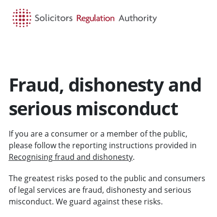
HOME
SEARCH
MENU
Fraud, dishonesty and
serious misconduct
If you are a consumer or a member of the public,
please follow the reporting instructions provided in
Recognising fraud and dishonesty
.
The greatest risks posed to the public and consumers
of legal services are fraud, dishonesty and serious
misconduct. We guard against these risks.