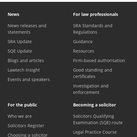
News
For law professionals
News releases and
SRA Standards and
statements
Regulations
SRA Update
Guidance
SQE Update
Resources
Blogs and articles
Firm-based authorisation
Lawtech Insight
Good standing and
certificates
Events and speakers
Investigation and
enforcement
For the public
Becoming a solicitor
Who we are
Solicitors Qualifying
Examination (SQE) route
Solicitors Register
Legal Practice Course
Choosing a solicitor