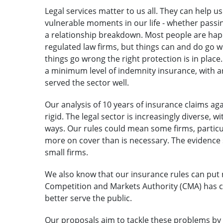
Legal services matter to us all. They can help 
vulnerable moments in our life - whether pass
a relationship breakdown. Most people are happy
regulated law firms, but things can and do go wr
things go wrong the right protection is in place.
a minimum level of indemnity insurance, with a
served the sector well.
Our analysis of 10 years of insurance claims ag
rigid. The legal sector is increasingly diverse, w
ways. Our rules could mean some firms, particul
more on cover than is necessary. The evidence s
small firms.
We also know that our insurance rules can put 
Competition and Markets Authority (CMA) has 
better serve the public.
Our proposals aim to tackle these problems by 