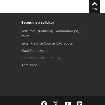
TOP
Becoming a solicitor
Solicitors Qualifying Examination (SQE)
route
Legal Practice Course (LPC) route
Qualified lawyers
Character and suitability
Admission
Visit the SRA Facebook page
Visit the SRA Twitter page
Visit the SRA YouTube channel
Visit the SRA LinkedI