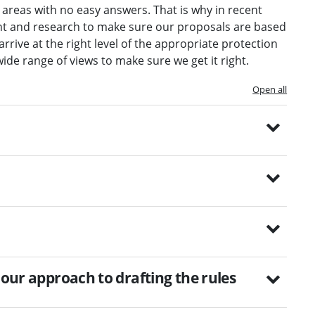
 areas with no easy answers. That is why in recent
nt and research to make sure our proposals are based
rrive at the right level of the appropriate protection
wide range of views to make sure we get it right.
Open all
 our approach to drafting the rules