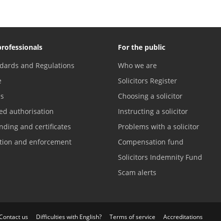
professionals
For the public
dards and Regulations
Who we are
e
Solicitors Register
es
Choosing a solicitor
ed authorisation
Instructing a solicitor
nding and certificates
Problems with a solicitor
ation and enforcement
Compensation fund
Solicitors Indemnity Fund
Scam alerts
Contact us
Difficulties with English?
Terms of service
Accreditations