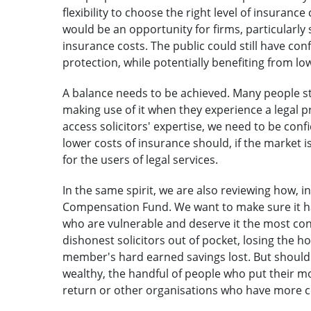
flexibility to choose the right level of insurance
would be an opportunity for firms, particularly 
insurance costs. The public could still have co
protection, while potentially benefiting from l
A balance needs to be achieved. Many people stru
making use of it when they experience a legal 
access solicitors' expertise, we need to be confid
lower costs of insurance should, if the market i
for the users of legal services.
In the same spirit, we are also reviewing how, i
Compensation Fund. We want to make sure it ha
who are vulnerable and deserve it the most con
dishonest solicitors out of pocket, losing the h
member's hard earned savings lost. But should
wealthy, the handful of people who put their 
return or other organisations who have more 