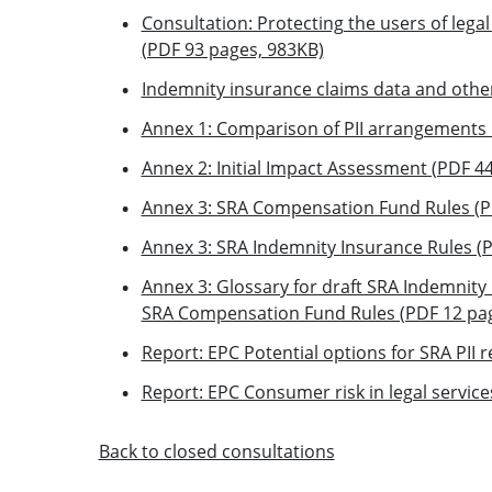
Consultation: Protecting the users of legal
(PDF 93 pages, 983KB)
Indemnity insurance claims data and othe
Annex 1: Comparison of PII arrangements 
Annex 2: Initial Impact Assessment (PDF 4
Annex 3: SRA Compensation Fund Rules (P
Annex 3: SRA Indemnity Insurance Rules (
Annex 3: Glossary for draft SRA Indemnity 
SRA Compensation Fund Rules (PDF 12 pag
Report: EPC Potential options for SRA PII
Report: EPC Consumer risk in legal servic
Back to closed consultations