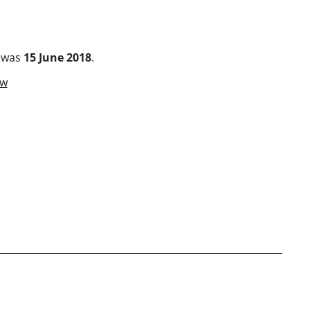
s was
15 June 2018
.
ow