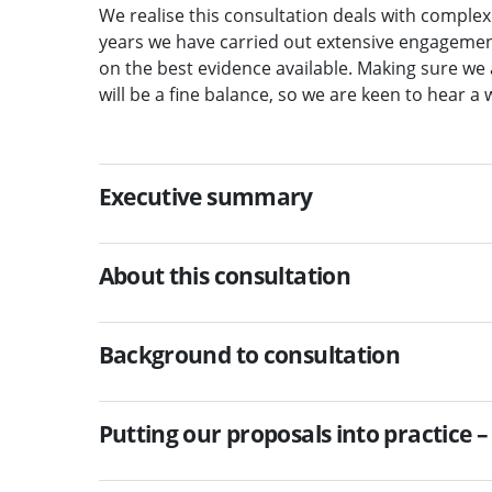
We realise this consultation deals with complex
years we have carried out extensive engageme
on the best evidence available. Making sure we a
will be a fine balance, so we are keen to hear a 
Executive summary
About this consultation
Background to consultation
Putting our proposals into practice –