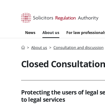
Skip to main content
News
About us
For law professional
Home
About us
Consultation and discussion
Closed Consultatio
Protecting the users of legal s
to legal services