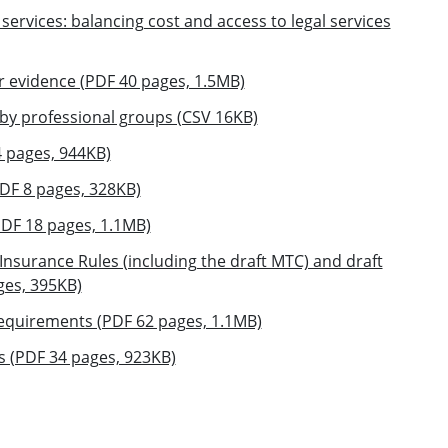
 services: balancing cost and access to legal services
r evidence (PDF 40 pages, 1.5MB)
by professional groups (CSV 16KB)
4 pages, 944KB)
DF 8 pages, 328KB)
PDF 18 pages, 1.1MB)
Insurance Rules (including the draft MTC) and draft
es, 395KB)
 requirements (PDF 62 pages, 1.1MB)
es (PDF 34 pages, 923KB)