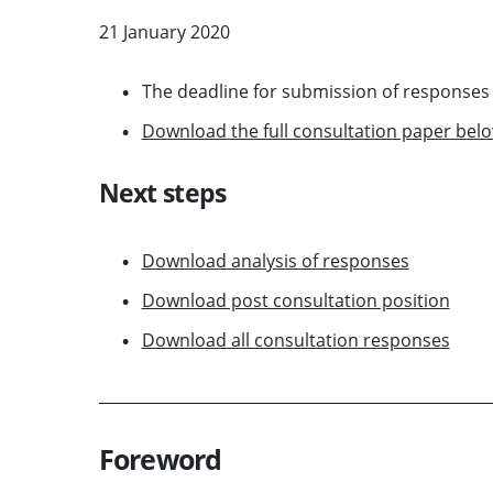
21 January 2020
The deadline for submission of response
Download the full consultation paper bel
Next steps
Download analysis of responses
Download post consultation position
Download all consultation responses
Foreword