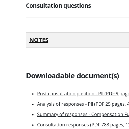
Consultation questions
NOTES
Downloadable document(s)
Post consultation position - PII (PDF 9 pag
Analysis of responses - PII (PDF 25 pages, 
Summary of responses - Compensation Fu
Consultation responses (PDF 783 pages, 