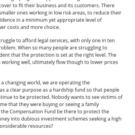
 cover to fit their business and its customers. There
smaller ones working in low risk areas, to reduce their
nfidence in a minimum yet appropriate level of
ower costs and more choice.
ggle to afford legal services, with only one in ten
problem. When so many people are struggling to
ent that the protection is set at the right level. The
s working well, ultimately flow though to lower prices
n a changing world, we are operating the
s a clear purpose as a hardship fund so that people
tinue to be protected. Nobody wants to see victims of
ome that they were buying or seeing a family
 the Compensation Fund be there to protect the
money into dubious investment schemes seeking a high
considerable resources?