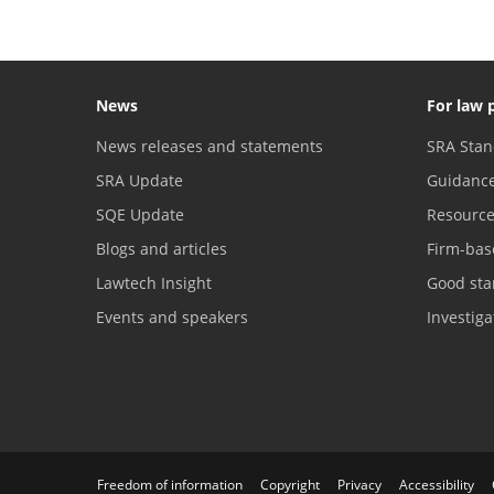
News
For law 
News releases and statements
SRA Stan
SRA Update
Guidanc
SQE Update
Resourc
Blogs and articles
Firm-bas
Lawtech Insight
Good sta
Events and speakers
Investig
Freedom of information
Copyright
Privacy
Accessibility