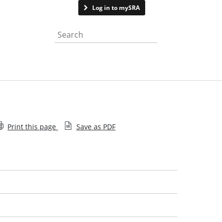
Contact us
Log in to mySRA
Search the website
Print this page
Save as PDF
Closed consultations
Our approach to consultation
Our consultation responses