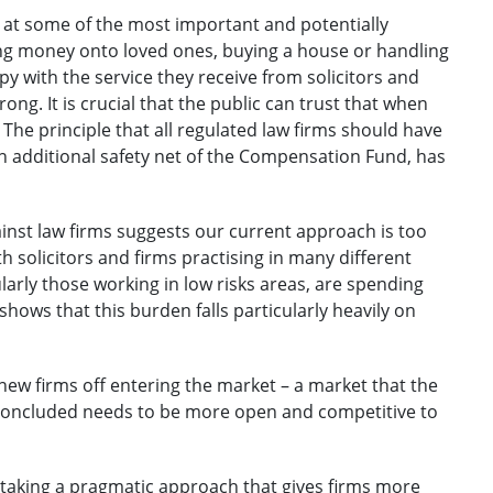
us at some of the most important and potentially
ing money onto loved ones, buying a house or handling
 with the service they receive from solicitors and
ong. It is crucial that the public can trust that when
 The principle that all regulated law firms should have
n additional safety net of the Compensation Fund, has
ainst law firms suggests our current approach is too
ith solicitors and firms practising in many different
arly those working in low risks areas, are spending
hows that this burden falls particularly heavily on
new firms off entering the market – a market that the
concluded needs to be more open and competitive to
taking a pragmatic approach that gives firms more