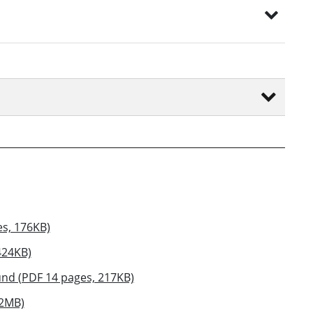
es, 176KB)
424KB)
nd (PDF 14 pages, 217KB)
12MB)