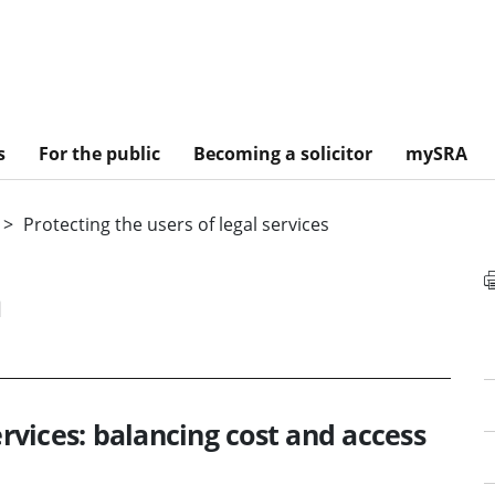
s
For the public
Becoming a solicitor
mySRA
Protecting the users of legal services
n
ervices: balancing cost and access