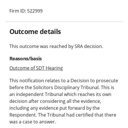
Firm ID: 522999
Outcome details
This outcome was reached by SRA decision.
Reasons/basis
Outcome of SDT Hearing
This notification relates to a Decision to prosecute
before the Solicitors Disciplinary Tribunal. This is
an independent Tribunal which reaches its own
decision after considering all the evidence,
including any evidence put forward by the
Respondent. The Tribunal had certified that there
was a case to answer.