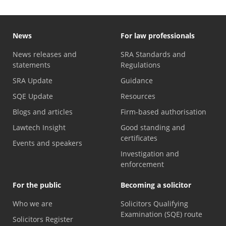
News
For law professionals
News releases and
SRA Standards and
statements
Regulations
SRA Update
Guidance
SQE Update
Resources
Blogs and articles
Firm-based authorisation
Lawtech Insight
Good standing and
certificates
Events and speakers
Investigation and
enforcement
For the public
Becoming a solicitor
Who we are
Solicitors Qualifying
Examination (SQE) route
Solicitors Register