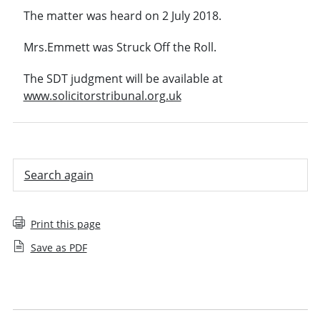
The matter was heard on 2 July 2018.
Mrs.Emmett was Struck Off the Roll.
The SDT judgment will be available at
www.solicitorstribunal.org.uk
Search again
Print this page
Save as PDF
Employee decision