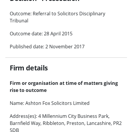
Outcome: Referral to Solicitors Disciplinary
Tribunal
Outcome date: 28 April 2015
Published date: 2 November 2017
Firm details
Firm or organisation at time of matters giving
rise to outcome
Name: Ashton Fox Solicitors Limited
Address(es): 4 Millennium City Business Park,
Barnfield Way, Ribbleton, Preston, Lancashire, PR2
5DB