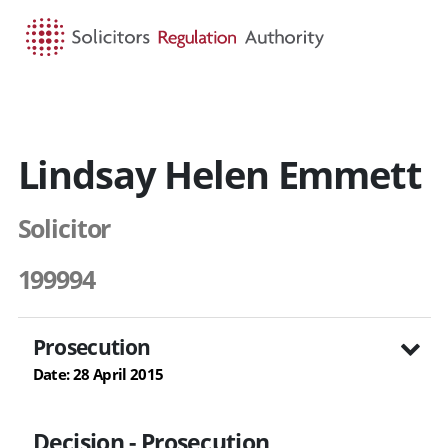
HOME
SEARCH
MENU
Lindsay Helen Emmett
Solicitor
199994
Prosecution
Date: 28 April 2015
Decision - Prosecution