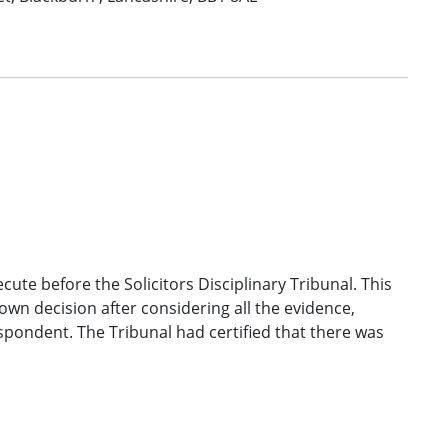
ecute before the Solicitors Disciplinary Tribunal. This
own decision after considering all the evidence,
spondent. The Tribunal had certified that there was