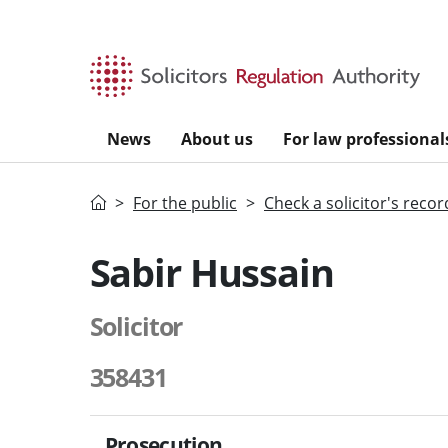
Skip to main content
News
About us
For law professional
Home
For the public
Check a solicitor's recor
Sabir Hussain
Solicitor
358431
Prosecution