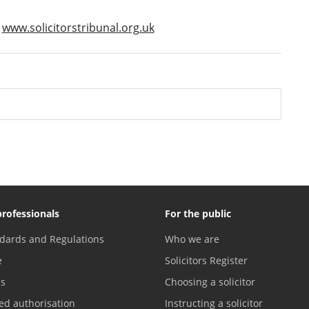
t
www.solicitorstribunal.org.uk
professionals
For the public
dards and Regulations
Who we are
e
Solicitors Register
es
Choosing a solicitor
ed authorisation
Instructing a solicitor