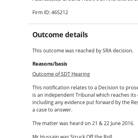
Firm ID: 465212
Outcome details
This outcome was reached by SRA decision.
Reasons/basis
Outcome of SDT Hearing
This notification relates to a Decision to pros
is an independent Tribunal which reaches its 
including any evidence put forward by the Re
a case to answer.
The matter was heard on 21 & 22 June 2016.
Mr Hussain was Struck Off the Roll.