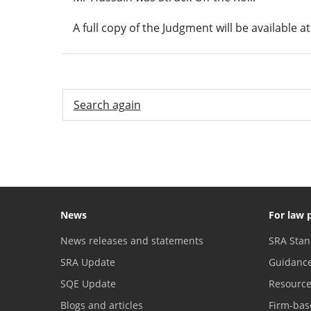
A full copy of the Judgment will be available a
Search again
News
For law 
News releases and statements
SRA Stan
SRA Update
Guidanc
SQE Update
Resourc
Blogs and articles
Firm-bas