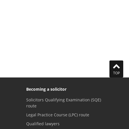
TOP
Becoming a solicitor
Solicitors Qualifying Examination (SQE)
route
Legal Practice Course (LPC) route
Qualified lawyers