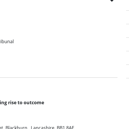
ribunal
ving rise to outcome
t, Blackburn , Lancashire, BB1 8AE