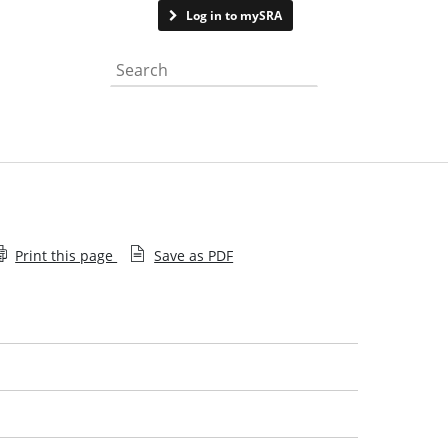
Contact us
Log in to mySRA
Search the website
Print this page
Save as PDF
Employee decision
Recent decisions
Help with searching