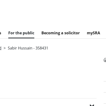
s
For the public
Becoming a solicitor
mySRA
d
Sabir Hussain - 358431