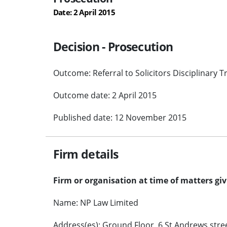
Date: 2 April 2015
Decision - Prosecution
Outcome: Referral to Solicitors Disciplinary T
Outcome date: 2 April 2015
Published date: 12 November 2015
Firm details
Firm or organisation at time of matters gi
Name: NP Law Limited
Address(es): Ground Floor, 6 St Andrews stree