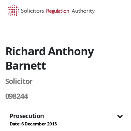
HOME
SEARCH
MENU
Richard Anthony
Barnett
Solicitor
098244
Prosecution
Date: 6 December 2013