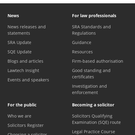
News
For law professionals
News releases and
SRA Standards and
statements
Regulations
SRA Update
Guidance
SQE Update
Resources
Blogs and articles
Firm-based authorisation
Lawtech Insight
Good standing and
certificates
Events and speakers
Investigation and
enforcement
For the public
Becoming a solicitor
Who we are
Solicitors Qualifying
Examination (SQE) route
Solicitors Register
Legal Practice Course
Choosing a solicitor