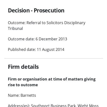
Decision - Prosecution
Outcome: Referral to Solicitors Disciplinary
Tribunal
Outcome date: 6 December 2013
Published date: 11 August 2014
Firm details
Firm or organisation at time of matters giving
rise to outcome
Name: Barnetts
Address(es): Southport Business Park, Wight Moss