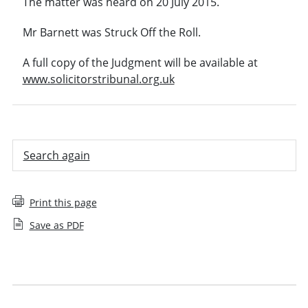
The matter was heard on 20 July 2015.
Mr Barnett was Struck Off the Roll.
A full copy of the Judgment will be available at
www.solicitorstribunal.org.uk
Search again
Print this page
Save as PDF
Employee decision
Recent decisions