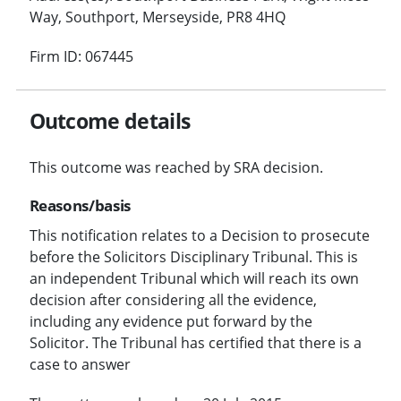
Way, Southport, Merseyside, PR8 4HQ
Firm ID: 067445
Outcome details
This outcome was reached by SRA decision.
Reasons/basis
This notification relates to a Decision to prosecute
before the Solicitors Disciplinary Tribunal. This is
an independent Tribunal which will reach its own
decision after considering all the evidence,
including any evidence put forward by the
Solicitor. The Tribunal has certified that there is a
case to answer