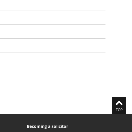
Approval denied
Sanctions
Agreements
Closures
Controls
Prosecutions
Our approach to publication
TOP
Becoming a solicitor