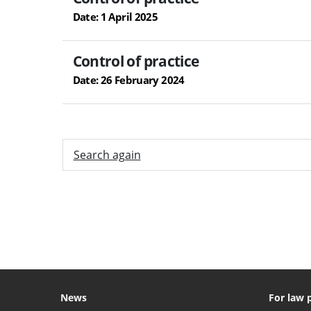
Date: 1 April 2025
Control of practice
Date: 26 February 2024
Search again
News
For law 