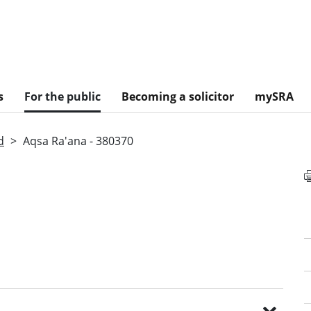
s
For the public
Becoming a solicitor
mySRA
d
Aqsa Ra'ana - 380370