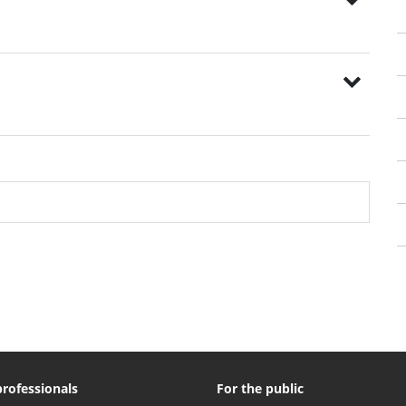
professionals
For the public