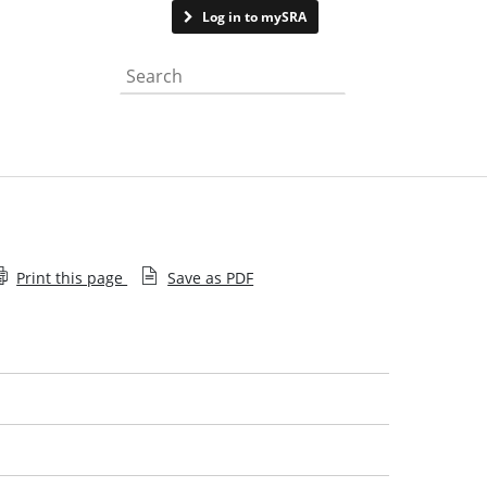
Contact us
Log in to mySRA
Search the website
Print this page
Save as PDF
Employee decision
Recent decisions
Help with searching