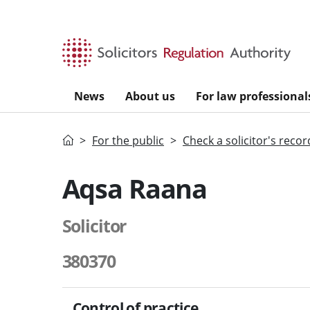
Skip to main content
News
About us
For law professional
Home
For the public
Check a solicitor's recor
Aqsa Raana
Solicitor
380370
Control of practice