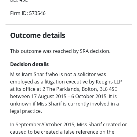
Firm ID: 573546
Outcome details
This outcome was reached by SRA decision.
Decision details
Miss Iram Sharif who is not a solicitor was
employed as a litigation executive by Keoghs LLP
at its office at 2 The Parklands, Bolton, BL6 4SE
between 17 August 2015 – 6 October 2015. It is
unknown if Miss Sharif is currently involved in a
legal practice.
In September/October 2015, Miss Sharif created or
caused to be created a false reference on the