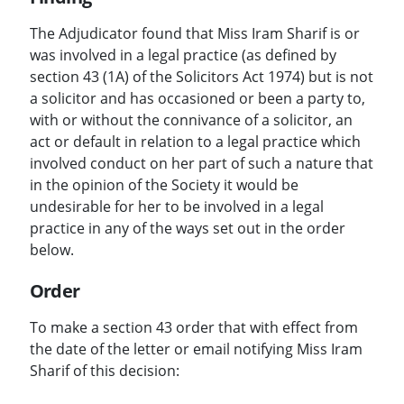
The Adjudicator found that Miss Iram Sharif is or
was involved in a legal practice (as defined by
section 43 (1A) of the Solicitors Act 1974) but is not
a solicitor and has occasioned or been a party to,
with or without the connivance of a solicitor, an
act or default in relation to a legal practice which
involved conduct on her part of such a nature that
in the opinion of the Society it would be
undesirable for her to be involved in a legal
practice in any of the ways set out in the order
below.
Order
To make a section 43 order that with effect from
the date of the letter or email notifying Miss Iram
Sharif of this decision: