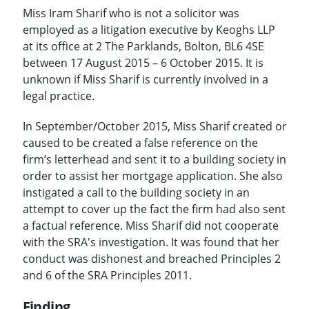
Miss Iram Sharif who is not a solicitor was
employed as a litigation executive by Keoghs LLP
at its office at 2 The Parklands, Bolton, BL6 4SE
between 17 August 2015 – 6 October 2015. It is
unknown if Miss Sharif is currently involved in a
legal practice.
In September/October 2015, Miss Sharif created or
caused to be created a false reference on the
firm’s letterhead and sent it to a building society in
order to assist her mortgage application. She also
instigated a call to the building society in an
attempt to cover up the fact the firm had also sent
a factual reference. Miss Sharif did not cooperate
with the SRA's investigation. It was found that her
conduct was dishonest and breached Principles 2
and 6 of the SRA Principles 2011.
Finding