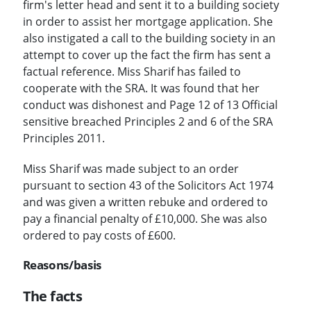
firm's letter head and sent it to a building society
in order to assist her mortgage application. She
also instigated a call to the building society in an
attempt to cover up the fact the firm has sent a
factual reference. Miss Sharif has failed to
cooperate with the SRA. It was found that her
conduct was dishonest and Page 12 of 13 Official
sensitive breached Principles 2 and 6 of the SRA
Principles 2011.
Miss Sharif was made subject to an order
pursuant to section 43 of the Solicitors Act 1974
and was given a written rebuke and ordered to
pay a financial penalty of £10,000. She was also
ordered to pay costs of £600.
Reasons/basis
The facts