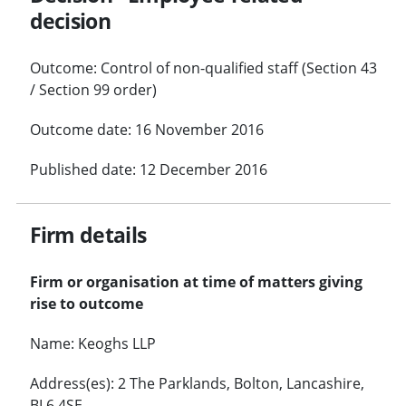
decision
Outcome: Control of non-qualified staff (Section 43
/ Section 99 order)
Outcome date: 16 November 2016
Published date: 12 December 2016
Firm details
Firm or organisation at time of matters giving
rise to outcome
Name: Keoghs LLP
Address(es): 2 The Parklands, Bolton, Lancashire,
BL6 4SE