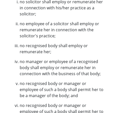
no solicitor shall employ or remunerate her
in connection with his/her practice as a
solicitor;
no employee of a solicitor shall employ or
remunerate her in connection with the
solicitor's practice;
no recognised body shall employ or
remunerate her;
no manager or employee of a recognised
body shall employ or remunerate her in
connection with the business of that body;
no recognised body or manager or
employee of such a body shall permit her to
be a manager of the body; and
no recognised body or manager or
employee of such a body shall permit her to