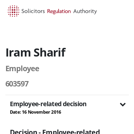
HOME
SEARCH
MENU
Iram Sharif
Employee
603597
Employee-related decision
Date: 16 November 2016
Decision - Employee-related