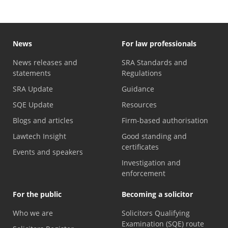
News
For law professionals
News releases and
SRA Standards and
statements
Regulations
SRA Update
Guidance
SQE Update
Resources
Blogs and articles
Firm-based authorisation
Lawtech Insight
Good standing and
certificates
Events and speakers
Investigation and
enforcement
For the public
Becoming a solicitor
Who we are
Solicitors Qualifying
Examination (SQE) route