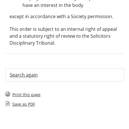
have an interest in the body
except in accordance with a Society permission.
This order is subject to an internal right of appeal
and a statutory right of review to the Solicitors
Disciplinary Tribunal.
Search again
Print this page
Save as PDF
Employee decision