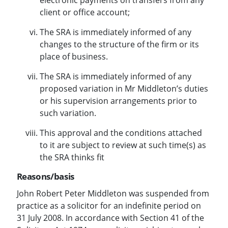
client or office account;
The SRA is immediately informed of any
changes to the structure of the firm or its
place of business.
The SRA is immediately informed of any
proposed variation in Mr Middleton’s duties
or his supervision arrangements prior to
such variation.
This approval and the conditions attached
to it are subject to review at such time(s) as
the SRA thinks fit
Reasons/basis
John Robert Peter Middleton was suspended from
practice as a solicitor for an indefinite period on
31 July 2008. In accordance with Section 41 of the