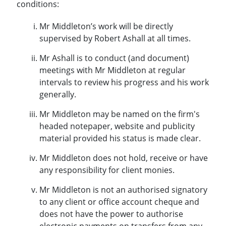
conditions:
Mr Middleton’s work will be directly
supervised by Robert Ashall at all times.
Mr Ashall is to conduct (and document)
meetings with Mr Middleton at regular
intervals to review his progress and his work
generally.
Mr Middleton may be named on the firm's
headed notepaper, website and publicity
material provided his status is made clear.
Mr Middleton does not hold, receive or have
any responsibility for client monies.
Mr Middleton is not an authorised signatory
to any client or office account cheque and
does not have the power to authorise
electronic payments on transfers from any