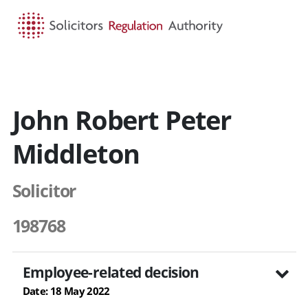
HOME
SEARCH
MENU
John Robert Peter
Middleton
Solicitor
198768
Employee-related decision
Date: 18 May 2022