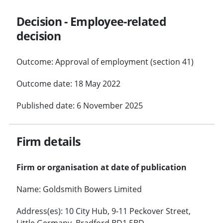
Decision - Employee-related
decision
Outcome: Approval of employment (section 41)
Outcome date: 18 May 2022
Published date: 6 November 2025
Firm details
Firm or organisation at date of publication
Name: Goldsmith Bowers Limited
Address(es): 10 City Hub, 9-11 Peckover Street,
Little Germany, Bradford BD1 5BD