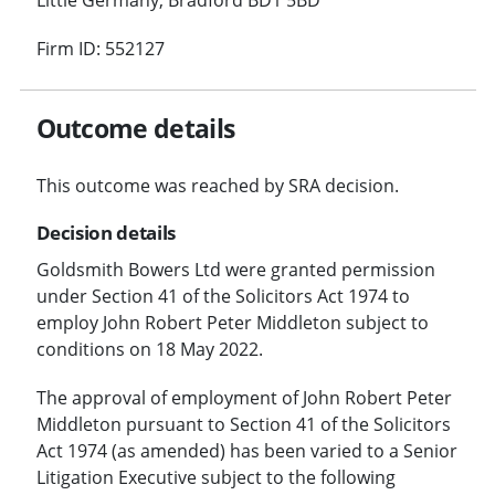
Firm ID: 552127
Outcome details
This outcome was reached by SRA decision.
Decision details
Goldsmith Bowers Ltd were granted permission
under Section 41 of the Solicitors Act 1974 to
employ John Robert Peter Middleton subject to
conditions on 18 May 2022.
The approval of employment of John Robert Peter
Middleton pursuant to Section 41 of the Solicitors
Act 1974 (as amended) has been varied to a Senior
Litigation Executive subject to the following