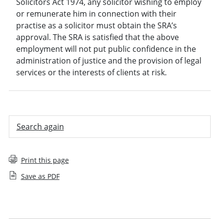
Solicitors Act 1974, any solicitor wishing to employ
or remunerate him in connection with their
practise as a solicitor must obtain the SRA’s
approval. The SRA is satisfied that the above
employment will not put public confidence in the
administration of justice and the provision of legal
services or the interests of clients at risk.
Search again
Print this page
Save as PDF
Employee decision