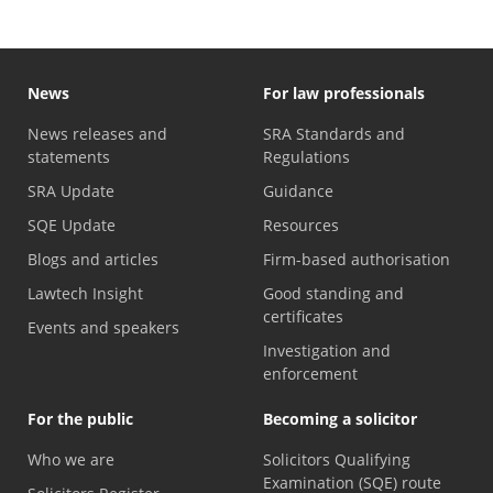
News
For law professionals
News releases and
SRA Standards and
statements
Regulations
SRA Update
Guidance
SQE Update
Resources
Blogs and articles
Firm-based authorisation
Lawtech Insight
Good standing and
certificates
Events and speakers
Investigation and
enforcement
For the public
Becoming a solicitor
Who we are
Solicitors Qualifying
Examination (SQE) route