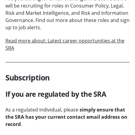
will be recruiting for roles in Consumer Policy, Legal,
Risk and Market Intelligence, and Risk and Information
Governance. Find out more about these roles and sign
up to job alerts.
Read more about: Latest career opportunities at the
SRA
Subscription
If you are regulated by the SRA
As a regulated individual, please
simply ensure that
the SRA has your current contact email address on
record
.