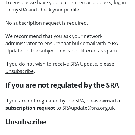
To ensure we have your current email address, log in
to
mySRA
and check your profile.
No subscription request is required.
We recommend that you ask your network
administrator to ensure that bulk email with "SRA
Update" in the subject line is not filtered as spam.
If you do not wish to receive SRA Update, please
unsubscribe
.
If you are not regulated by the SRA
If you are not regulated by the SRA, please
email a
subscription request
to
SRAupdate@sra.org.uk
.
Unsubscribe