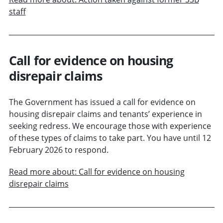
staff
Call for evidence on housing
disrepair claims
The Government has issued a call for evidence on
housing disrepair claims and tenants’ experience in
seeking redress. We encourage those with experience
of these types of claims to take part. You have until 12
February 2026 to respond.
Read more about: Call for evidence on housing
disrepair claims