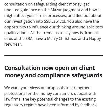
consultation on safeguarding client money, get
updated guidance on the Mazur judgment and how it
might affect your firm's processes, and find out about
our investigation into SSB Law Ltd. You also have the
opportunity to influence our thinking around solicitors
qualifications. All that remains to say now is, from all
of us at the SRA, have a Merry Christmas and a Happy
New Year.
Consultation now open on client
money and compliance safeguards
We want your views on proposals to strengthen
protections for the money consumers deposit with
law firms. The key potential changes to the existing
regulatory regime have been informed by feedback