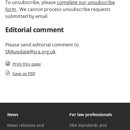
To unsubscribe, please
complete our unsubscribe
form
. We cannot process unsubscribe requests
submitted by email.
Editorial comment
Please send editorial comment to
SRAupdate@sra.org.uk
.
Print this page
Save as PDF
News
For law professionals
News releases and
SRA Standards and