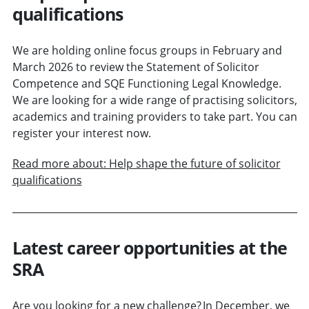
qualifications
We are holding online focus groups in February and
March 2026 to review the Statement of Solicitor
Competence and SQE Functioning Legal Knowledge.
We are looking for a wide range of practising solicitors,
academics and training providers to take part. You can
register your interest now.
Read more about: Help shape the future of solicitor
qualifications
Latest career opportunities at the
SRA
Are you looking for a new challenge? In December, we