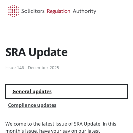
HOME
SEARCH
MENU
SRA Update
Issue 146 - December 2025
General updates
Compliance updates
Welcome to the latest issue of SRA Update. In this
month's issue, have your say on our latest