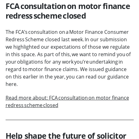
FCA consultation on motor finance
redress scheme closed
The FCA’s consultation on a Motor Finance Consumer
Redress Scheme closed last week. In our submission
we highlighted our expectations of those we regulate
in this space. As part of this, we want to remind you of
your obligations for any work you’re undertaking in
regard to motor finance claims. We issued guidance
on this earlier in the year, you can read our guidance
here.
Read more about: FCA consultation on motor finance
redress scheme closed
Help shape the future of solicitor