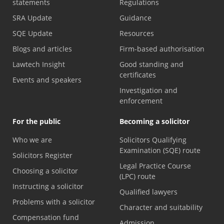
statements
Regulations
SRA Update
Guidance
SQE Update
Resources
Blogs and articles
Firm-based authorisation
Lawtech Insight
Good standing and
certificates
Events and speakers
Investigation and
enforcement
For the public
Becoming a solicitor
Who we are
Solicitors Qualifying
Examination (SQE) route
Solicitors Register
Legal Practice Course
Choosing a solicitor
(LPC) route
Instructing a solicitor
Qualified lawyers
Problems with a solicitor
Character and suitability
Compensation fund
Admission