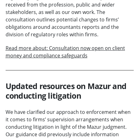
received from the profession, public and wider
stakeholders, as well as our own work. The
consultation outlines potential changes to firms’
obligations around accountants reports and the
division of regulatory roles within firms.
Read more about: Consultation now open on client
money and compliance safeguards
Updated resources on Mazur and
conducting litigation
We have clarified our approach to enforcement when
it comes to firms’ supervision arrangements when
conducting litigation in light of the Mazur judgment.
Our guidance did previously include information