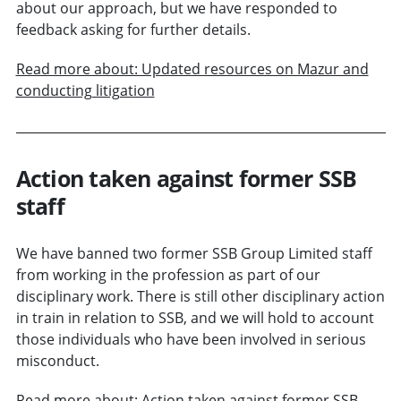
about our approach, but we have responded to
feedback asking for further details.
Read more about: Updated resources on Mazur and
conducting litigation
Action taken against former SSB
staff
We have banned two former SSB Group Limited staff
from working in the profession as part of our
disciplinary work. There is still other disciplinary action
in train in relation to SSB, and we will hold to account
those individuals who have been involved in serious
misconduct.
Read more about: Action taken against former SSB